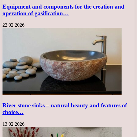
Equipment and components for the creation and
operation of gasification…
22.02.2026
River stone sinks – natural beauty and features of
choice…
13.02.2026