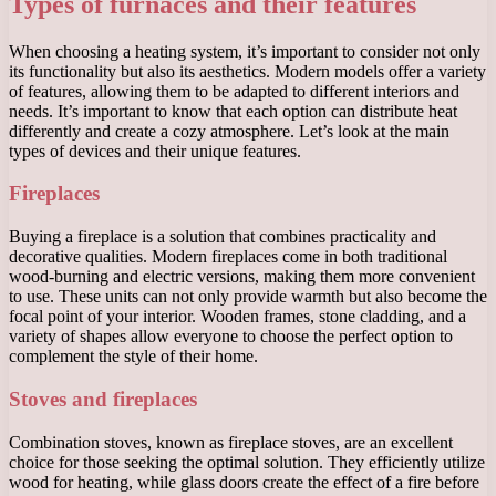
Types of furnaces and their features
When choosing a heating system, it’s important to consider not only
its functionality but also its aesthetics. Modern models offer a variety
of features, allowing them to be adapted to different interiors and
needs. It’s important to know that each option can distribute heat
differently and create a cozy atmosphere. Let’s look at the main
types of devices and their unique features.
Fireplaces
Buying a fireplace is a solution that combines practicality and
decorative qualities. Modern fireplaces come in both traditional
wood-burning and electric versions, making them more convenient
to use. These units can not only provide warmth but also become the
focal point of your interior. Wooden frames, stone cladding, and a
variety of shapes allow everyone to choose the perfect option to
complement the style of their home.
Stoves and fireplaces
Combination stoves, known as fireplace stoves, are an excellent
choice for those seeking the optimal solution. They efficiently utilize
wood for heating, while glass doors create the effect of a fire before