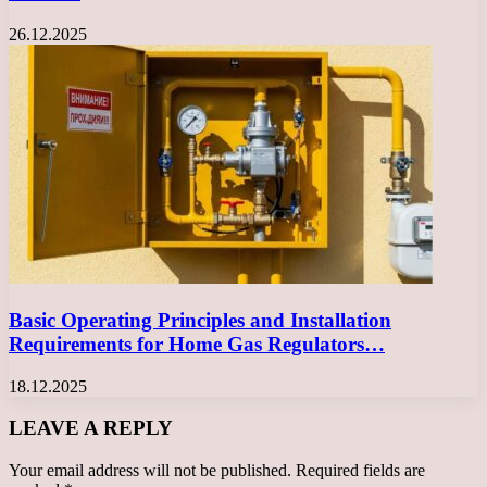
26.12.2025
Basic Operating Principles and Installation
Requirements for Home Gas Regulators…
18.12.2025
LEAVE A REPLY
Your email address will not be published.
Required fields are