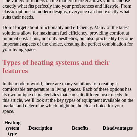
The variety of models on the modern market allows you to choose
exactly what fits perfectly into your preferences and lifestyle. From
classic options to modern designs, everyone can find exactly what
suits their needs.
Don’t forget about functionality and efficiency. Many of the latest
solutions allow for maximum fuel efficiency, providing comfort at
minimal cost. Thus, not only aesthetics, but also practicality become
important aspects of the choice, creating the perfect combination for
your living space.
Types of heating systems and their
features
In the modern world, there are many solutions for creating a
comfortable temperature in living spaces. Each of these options has
its own unique characteristics that can suit different user needs. In
this article, we’ll look at the key types of equipment available on the
market and determine which might be the ideal choice for your
space.
Heating
system
Description
Benefits
Disadvantages
type