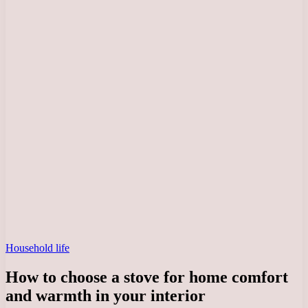
Household life
How to choose a stove for home comfort
and warmth in your interior