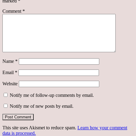
marked
*
Comment
*
Name
*
Email
*
Website
Notify me of follow-up comments by email.
Notify me of new posts by email.
This site uses Akismet to reduce spam.
Learn how your comment
data is processed.