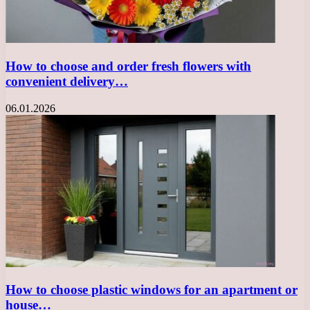
How to choose and order fresh flowers with
convenient delivery…
06.01.2026
How to choose plastic windows for an apartment or
house…