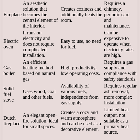
An aesthetic
Requires a
solution that
Creates coziness and
chimney,
Fireplace
becomes the
additionally heats the
periodic care
central element of
room.
and
the interior.
maintenance.
It runs on
Can be
electricity and
expensive to
Electric
Easy to use, no need
does not require
operate when
oven
for fuel.
complicated
electricity rates
installation.
are high.
An efficient
Requires a gas
Gas
heating method
High productivity,
supply and
boiler
based on natural
low operating costs.
compliance with
gas.
safety standards.
Availability of
Requires regular
Solid
Uses wood, coal
various fuels,
ash removal,
fuel
and other fuels.
independence from
more complex
stove
gas supply.
installation.
Limited heat
Creates a cozy and
An elegant open-
output, not
Dutch
warm atmosphere
fire solution, ideal
suitable as a
fireplace
and can be used as a
for small spaces.
primary heat
decorative element.
source.