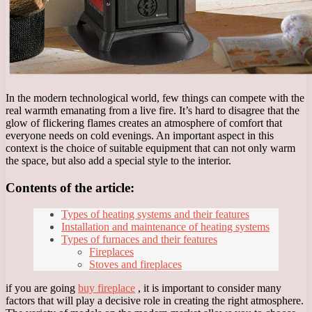
In the modern technological world, few things can compete with the
real warmth emanating from a live fire. It’s hard to disagree that the
glow of flickering flames creates an atmosphere of comfort that
everyone needs on cold evenings. An important aspect in this
context is the choice of suitable equipment that can not only warm
the space, but also add a special style to the interior.
Contents of the article:
Types of heating systems and their features
Installation and maintenance of heating systems
Types of furnaces and their features
Fireplaces
Stoves and fireplaces
if you are going
buy fireplace
, it is important to consider many
factors that will play a decisive role in creating the right atmosphere.