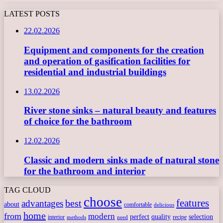
LATEST POSTS
22.02.2026
Equipment and components for the creation
and operation of gasification facilities for
residential and industrial buildings
13.02.2026
River stone sinks – natural beauty and features
of choice for the bathroom
12.02.2026
Classic and modern sinks made of natural stone
for the bathroom and interior
TAG CLOUD
choose
features
best
advantages
about
comfortable
delicious
home
from
modern
perfect
quality
selection
interior
recipe
need
methods