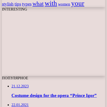
with
your
what
stylish
tips
types
women
INTERESTING
ПОПУЛЯРНОЕ
21.12.2023
Costume design for the opera “Prince Igor”
22.01.2021