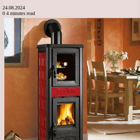
24.08.2024
0
4 minutes read