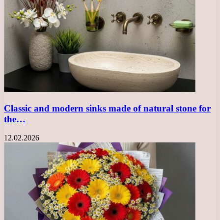
Classic and modern sinks made of natural stone for
the…
12.02.2026