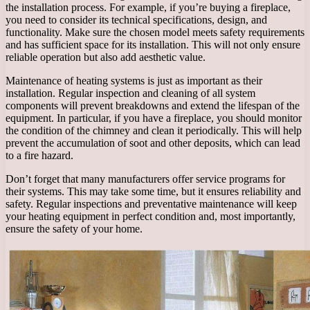
the installation process. For example, if you’re buying a fireplace,
you need to consider its technical specifications, design, and
functionality. Make sure the chosen model meets safety requirements
and has sufficient space for its installation. This will not only ensure
reliable operation but also add aesthetic value.
Maintenance of heating systems is just as important as their
installation. Regular inspection and cleaning of all system
components will prevent breakdowns and extend the lifespan of the
equipment. In particular, if you have a fireplace, you should monitor
the condition of the chimney and clean it periodically. This will help
prevent the accumulation of soot and other deposits, which can lead
to a fire hazard.
Don’t forget that many manufacturers offer service programs for
their systems. This may take some time, but it ensures reliability and
safety. Regular inspections and preventative maintenance will keep
your heating equipment in perfect condition and, most importantly,
ensure the safety of your home.