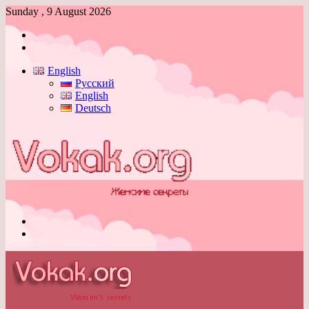
Sunday , 9 August 2026
Log
In
Switch
skin
English
Русский
English
Deutsch
Menu
Switch
skin