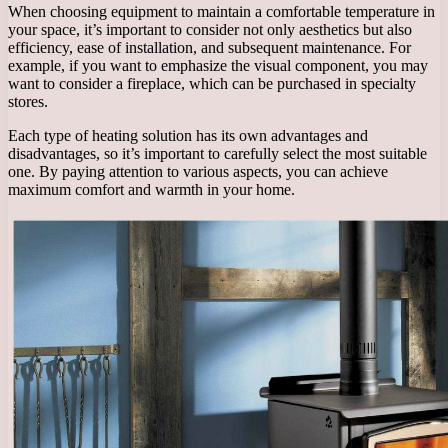
When choosing equipment to maintain a comfortable temperature in
your space, it’s important to consider not only aesthetics but also
efficiency, ease of installation, and subsequent maintenance. For
example, if you want to emphasize the visual component, you may
want to consider a fireplace, which can be purchased in specialty
stores.
Each type of heating solution has its own advantages and
disadvantages, so it’s important to carefully select the most suitable
one. By paying attention to various aspects, you can achieve
maximum comfort and warmth in your home.