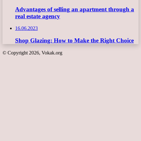
Advantages of selling an apartment through a
real estate agency
16.06.2023
Shop Glazing: How to Make the Right Choice
© Copyright 2026, Vokak.org
Back
to
top
button