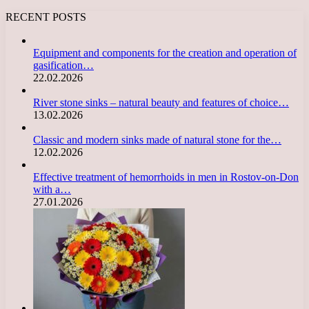
RECENT POSTS
Equipment and components for the creation and operation of
gasification…
22.02.2026
River stone sinks – natural beauty and features of choice…
13.02.2026
Classic and modern sinks made of natural stone for the…
12.02.2026
Effective treatment of hemorrhoids in men in Rostov-on-Don
with a…
27.01.2026