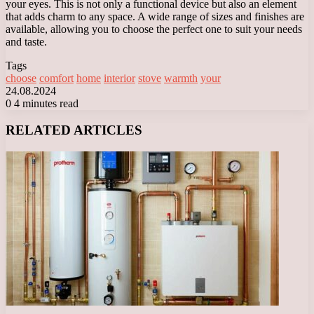
your eyes. This is not only a functional device but also an element
that adds charm to any space. A wide range of sizes and finishes are
available, allowing you to choose the perfect one to suit your needs
and taste.
Tags
choose
comfort
home
interior
stove
warmth
your
24.08.2024
0
4 minutes read
Facebook
X
LinkedIn
Tumblr
Pinterest
Reddit
VKontakte
Odnoklassniki
Messenger
Messenger
WhatsApp
Telegram
Viber
RELATED ARTICLES