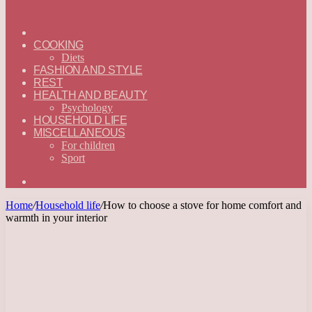
ГЛАВНАЯ
—
COOKING
ENGLISH
Diets
FASHION AND STYLE
REST
HEALTH AND BEAUTY
Psychology
HOUSEHOLD LIFE
MISCELLANEOUS
For children
Sport
Search
for
Home
/
Household life
/
How to choose a stove for home comfort and
warmth in your interior