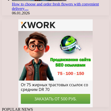
How to choose and order fresh flowers with convenient
delivery…
06.01.2026
POPULAR NEWS