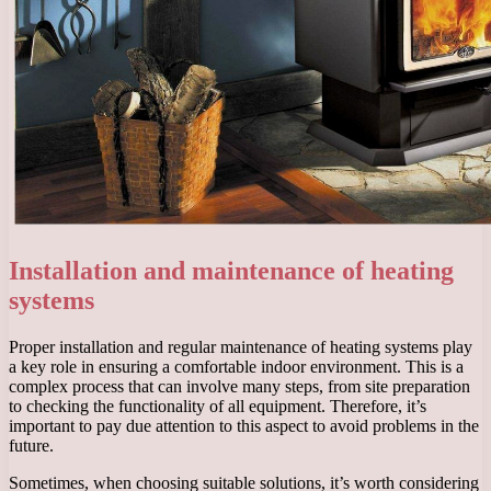
Installation and maintenance of heating
systems
Proper installation and regular maintenance of heating systems play
a key role in ensuring a comfortable indoor environment. This is a
complex process that can involve many steps, from site preparation
to checking the functionality of all equipment. Therefore, it’s
important to pay due attention to this aspect to avoid problems in the
future.
Sometimes, when choosing suitable solutions, it’s worth considering