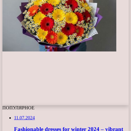
ПОПУЛЯРНОЕ
11.07.2024
Fashionable dresses for winter 2024 – vibrant