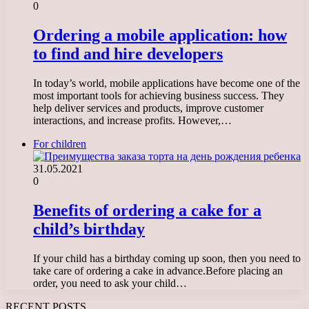
0
Ordering a mobile application: how
to find and hire developers
In today’s world, mobile applications have become one of the
most important tools for achieving business success. They
help deliver services and products, improve customer
interactions, and increase profits. However,…
For children
31.05.2021
0
Benefits of ordering a cake for a
child’s birthday
If your child has a birthday coming up soon, then you need to
take care of ordering a cake in advance.Before placing an
order, you need to ask your child…
RECENT POSTS