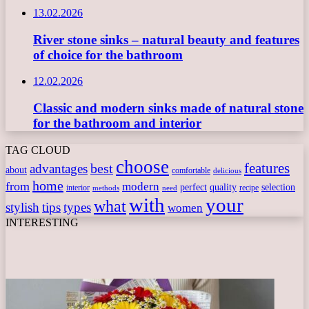
13.02.2026
River stone sinks – natural beauty and features
of choice for the bathroom
12.02.2026
Classic and modern sinks made of natural stone
for the bathroom and interior
TAG CLOUD
choose
features
best
advantages
about
comfortable
delicious
home
from
modern
perfect
quality
selection
interior
recipe
need
methods
with
your
what
stylish
tips
types
women
INTERESTING