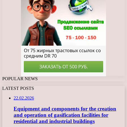
POPULAR NEWS
LATEST POSTS
22.02.2026
Equipment and components for the creation
and operation of gasification facilities for
residential and industrial buildings