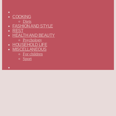
ГЛАВНАЯ
—
COOKING
ENGLISH
Diets
FASHION AND STYLE
REST
HEALTH AND BEAUTY
Psychology
HOUSEHOLD LIFE
MISCELLANEOUS
For children
Sport
Search
for