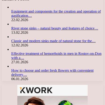
Equipment and components for the creation and operation of
gasification…
22.02.2026
River stone sinks – natural beauty and features of choice…
13.02.2026
Classic and modern sinks made of natural stone for the…
12.02.2026
Effective treatment of hemorrhoids in men in Rostov-on-Don
with a…
27.01.2026
How to choose and order fresh flowers with convenient
delivery…
06.01.2026