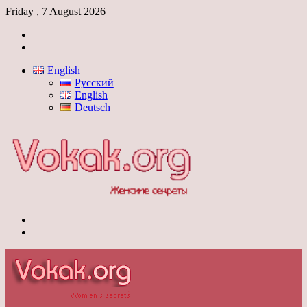
Friday , 7 August 2026
Log
In
Switch
skin
English
Русский
English
Deutsch
Menu
Switch
skin