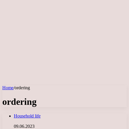
Home
/
ordering
ordering
Household life
09.06.2023