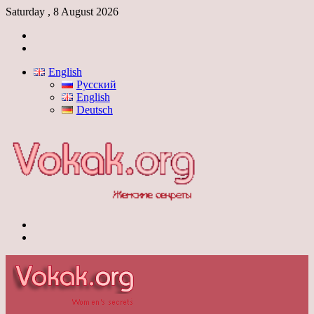
Saturday , 8 August 2026
Log
In
Switch
skin
English
Русский
English
Deutsch
Menu
Switch
skin