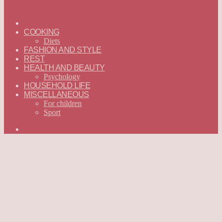
ГЛАВНАЯ
—
COOKING
ENGLISH
Diets
FASHION AND STYLE
REST
HEALTH AND BEAUTY
Psychology
HOUSEHOLD LIFE
MISCELLANEOUS
For children
Sport
Search
for