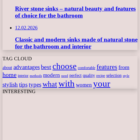
River stone sinks – natural beauty and features
of choice for the bathroom
12.02.2026
Classic and modern sinks made of natural stone
for the bathroom and interior
TAG CLOUD
choose
features
best
advantages
from
about
comfortable
home
modern
perfect
quality
selection
interior
recipe
need
methods
style
with
your
what
stylish
tips
types
women
INTERESTING