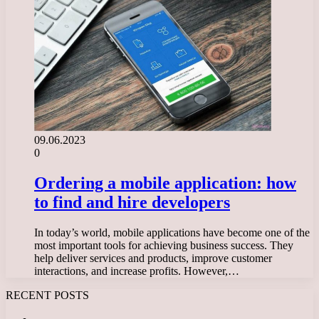
09.06.2023
0
Ordering a mobile application: how
to find and hire developers
In today’s world, mobile applications have become one of the
most important tools for achieving business success. They
help deliver services and products, improve customer
interactions, and increase profits. However,…
RECENT POSTS