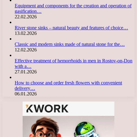
Equipment and components for the creation and operation of
gasification…
22.02.2026
River stone sinks – natural beauty and features of choice…
13.02.2026
Classic and modern sinks made of natural stone for the…
12.02.2026
Effective treatment of hemorrhoids in men in Rostov-on-Don
with a…
27.01.2026
How to choose and order fresh flowers with convenient
delivery…
06.01.2026