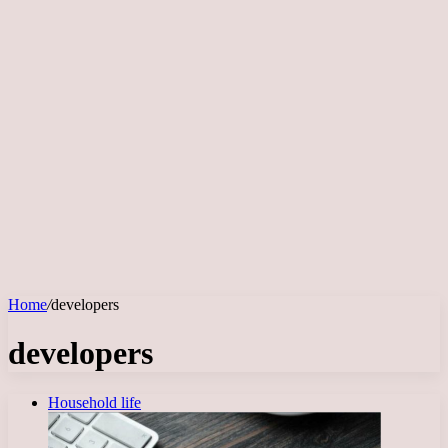
Home
/
developers
developers
Household life