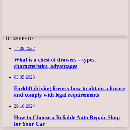
ПОПУЛЯРНОЕ
14.09.2022
What is a chest of drawers – types,
characteristics, advantages
03.05.2023
Forklift driving license: how to obtain a license
and comply with legal requirements
29.10.2024
How to Choose a Reliable Auto Repair Shop
for Your Car