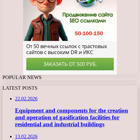
POPULAR NEWS
LATEST POSTS
22.02.2026
Equipment and components for the creation
and operation of gasification facilities for
residential and industrial buildings
13.02.2026