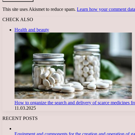
This site uses Akismet to reduce spam.
Learn how your comment data 
CHECK ALSO
Close
Health and beauty
How to organize the search and delivery of scarce medicines 
11.03.2025
RECENT POSTS
Equipment and components for the creation and operation of g