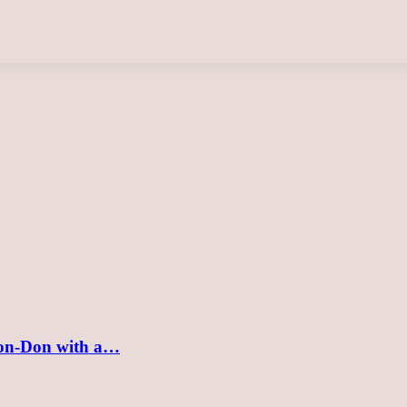
v-on-Don with a…