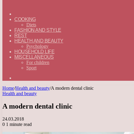
ГЛАВНАЯ
—
COOKING
ENGLISH
Diets
FASHION AND STYLE
REST
HEALTH AND BEAUTY
Psychology
HOUSEHOLD LIFE
MISCELLANEOUS
For children
Sport
Search
for
Home
/
Health and beauty
/
A modern dental clinic
Health and beauty
A modern dental clinic
24.03.2018
0
1 minute read