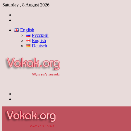
Saturday , 8 August 2026
Log
In
Switch
skin
English
Русский
English
Deutsch
Menu
Switch
skin