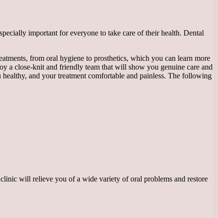
especially important for everyone to take care of their health. Dental
eatments, from oral hygiene to prosthetics, which you can learn more
loy a close-knit and friendly team that will show you genuine care and
ou healthy, and your treatment comfortable and painless. The following
linic will relieve you of a wide variety of oral problems and restore