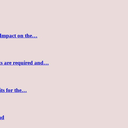
 Impact on the…
sts are required and…
its for the…
ad