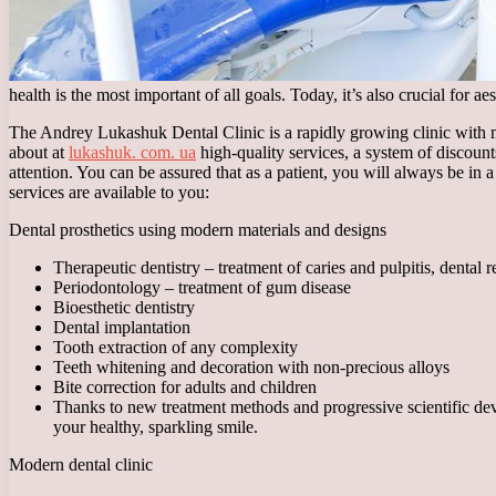
health is the most important of all goals. Today, it’s also crucial for 
The Andrey Lukashuk Dental Clinic is a rapidly growing clinic with m
about at
lukashuk. com. ua
high-quality services, a system of discoun
attention. You can be assured that as a patient, you will always be in
services are available to you:
Dental prosthetics using modern materials and designs
Therapeutic dentistry – treatment of caries and pulpitis, dental r
Periodontology – treatment of gum disease
Bioesthetic dentistry
Dental implantation
Tooth extraction of any complexity
Teeth whitening and decoration with non-precious alloys
Bite correction for adults and children
Thanks to new treatment methods and progressive scientific devel
your healthy, sparkling smile.
Modern dental clinic