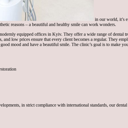
in our world, it’s 
aesthetic reasons – a beautiful and healthy smile can work wonders.
odernly equipped offices in Kyiv. They offer a wide range of dental tr
ts, and low prices ensure that every client becomes a regular. They emp
 a good mood and have a beautiful smile. The clinic’s goal is to make y
estoration
opments, in strict compliance with international standards, our dental c