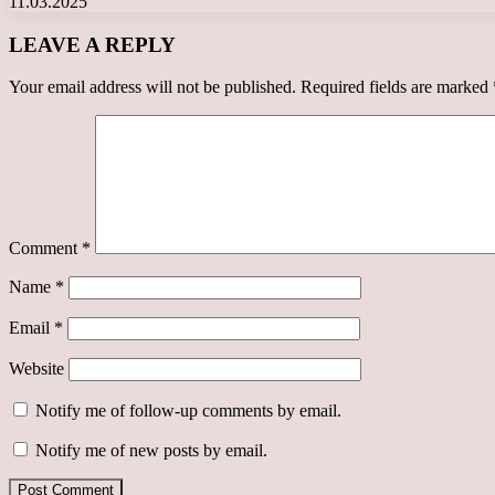
11.03.2025
LEAVE A REPLY
Your email address will not be published.
Required fields are marked
Comment
*
Name
*
Email
*
Website
Notify me of follow-up comments by email.
Notify me of new posts by email.