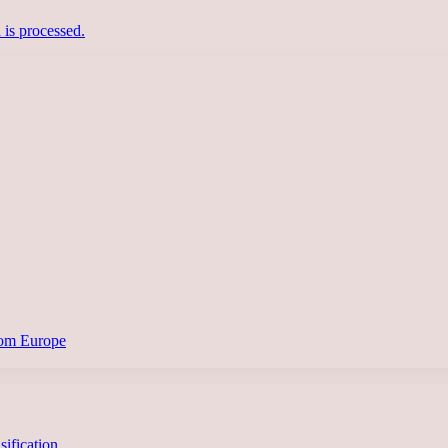
is processed.
from Europe
asification…