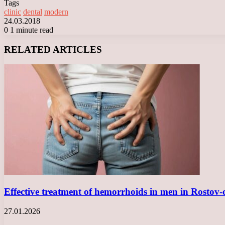
Tags
clinic
dental
modern
24.03.2018
0
1 minute read
Facebook
X
LinkedIn
Tumblr
Pinterest
Reddit
VKontakte
Odnoklassniki
Messenger
Messenger
WhatsApp
Telegram
Viber
RELATED ARTICLES
Effective treatment of hemorrhoids in men in Rosto
27.01.2026