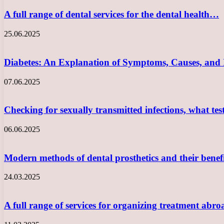
A full range of dental services for the dental health…
25.06.2025
Diabetes: An Explanation of Symptoms, Causes, and
07.06.2025
Checking for sexually transmitted infections, what te
06.06.2025
Modern methods of dental prosthetics and their benef
24.03.2025
A full range of services for organizing treatment abro