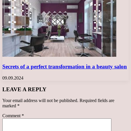
Secrets of a perfect transformation in a beauty salon
09.09.2024
LEAVE A REPLY
Your email address will not be published.
Required fields are
marked
*
Comment
*