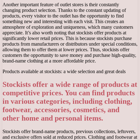
Another important feature of outlet stores is their constantly
changing product selection. Thanks to the constant updating of
products, every visitor to the outlet has the opportunity to find
something new and interesting with each visit. This creates an
atmosphere of exploration and uniqueness, which many customers
appreciate. It’s also worth noting that stockists offer products at
significantly lower retail prices. This is because stockists purchase
products from manufacturers or distributors under special conditions,
allowing them to offer them at lower prices. Thus, stockists offer
customers the opportunity to save money and purchase high-quality,
brand-name clothing at a more affordable price.
Products available at stockists: a wide selection and great deals
Stockists offer a wide range of products at
competitive prices. You can find products
in various categories, including clothing,
footwear, accessories, cosmetics, and
other home and personal items.
Stockists offer brand-name products, previous collections, leftovers,
and exclusive offers sold at reduced prices. Clothing and footwear at