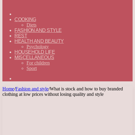
ГЛАВНАЯ
—
COOKING
ENGLISH
Diets
FASHION AND STYLE
REST
HEALTH AND BEAUTY
Psychology
HOUSEHOLD LIFE
MISCELLANEOUS
For children
Sport
Search
for
Home
/
Fashion and style
/
What is stock and how to buy branded
clothing at low prices without losing quality and style