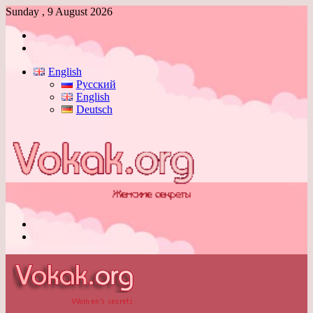
Sunday , 9 August 2026
Log
In
Switch
skin
English
Русский
English
Deutsch
Menu
Switch
skin