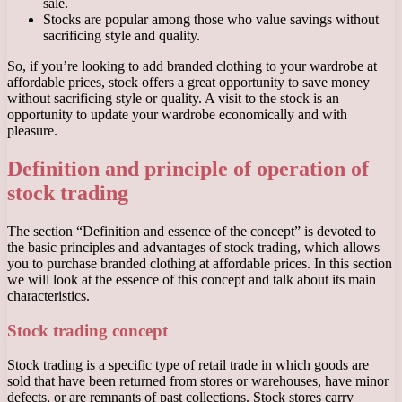
sale.
Stocks are popular among those who value savings without
sacrificing style and quality.
So, if you’re looking to add branded clothing to your wardrobe at
affordable prices, stock offers a great opportunity to save money
without sacrificing style or quality. A visit to the stock is an
opportunity to update your wardrobe economically and with
pleasure.
Definition and principle of operation of
stock trading
The section “Definition and essence of the concept” is devoted to
the basic principles and advantages of stock trading, which allows
you to purchase branded clothing at affordable prices. In this section
we will look at the essence of this concept and talk about its main
characteristics.
Stock trading concept
Stock trading is a specific type of retail trade in which goods are
sold that have been returned from stores or warehouses, have minor
defects, or are remnants of past collections. Stock stores carry