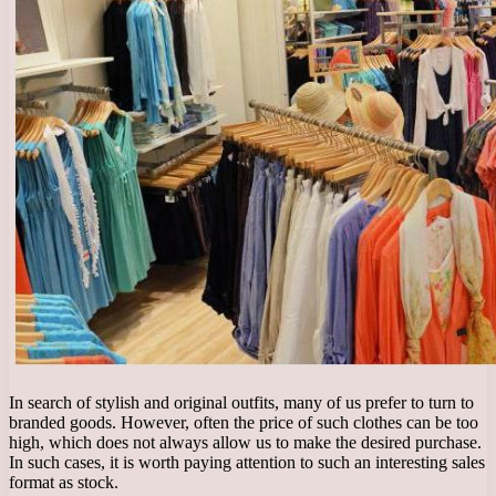
In search of stylish and original outfits, many of us prefer to turn to
branded goods. However, often the price of such clothes can be too
high, which does not always allow us to make the desired purchase.
In such cases, it is worth paying attention to such an interesting sales
format as stock.