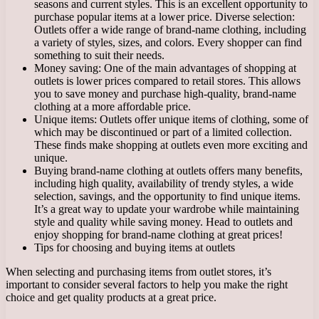
seasons and current styles. This is an excellent opportunity to
purchase popular items at a lower price. Diverse selection:
Outlets offer a wide range of brand-name clothing, including
a variety of styles, sizes, and colors. Every shopper can find
something to suit their needs.
Money saving: One of the main advantages of shopping at
outlets is lower prices compared to retail stores. This allows
you to save money and purchase high-quality, brand-name
clothing at a more affordable price.
Unique items: Outlets offer unique items of clothing, some of
which may be discontinued or part of a limited collection.
These finds make shopping at outlets even more exciting and
unique.
Buying brand-name clothing at outlets offers many benefits,
including high quality, availability of trendy styles, a wide
selection, savings, and the opportunity to find unique items.
It’s a great way to update your wardrobe while maintaining
style and quality while saving money. Head to outlets and
enjoy shopping for brand-name clothing at great prices!
Tips for choosing and buying items at outlets
When selecting and purchasing items from outlet stores, it’s
important to consider several factors to help you make the right
choice and get quality products at a great price.