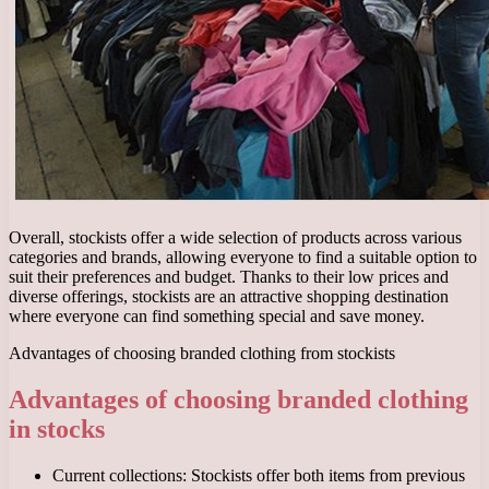
Overall, stockists offer a wide selection of products across various
categories and brands, allowing everyone to find a suitable option to
suit their preferences and budget. Thanks to their low prices and
diverse offerings, stockists are an attractive shopping destination
where everyone can find something special and save money.
Advantages of choosing branded clothing from stockists
Advantages of choosing branded clothing
in stocks
Current collections: Stockists offer both items from previous