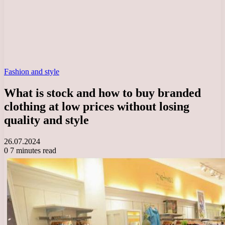
Fashion and style
What is stock and how to buy branded
clothing at low prices without losing
quality and style
26.07.2024
0
7 minutes read