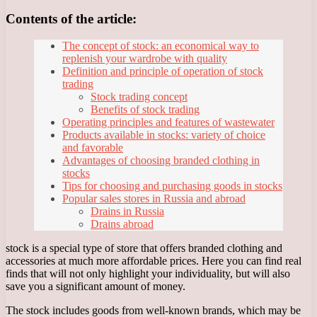
Contents of the article:
The concept of stock: an economical way to
replenish your wardrobe with quality
Definition and principle of operation of stock
trading
Stock trading concept
Benefits of stock trading
Operating principles and features of wastewater
Products available in stocks: variety of choice
and favorable
Advantages of choosing branded clothing in
stocks
Tips for choosing and purchasing goods in stocks
Popular sales stores in Russia and abroad
Drains in Russia
Drains abroad
stock is a special type of store that offers branded clothing and
accessories at much more affordable prices. Here you can find real
finds that will not only highlight your individuality, but will also
save you a significant amount of money.
The stock includes goods from well-known brands, which may be