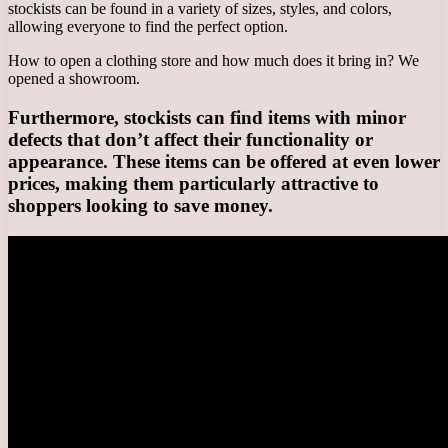
stockists can be found in a variety of sizes, styles, and colors,
allowing everyone to find the perfect option.
How to open a clothing store and how much does it bring in? We
opened a showroom.
Furthermore, stockists can find items with minor
defects that don’t affect their functionality or
appearance. These items can be offered at even lower
prices, making them particularly attractive to
shoppers looking to save money.