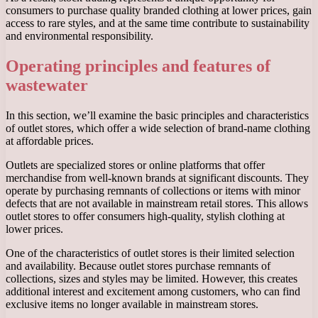
consumers to purchase quality branded clothing at lower prices, gain
access to rare styles, and at the same time contribute to sustainability
and environmental responsibility.
Operating principles and features of
wastewater
In this section, we’ll examine the basic principles and characteristics
of outlet stores, which offer a wide selection of brand-name clothing
at affordable prices.
Outlets are specialized stores or online platforms that offer
merchandise from well-known brands at significant discounts. They
operate by purchasing remnants of collections or items with minor
defects that are not available in mainstream retail stores. This allows
outlet stores to offer consumers high-quality, stylish clothing at
lower prices.
One of the characteristics of outlet stores is their limited selection
and availability. Because outlet stores purchase remnants of
collections, sizes and styles may be limited. However, this creates
additional interest and excitement among customers, who can find
exclusive items no longer available in mainstream stores.