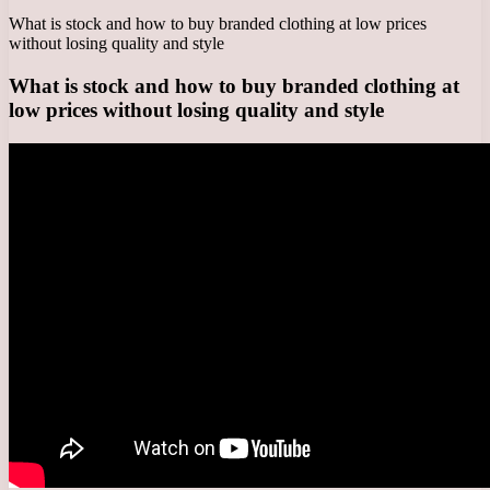
What is stock and how to buy branded clothing at low prices
without losing quality and style
What is stock and how to buy branded clothing at
low prices without losing quality and style