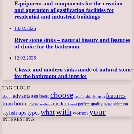
Equipment and components for the creation
and operation of gasification facilities for
residential and industrial buildings
13.02.2026
River stone sinks – natural beauty and features
of choice for the bathroom
12.02.2026
Classic and modern sinks made of natural stone
for the bathroom and interior
TAG CLOUD
choose
features
best
advantages
about
comfortable
delicious
home
from
modern
perfect
quality
selection
interior
recipe
need
methods
with
your
what
stylish
tips
types
women
INTERESTING