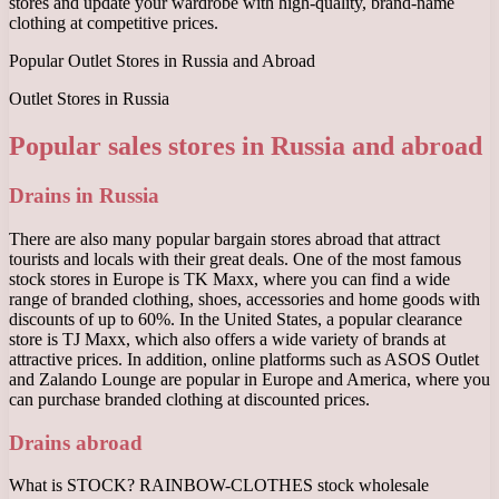
stores and update your wardrobe with high-quality, brand-name
clothing at competitive prices.
Popular Outlet Stores in Russia and Abroad
Outlet Stores in Russia
Popular sales stores in Russia and abroad
Drains in Russia
There are also many popular bargain stores abroad that attract
tourists and locals with their great deals. One of the most famous
stock stores in Europe is TK Maxx, where you can find a wide
range of branded clothing, shoes, accessories and home goods with
discounts of up to 60%. In the United States, a popular clearance
store is TJ Maxx, which also offers a wide variety of brands at
attractive prices. In addition, online platforms such as ASOS Outlet
and Zalando Lounge are popular in Europe and America, where you
can purchase branded clothing at discounted prices.
Drains abroad
What is STOCK? RAINBOW-CLOTHES stock wholesale