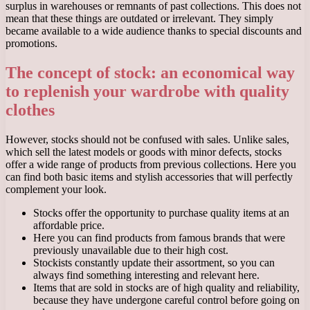
surplus in warehouses or remnants of past collections. This does not
mean that these things are outdated or irrelevant. They simply
became available to a wide audience thanks to special discounts and
promotions.
The concept of stock: an economical way
to replenish your wardrobe with quality
clothes
However, stocks should not be confused with sales. Unlike sales,
which sell the latest models or goods with minor defects, stocks
offer a wide range of products from previous collections. Here you
can find both basic items and stylish accessories that will perfectly
complement your look.
Stocks offer the opportunity to purchase quality items at an
affordable price.
Here you can find products from famous brands that were
previously unavailable due to their high cost.
Stockists constantly update their assortment, so you can
always find something interesting and relevant here.
Items that are sold in stocks are of high quality and reliability,
because they have undergone careful control before going on