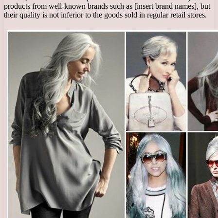
products from well-known brands such as [insert brand names], but
their quality is not inferior to the goods sold in regular retail stores.