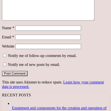
Name
*
Email
*
Website
Notify me of follow-up comments by email.
Notify me of new posts by email.
This site uses Akismet to reduce spam.
Learn how your comment
data is processed.
RECENT POSTS
Equipment and components for the creation and operation of