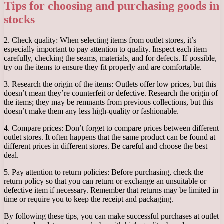
Tips for choosing and purchasing goods in
stocks
2. Check quality: When selecting items from outlet stores, it’s
especially important to pay attention to quality. Inspect each item
carefully, checking the seams, materials, and for defects. If possible,
try on the items to ensure they fit properly and are comfortable.
3. Research the origin of the items: Outlets offer low prices, but this
doesn’t mean they’re counterfeit or defective. Research the origin of
the items; they may be remnants from previous collections, but this
doesn’t make them any less high-quality or fashionable.
4. Compare prices: Don’t forget to compare prices between different
outlet stores. It often happens that the same product can be found at
different prices in different stores. Be careful and choose the best
deal.
5. Pay attention to return policies: Before purchasing, check the
return policy so that you can return or exchange an unsuitable or
defective item if necessary. Remember that returns may be limited in
time or require you to keep the receipt and packaging.
By following these tips, you can make successful purchases at outlet