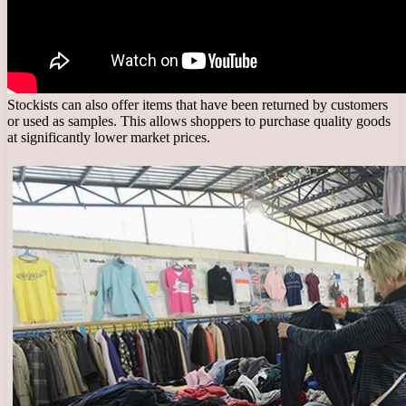
Stockists can also offer items that have been returned by customers
or used as samples. This allows shoppers to purchase quality goods
at significantly lower market prices.