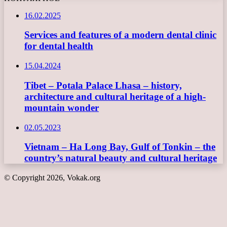
16.02.2025
Services and features of a modern dental clinic
for dental health
15.04.2024
Tibet – Potala Palace Lhasa – history,
architecture and cultural heritage of a high-
mountain wonder
02.05.2023
Vietnam – Ha Long Bay, Gulf of Tonkin – the
country’s natural beauty and cultural heritage
© Copyright 2026, Vokak.org
Back
to
top