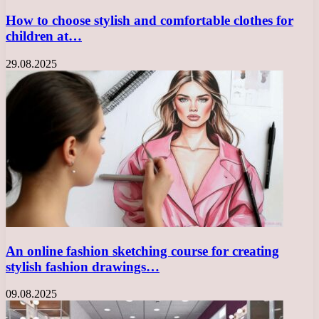
How to choose stylish and comfortable clothes for
children at…
29.08.2025
An online fashion sketching course for creating
stylish fashion drawings…
09.08.2025