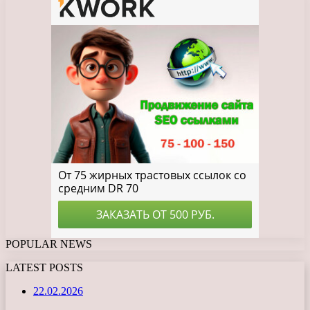
POPULAR NEWS
LATEST POSTS
22.02.2026