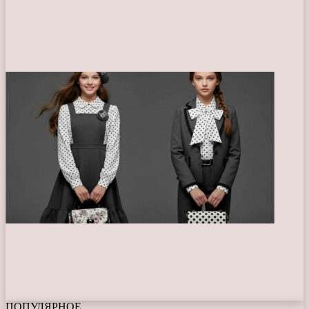
ПОПУЛЯРНОЕ