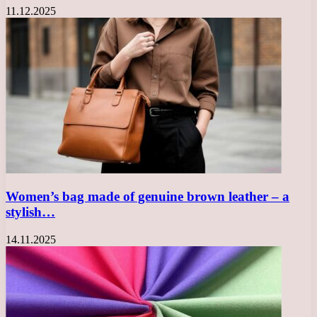
11.12.2025
Women’s bag made of genuine brown leather – a
stylish…
14.11.2025