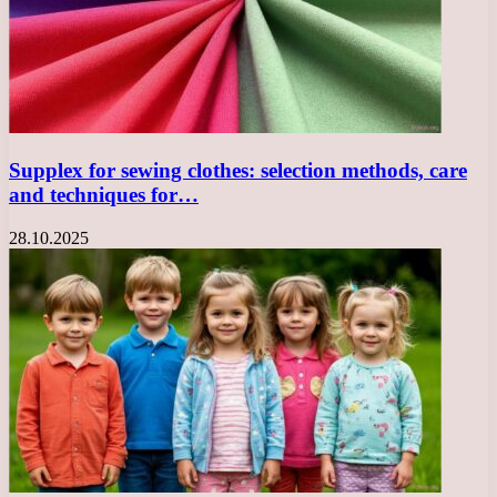
Supplex for sewing clothes: selection methods, care
and techniques for…
28.10.2025