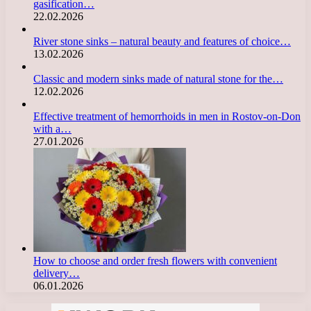
gasification…
22.02.2026
River stone sinks – natural beauty and features of choice…
13.02.2026
Classic and modern sinks made of natural stone for the…
12.02.2026
Effective treatment of hemorrhoids in men in Rostov-on-Don
with a…
27.01.2026
How to choose and order fresh flowers with convenient
delivery…
06.01.2026