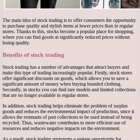
The main idea of ​​stock trading is to offer consumers the opportunity
to purchase quality and stylish items at lower prices than in regular
stores. Thanks to this, stocks become a popular place for shopping,
where you can find goods at significantly reduced prices without
losing quality.
Benefits of stock trading
Stock trading has a number of advantages that attract buyers and
make this type of trading increasingly popular. Firstly, stock stores
offer significant discounts on goods, which allows you to save a
significant amount of money when buying branded clothing.
Secondly, in stocks you can find rare models and limited collections
that are no longer available in regular stores.
In addition, stock trading helps eliminate the problem of surplus
goods and reduces the environmental impact of production, since it
allows the remnants of past collections to be used instead of being
recycled. Thus, wastewater contributes to more efficient use of
resources and reduces negative impacts on the environment.
As a result, stock trading represents a unique opportunity for