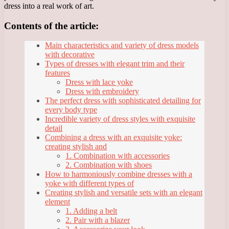
dress into a real work of art.
Contents of the article:
Main characteristics and variety of dress models
with decorative
Types of dresses with elegant trim and their
features
Dress with lace yoke
Dress with embroidery
The perfect dress with sophisticated detailing for
every body type
Incredible variety of dress styles with exquisite
detail
Combining a dress with an exquisite yoke:
creating stylish and
1. Combination with accessories
2. Combination with shoes
How to harmoniously combine dresses with a
yoke with different types of
Creating stylish and versatile sets with an elegant
element
1. Adding a belt
2. Pair with a blazer