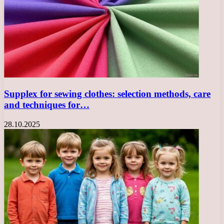
Supplex for sewing clothes: selection methods, care
and techniques for…
28.10.2025