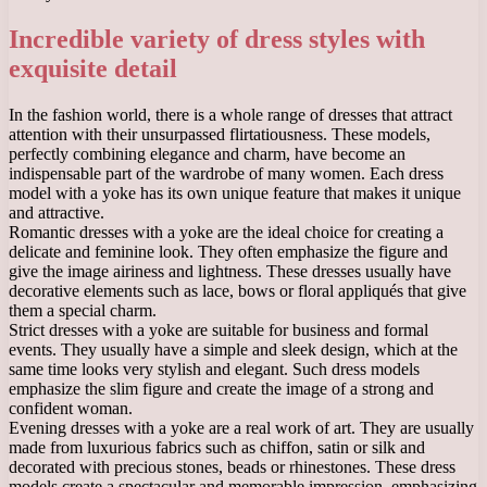
Incredible variety of dress styles with
exquisite detail
In the fashion world, there is a whole range of dresses that attract
attention with their unsurpassed flirtatiousness. These models,
perfectly combining elegance and charm, have become an
indispensable part of the wardrobe of many women. Each dress
model with a yoke has its own unique feature that makes it unique
and attractive.
Romantic dresses with a yoke are the ideal choice for creating a
delicate and feminine look. They often emphasize the figure and
give the image airiness and lightness. These dresses usually have
decorative elements such as lace, bows or floral appliqués that give
them a special charm.
Strict dresses with a yoke are suitable for business and formal
events. They usually have a simple and sleek design, which at the
same time looks very stylish and elegant. Such dress models
emphasize the slim figure and create the image of a strong and
confident woman.
Evening dresses with a yoke are a real work of art. They are usually
made from luxurious fabrics such as chiffon, satin or silk and
decorated with precious stones, beads or rhinestones. These dress
models create a spectacular and memorable impression, emphasizing