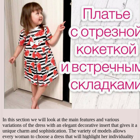
In this section we will look at the main features and various
variations of the dress with an elegant decorative insert that gives it a
unique charm and sophistication. The variety of models allows
every woman to choose a dress that will highlight her individuality