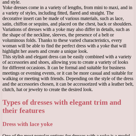
and style.
Yoke dresses come in a variety of lengths, from mini to maxi, and in
a variety of styles, including fitted, flared and straight. The
decorative insert can be made of various materials, such as lace,
satin, chiffon or sequins, and placed on the chest, back or shoulders.
Variations of dresses with a yoke may also differ in details, such as
the shape of the neckline, sleeves, the presence of a belt or
voluminous folds. Thanks to these varied characteristics, every
woman will be able to find the perfect dress with a yoke that will
highlight her assets and create a unique look.
This stylish and elegant dress can be easily combined with a variety
of accessories and shoes, allowing you to create a variety of looks
for different occasions. It can be formal and suitable for business
meetings or evening events, or it can be more casual and suitable for
walking or meeting with friends. Depending on the style of the dress
and the accessories chosen, it can be accessorized with a leather belt,
clutch, hat or jewelry to create the desired look.
Types of dresses with elegant trim and
their features
Dress with lace yoke
One of the most popular options for dresses with a yoke is a model