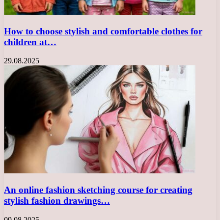
How to choose stylish and comfortable clothes for
children at…
29.08.2025
An online fashion sketching course for creating
stylish fashion drawings…
09.08.2025