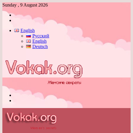
Sunday , 9 August 2026
Log
In
Switch
skin
English
Русский
English
Deutsch
Menu
Switch
skin