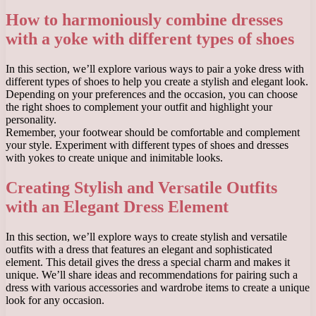
How to harmoniously combine dresses
with a yoke with different types of shoes
In this section, we’ll explore various ways to pair a yoke dress with
different types of shoes to help you create a stylish and elegant look.
Depending on your preferences and the occasion, you can choose
the right shoes to complement your outfit and highlight your
personality.
Remember, your footwear should be comfortable and complement
your style. Experiment with different types of shoes and dresses
with yokes to create unique and inimitable looks.
Creating Stylish and Versatile Outfits
with an Elegant Dress Element
In this section, we’ll explore ways to create stylish and versatile
outfits with a dress that features an elegant and sophisticated
element. This detail gives the dress a special charm and makes it
unique. We’ll share ideas and recommendations for pairing such a
dress with various accessories and wardrobe items to create a unique
look for any occasion.