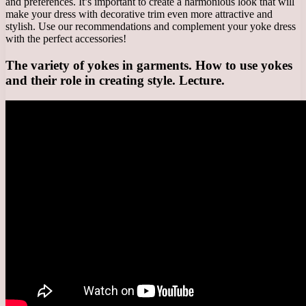
and preferences. It’s important to create a harmonious look that will
make your dress with decorative trim even more attractive and
stylish. Use our recommendations and complement your yoke dress
with the perfect accessories!
The variety of yokes in garments. How to use yokes
and their role in creating style. Lecture.