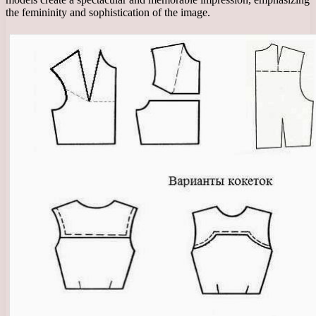
the femininity and sophistication of the image.