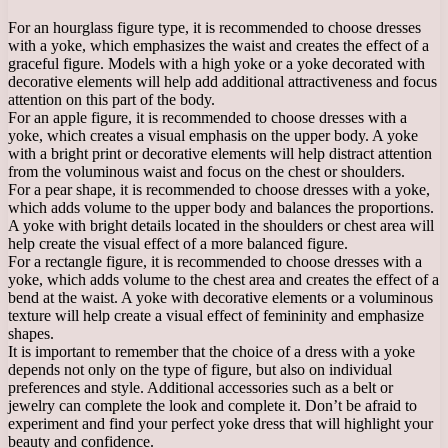
For an hourglass figure type, it is recommended to choose dresses
with a yoke, which emphasizes the waist and creates the effect of a
graceful figure. Models with a high yoke or a yoke decorated with
decorative elements will help add additional attractiveness and focus
attention on this part of the body.
For an apple figure, it is recommended to choose dresses with a
yoke, which creates a visual emphasis on the upper body. A yoke
with a bright print or decorative elements will help distract attention
from the voluminous waist and focus on the chest or shoulders.
For a pear shape, it is recommended to choose dresses with a yoke,
which adds volume to the upper body and balances the proportions.
A yoke with bright details located in the shoulders or chest area will
help create the visual effect of a more balanced figure.
For a rectangle figure, it is recommended to choose dresses with a
yoke, which adds volume to the chest area and creates the effect of a
bend at the waist. A yoke with decorative elements or a voluminous
texture will help create a visual effect of femininity and emphasize
shapes.
It is important to remember that the choice of a dress with a yoke
depends not only on the type of figure, but also on individual
preferences and style. Additional accessories such as a belt or
jewelry can complete the look and complete it. Don’t be afraid to
experiment and find your perfect yoke dress that will highlight your
beauty and confidence.