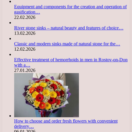
Equipment and components for the creation and operation of
gasification…
22.02.2026
River stone sinks – natural beauty and features of choice…
13.02.2026
Classic and modern sinks made of natural stone for the…
12.02.2026
Effective treatment of hemorrhoids in men in Rostov-on-Don
with a…
27.01.2026
How to choose and order fresh flowers with convenient
delivery…
06.01.2026