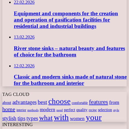
22.02.2026
Equipment and components for the creation
and operation of gasification facilities for
residential and industrial buildings
13.02.2026
River stone sinks – natural beauty and features
of choice for the bathroom
12.02.2026
Classic and modern sinks made of natural stone
for the bathroom and interior
TAG CLOUD
choose
features
best
advantages
from
about
comfortable
home
modern
perfect
quality
selection
interior
recipe
need
methods
style
with
your
what
stylish
tips
types
women
INTERESTING