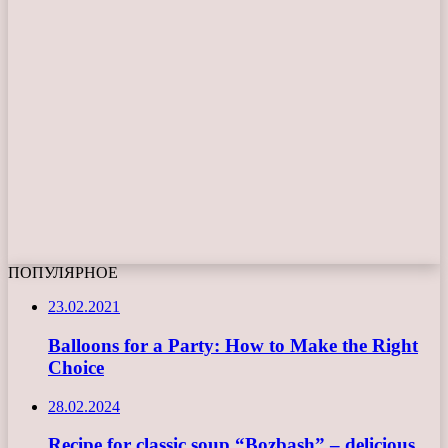
ПОПУЛЯРНОЕ
23.02.2021
Balloons for a Party: How to Make the Right
Choice
28.02.2024
Recipe for classic soup “Bozbash” – delicious