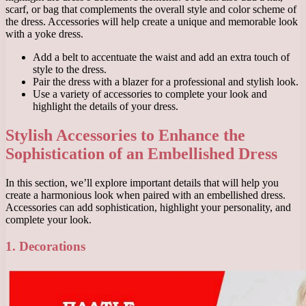
scarf, or bag that complements the overall style and color scheme of
the dress. Accessories will help create a unique and memorable look
with a yoke dress.
Add a belt to accentuate the waist and add an extra touch of
style to the dress.
Pair the dress with a blazer for a professional and stylish look.
Use a variety of accessories to complete your look and
highlight the details of your dress.
Stylish Accessories to Enhance the
Sophistication of an Embellished Dress
In this section, we’ll explore important details that will help you
create a harmonious look when paired with an embellished dress.
Accessories can add sophistication, highlight your personality, and
complete your look.
1. Decorations