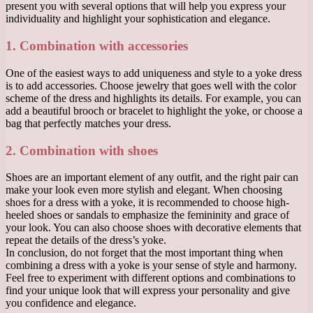
present you with several options that will help you express your
individuality and highlight your sophistication and elegance.
1. Combination with accessories
One of the easiest ways to add uniqueness and style to a yoke dress
is to add accessories. Choose jewelry that goes well with the color
scheme of the dress and highlights its details. For example, you can
add a beautiful brooch or bracelet to highlight the yoke, or choose a
bag that perfectly matches your dress.
2. Combination with shoes
Shoes are an important element of any outfit, and the right pair can
make your look even more stylish and elegant. When choosing
shoes for a dress with a yoke, it is recommended to choose high-
heeled shoes or sandals to emphasize the femininity and grace of
your look. You can also choose shoes with decorative elements that
repeat the details of the dress’s yoke.
In conclusion, do not forget that the most important thing when
combining a dress with a yoke is your sense of style and harmony.
Feel free to experiment with different options and combinations to
find your unique look that will express your personality and give
you confidence and elegance.