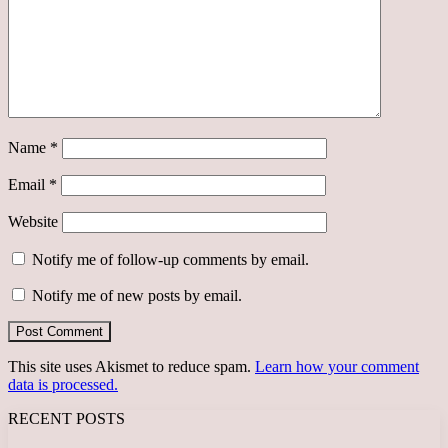
Name
*
Email
*
Website
Notify me of follow-up comments by email.
Notify me of new posts by email.
This site uses Akismet to reduce spam.
Learn how your comment
data is processed.
RECENT POSTS