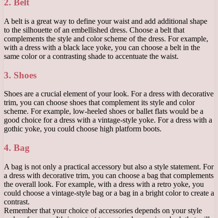
2. Belt
A belt is a great way to define your waist and add additional shape
to the silhouette of an embellished dress. Choose a belt that
complements the style and color scheme of the dress. For example,
with a dress with a black lace yoke, you can choose a belt in the
same color or a contrasting shade to accentuate the waist.
3. Shoes
Shoes are a crucial element of your look. For a dress with decorative
trim, you can choose shoes that complement its style and color
scheme. For example, low-heeled shoes or ballet flats would be a
good choice for a dress with a vintage-style yoke. For a dress with a
gothic yoke, you could choose high platform boots.
4. Bag
A bag is not only a practical accessory but also a style statement. For
a dress with decorative trim, you can choose a bag that complements
the overall look. For example, with a dress with a retro yoke, you
could choose a vintage-style bag or a bag in a bright color to create a
contrast.
Remember that your choice of accessories depends on your style