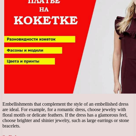
Embellishments that complement the style of an embellished dress
are ideal. For example, for a romantic dress, choose jewelry with
floral motifs or delicate feathers. If the dress has a glamorous feel,
choose brighter and shinier jewelry, such as large earrings or stone
bracelets.