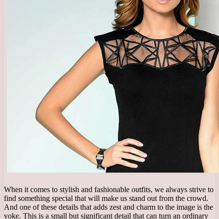
When it comes to stylish and fashionable outfits, we always strive to
find something special that will make us stand out from the crowd.
And one of these details that adds zest and charm to the image is the
yoke. This is a small but significant detail that can turn an ordinary