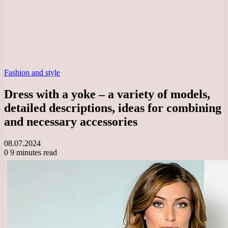
Fashion and style
Dress with a yoke – a variety of models,
detailed descriptions, ideas for combining
and necessary accessories
08.07.2024
0
9 minutes read