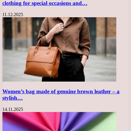
clothing for special occasions and…
11.12.2025
Women’s bag made of genuine brown leather – a
stylish…
14.11.2025