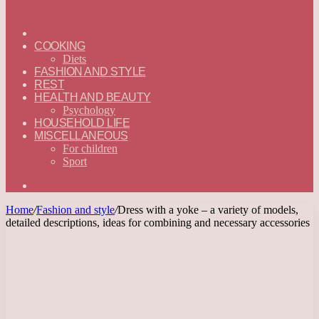
ГЛАВНАЯ
—
COOKING
ENGLISH
Diets
FASHION AND STYLE
REST
HEALTH AND BEAUTY
Psychology
HOUSEHOLD LIFE
MISCELLANEOUS
For children
Sport
Search
for
Home
/
Fashion and style
/
Dress with a yoke – a variety of models,
detailed descriptions, ideas for combining and necessary accessories