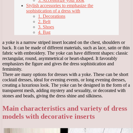
3. Accessorize your look
Stylish accessories to emphasize the
sophistication of a dress with
1. Decorations
2. Belt
3. Shoes
4. Bag
a yoke is a narrow striped insert located on the chest, shoulders or
back. It can be made of different materials, such as lace, satin or thin
fabric with embroidery. The yoke can have different shapes: classic
rectangular, round, asymmetrical or heart-shaped. It favorably
emphasizes the figure and gives the dress sophistication and
femininity.
There are many options for dresses with a yoke. These can be short
cocktail dresses, ideal for evening events, or long evening dresses,
creating a luxurious look. The yoke can be designed in the form of a
transparent mesh, adding mystery and sexuality, or decorated with
stones and beads, giving the dress shine and silkiness.
Main characteristics and variety of dress
models with decorative inserts