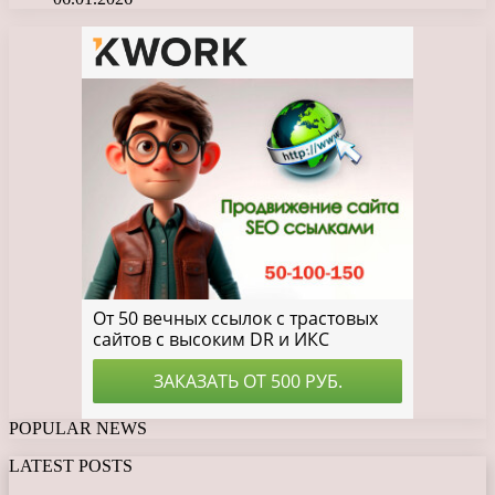
POPULAR NEWS
LATEST POSTS