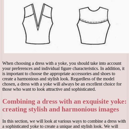
When choosing a dress with a yoke, you should take into account
your preferences and individual figure characteristics. In addition, it
is important to choose the appropriate accessories and shoes to
create a harmonious and stylish look. Regardless of the model
chosen, a dress with a yoke will always be an excellent choice for
those who want to look attractive and sophisticated.
Combining a dress with an exquisite yoke:
creating stylish and harmonious images
In this section, we will look at various ways to combine a dress with
a sophisticated yoke to create a unique and stylish look. We will