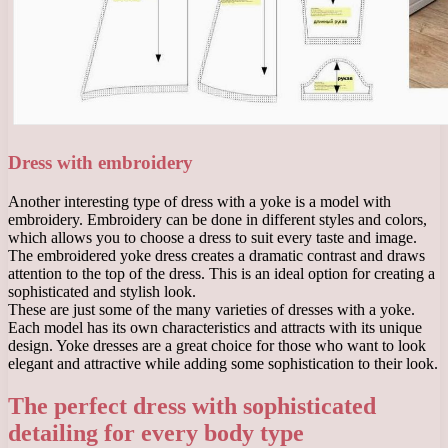
Dress with embroidery
Another interesting type of dress with a yoke is a model with
embroidery. Embroidery can be done in different styles and colors,
which allows you to choose a dress to suit every taste and image.
The embroidered yoke dress creates a dramatic contrast and draws
attention to the top of the dress. This is an ideal option for creating a
sophisticated and stylish look.
These are just some of the many varieties of dresses with a yoke.
Each model has its own characteristics and attracts with its unique
design. Yoke dresses are a great choice for those who want to look
elegant and attractive while adding some sophistication to their look.
The perfect dress with sophisticated
detailing for every body type