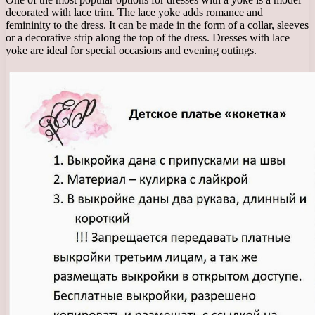
decorated with lace trim. The lace yoke adds romance and
femininity to the dress. It can be made in the form of a collar, sleeves
or a decorative strip along the top of the dress. Dresses with lace
yoke are ideal for special occasions and evening outings.