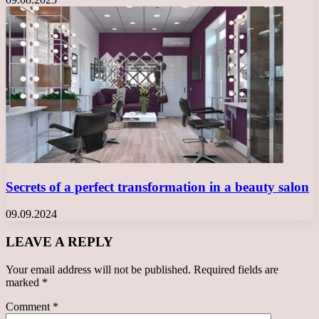
Secrets of a perfect transformation in a beauty salon
09.09.2024
LEAVE A REPLY
Your email address will not be published.
Required fields are
marked
*
Comment
*