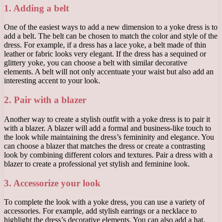
1. Adding a belt
One of the easiest ways to add a new dimension to a yoke dress is to
add a belt. The belt can be chosen to match the color and style of the
dress. For example, if a dress has a lace yoke, a belt made of thin
leather or fabric looks very elegant. If the dress has a sequined or
glittery yoke, you can choose a belt with similar decorative
elements. A belt will not only accentuate your waist but also add an
interesting accent to your look.
2. Pair with a blazer
Another way to create a stylish outfit with a yoke dress is to pair it
with a blazer. A blazer will add a formal and business-like touch to
the look while maintaining the dress’s femininity and elegance. You
can choose a blazer that matches the dress or create a contrasting
look by combining different colors and textures. Pair a dress with a
blazer to create a professional yet stylish and feminine look.
3. Accessorize your look
To complete the look with a yoke dress, you can use a variety of
accessories. For example, add stylish earrings or a necklace to
highlight the dress’s decorative elements. You can also add a hat,