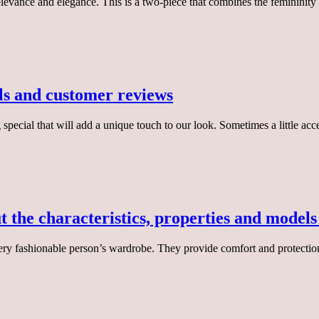
 relevance and elegance. This is a two-piece that combines the femininity
els and customer reviews
special that will add a unique touch to our look. Sometimes a little a
t the characteristics, properties and model
very fashionable person’s wardrobe. They provide comfort and protectio