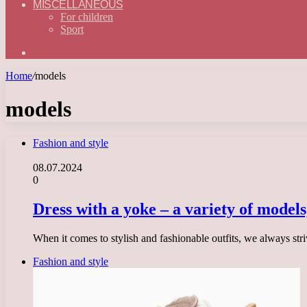
MISCELLANEOUS
For children
Sport
Search
for
Home
/
models
models
Fashion and style
08.07.2024
0
Dress with a yoke – a variety of models
When it comes to stylish and fashionable outfits, we always str
Fashion and style