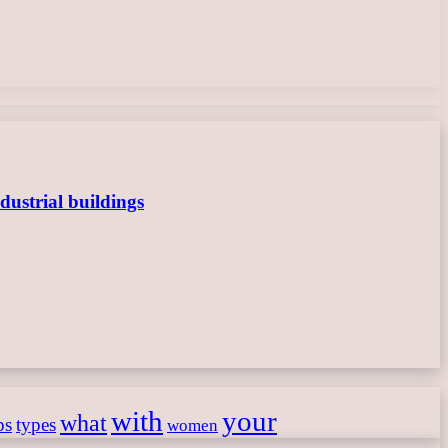
dustrial buildings
with
your
what
ps
types
women