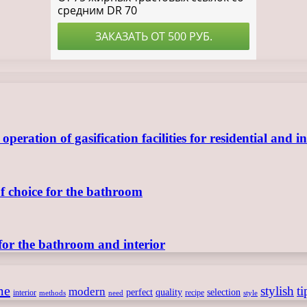
ration of gasification facilities for residential and in
of choice for the bathroom
for the bathroom and interior
me
stylish
ti
modern
perfect
quality
selection
interior
recipe
need
methods
style