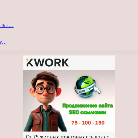
with a…
ery…