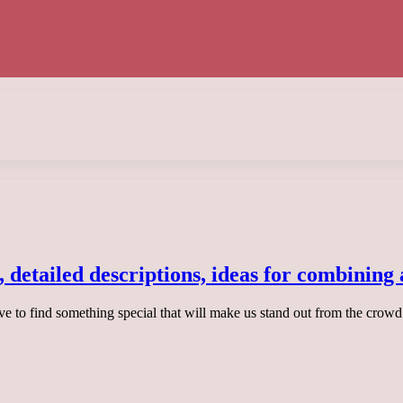
, detailed descriptions, ideas for combining
ive to find something special that will make us stand out from the crowd