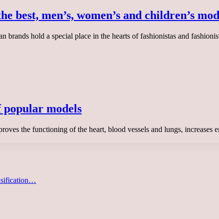
the best, men’s, women’s and children’s mod
 brands hold a special place in the hearts of fashionistas and fashioni
f popular models
roves the functioning of the heart, blood vessels and lungs, increases 
asification…