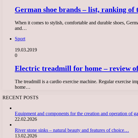
German shoe brands – list, ranking of 
When it comes to stylish, comfortable and durable shoes, German
and…
Sport
19.03.2019
0
Electric treadmill for home – review o
The treadmill is a cardio exercise machine. Regular exercise imp
home…
RECENT POSTS
Equipment and components for the creation and operation of g
22.02.2026
River stone sinks – natural beauty and features of choice…
13.02.2026