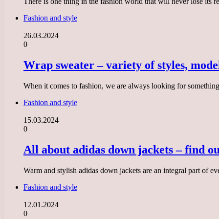
There is one thing in the fashion world that will never lose its
Fashion and style
26.03.2024
0
Wrap sweater – variety of styles, mod
When it comes to fashion, we are always looking for something 
Fashion and style
15.03.2024
0
All about adidas down jackets – find ou
Warm and stylish adidas down jackets are an integral part of e
Fashion and style
12.01.2024
0