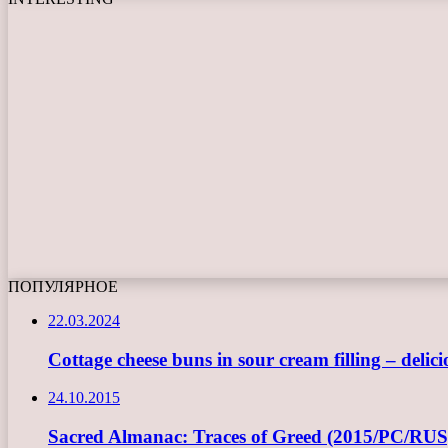
ПОПУЛЯРНОЕ
22.03.2024
Cottage cheese buns in sour cream filling – delici
24.10.2015
Sacred Almanac: Traces of Greed (2015/PC/RUS