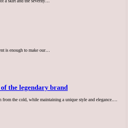
 of a skirt and the severity…
ccent is enough to make our…
s of the legendary brand
n from the cold, while maintaining a unique style and elegance.…