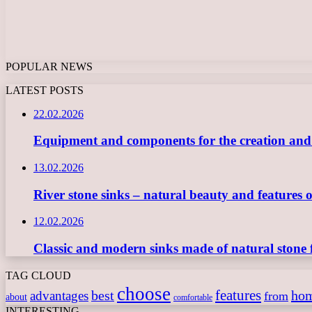
POPULAR NEWS
LATEST POSTS
22.02.2026
Equipment and components for the creation and ope
13.02.2026
River stone sinks – natural beauty and features 
12.02.2026
Classic and modern sinks made of natural stone 
TAG CLOUD
choose
features
best
ho
advantages
from
about
comfortable
INTERESTING