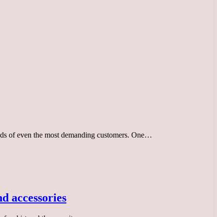
 needs of even the most demanding customers. One…
nd accessories