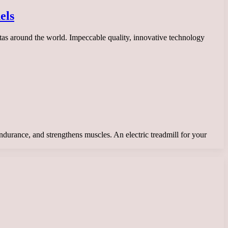
els
stas around the world. Impeccable quality, innovative technology
endurance, and strengthens muscles. An electric treadmill for your