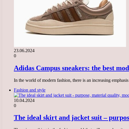
23.06.2024
0
Adidas Campus sneakers: the best mode
In the world of modern fashion, there is an increasing emphasi
Fashion and style
10.04.2024
0
The ideal skirt and jacket suit – purpo