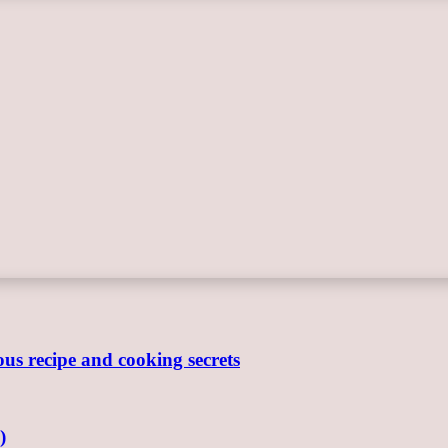
ous recipe and cooking secrets
)