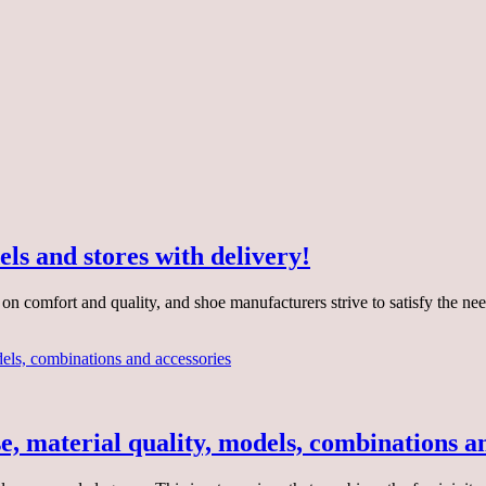
ls and stores with delivery!
s on comfort and quality, and shoe manufacturers strive to satisfy the
se, material quality, models, combinations a