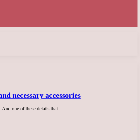
 and necessary accessories
. And one of these details that…