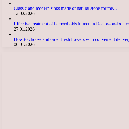
Classic and modern sinks made of natural stone for the…
12.02.2026
Effective treatment of hemorrhoids in men in Rostov-on-Don 
27.01.2026
How to choose and order fresh flowers with convenient deliv
06.01.2026