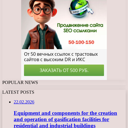
POPULAR NEWS
LATEST POSTS
22.02.2026
Equipment and components for the creation
and operation of gasification facilities for
residential and industrial buildings