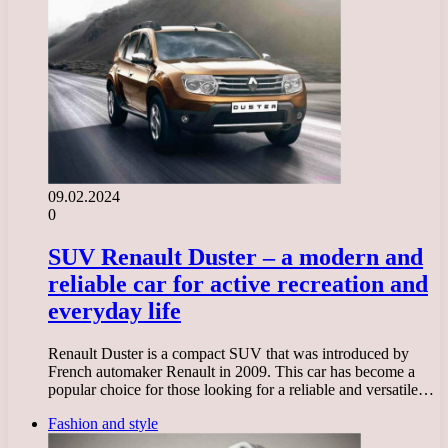
09.02.2024
0
SUV Renault Duster – a modern and
reliable car for active recreation and
everyday life
Renault Duster is a compact SUV that was introduced by
French automaker Renault in 2009. This car has become a
popular choice for those looking for a reliable and versatile…
Fashion and style