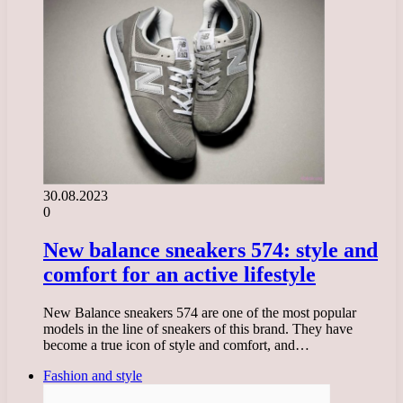
30.08.2023
0
New balance sneakers 574: style and
comfort for an active lifestyle
New Balance sneakers 574 are one of the most popular
models in the line of sneakers of this brand. They have
become a true icon of style and comfort, and…
Fashion and style