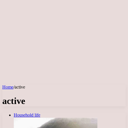
Home
/
active
active
Household life