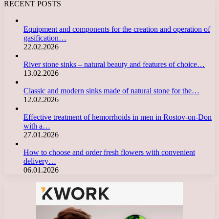
RECENT POSTS
Equipment and components for the creation and operation of
gasification…
22.02.2026
River stone sinks – natural beauty and features of choice…
13.02.2026
Classic and modern sinks made of natural stone for the…
12.02.2026
Effective treatment of hemorrhoids in men in Rostov-on-Don
with a…
27.01.2026
How to choose and order fresh flowers with convenient
delivery…
06.01.2026