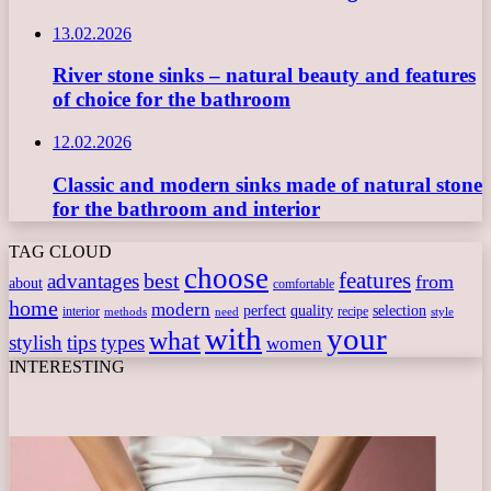
13.02.2026
River stone sinks – natural beauty and features
of choice for the bathroom
12.02.2026
Classic and modern sinks made of natural stone
for the bathroom and interior
TAG CLOUD
choose
features
best
advantages
from
about
comfortable
home
modern
perfect
quality
selection
interior
recipe
need
methods
style
with
your
what
stylish
tips
types
women
INTERESTING