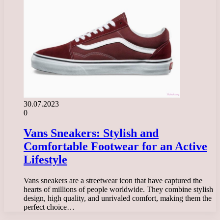
30.07.2023
0
Vans Sneakers: Stylish and
Comfortable Footwear for an Active
Lifestyle
Vans sneakers are a streetwear icon that have captured the
hearts of millions of people worldwide. They combine stylish
design, high quality, and unrivaled comfort, making them the
perfect choice…