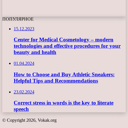
ПОПУЛЯРНОЕ
15.12.2023
Center for Medical Cosmetology – modern
technologies and effective procedures for your
beauty and health
01.04.2024
How to Choose and Buy Athletic Sneakers:
Helpful Tips and Recommendations
23.02.2024
Correct stress in words is the key to literate
speech
© Copyright 2026, Vokak.org