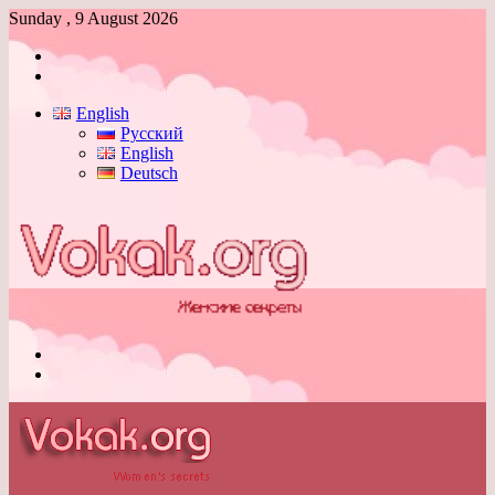
Sunday , 9 August 2026
Log
In
Switch
skin
English
Русский
English
Deutsch
Menu
Switch
skin