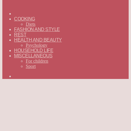
ГЛАВНАЯ
—
COOKING
ENGLISH
Diets
FASHION AND STYLE
REST
HEALTH AND BEAUTY
Psychology
HOUSEHOLD LIFE
MISCELLANEOUS
For children
Sport
Search
for