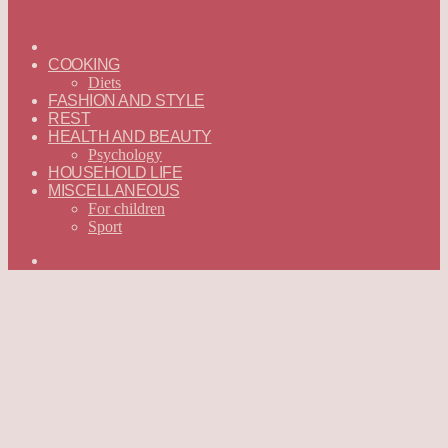
ГЛАВНАЯ
—
COOKING
ENGLISH
Diets
FASHION AND STYLE
REST
HEALTH AND BEAUTY
Psychology
HOUSEHOLD LIFE
MISCELLANEOUS
For children
Sport
Search
for