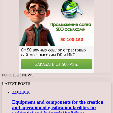
POPULAR NEWS
LATEST POSTS
22.02.2026
Equipment and components for the creation
and operation of gasification facilities for