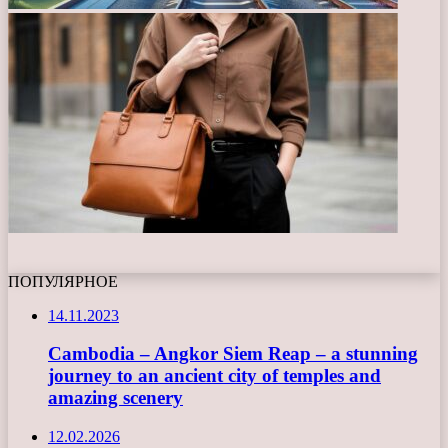
ПОПУЛЯРНОЕ
14.11.2023
Cambodia – Angkor Siem Reap – a stunning
journey to an ancient city of temples and
amazing scenery
12.02.2026