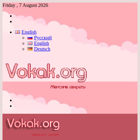
Friday , 7 August 2026
Log
In
Switch
skin
English
Русский
English
Deutsch
Menu
Switch
skin