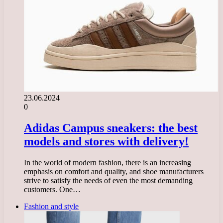
23.06.2024
0
Adidas Campus sneakers: the best
models and stores with delivery!
In the world of modern fashion, there is an increasing
emphasis on comfort and quality, and shoe manufacturers
strive to satisfy the needs of even the most demanding
customers. One…
Fashion and style