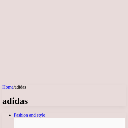
Home
/
adidas
adidas
Fashion and style