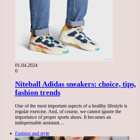
01.04.2024
0
Niteball Adidas sneakers: choice, tips,
fashion trends
One of the most important aspects of a healthy lifestyle is
regular exercise. And, of course, we cannot ignore the
importance of proper sports shoes. It becomes an
indispensable assistant…
Fashion and style