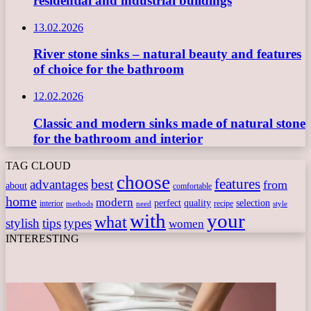
residential and industrial buildings
13.02.2026
River stone sinks – natural beauty and features
of choice for the bathroom
12.02.2026
Classic and modern sinks made of natural stone
for the bathroom and interior
TAG CLOUD
choose
features
best
advantages
from
about
comfortable
home
modern
perfect
quality
selection
interior
recipe
need
methods
style
with
your
what
stylish
tips
types
women
INTERESTING