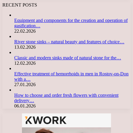
RECENT POSTS
Equipment and components for the creation and operation of
gasification…
22.02.2026
River stone sinks – natural beauty and features of choice…
13.02.2026
Classic and modern sinks made of natural stone for the…
12.02.2026
Effective treatment of hemorrhoids in men in Rostov-on-Don
with a…
27.01.2026
How to choose and order fresh flowers with convenient
delivery…
06.01.2026