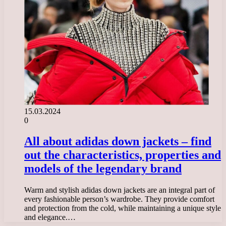
15.03.2024
0
All about adidas down jackets – find
out the characteristics, properties and
models of the legendary brand
Warm and stylish adidas down jackets are an integral part of
every fashionable person’s wardrobe. They provide comfort
and protection from the cold, while maintaining a unique style
and elegance.…