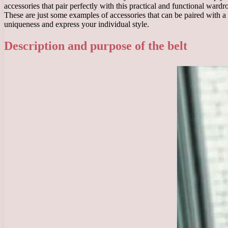
accessories that pair perfectly with this practical and functional wardr
These are just some examples of accessories that can be paired with a
uniqueness and express your individual style.
Description and purpose of the belt