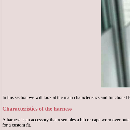
In this section we will look at the main characteristics and functional 
Characteristics of the harness
A harness is an accessory that resembles a bib or cape worn over outerwe
for a custom fit.