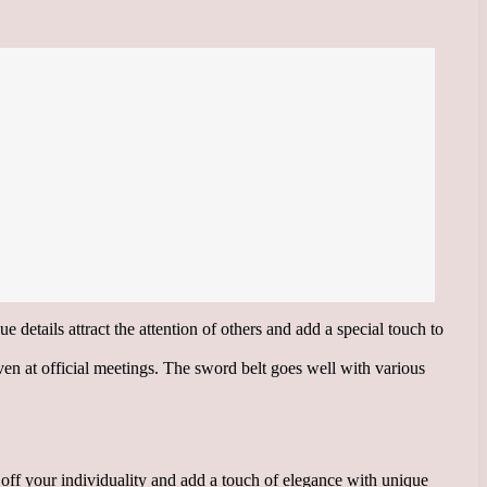
e details attract the attention of others and add a special touch to
even at official meetings. The sword belt goes well with various
w off your individuality and add a touch of elegance with unique