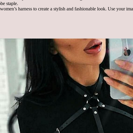
obe staple.
 women’s harness to create a stylish and fashionable look. Use your ima