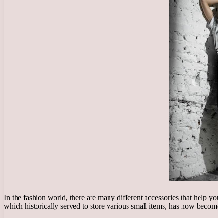
In the fashion world, there are many different accessories that help 
which historically served to store various small items, has now become 