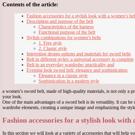
Contents of the article:
Fashion accessories for a stylish look with a women’s bel
Description and purpose of the belt
Characteristics of the harness
Functional purpose of the belt
Stylish combinations for women’s belts
1. Free style
2. Classic style
Interesting design options and materials for sword belts
Belt in different styles: a universal accessory to complete
Belt in an everyday wardrobe: practicality and
Evening look sword belt: elegance and sophistication
Elegance in a classic style
Sophistication in a modern style
a women’s sword belt, made of high-quality materials, is not only a prac
your look.
One of the main advantages of a sword belt is its versatility. It can b
wardrobe elements, creating a unique image and emphasizing the style
Fashion accessories for a stylish look with
In this section we will look at a variety of accessories that will hel