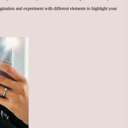
gination and experiment with different elements to highlight your