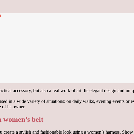
t
tical accessory, but also a real work of art. Its elegant design and uniqu
e used in a wide variety of situations: on daily walks, evening events or 
 of its owner.
 a women’s belt
p you create a stylish and fashionable look using a women’s harness. Sho