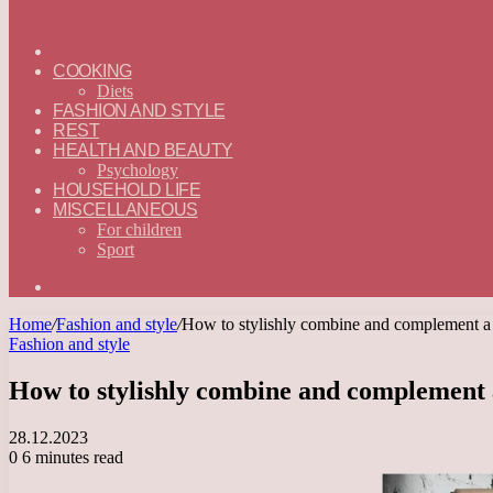
ГЛАВНАЯ
—
COOKING
ENGLISH
Diets
FASHION AND STYLE
REST
HEALTH AND BEAUTY
Psychology
HOUSEHOLD LIFE
MISCELLANEOUS
For children
Sport
Search
for
Home
/
Fashion and style
/
How to stylishly combine and complement a 
Fashion and style
How to stylishly combine and complement 
28.12.2023
0
6 minutes read