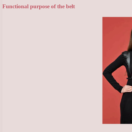
Functional purpose of the belt