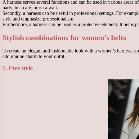
A harness serves several functions and can be used in various areas of l
party, in a café, or on a walk.
Secondly, a harness can be useful in professional settings. For example, 
style and emphasize professionalism.
Furthermore, a harness can be used as a protective element. It helps pre
Stylish combinations for women’s belts
To create an elegant and fashionable look with a women’s harness, you
add unique charm to your outfit.
1. Free style