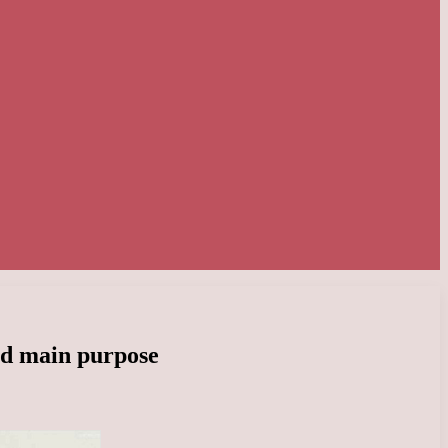
nd main purpose