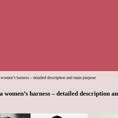
women’s harness – detailed description and main purpose
a women’s harness – detailed description a