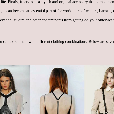
ife. Firstly, it serves as a stylish and original accessory that complemen
it can become an essential part of the work attire of waiters, baristas, e
vent dust, dirt, and other contaminants from getting on your outerwear, e
 can experiment with different clothing combinations. Below are several