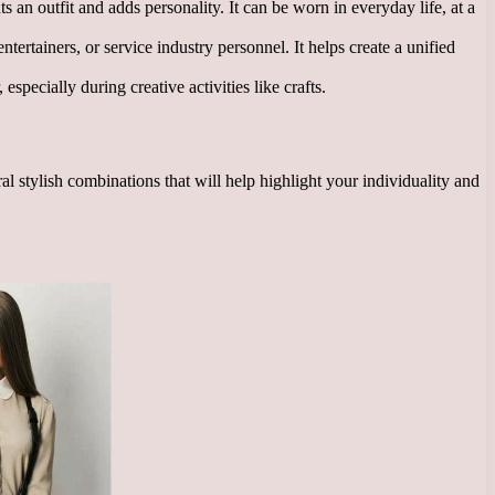
ts an outfit and adds personality. It can be worn in everyday life, at a
ntertainers, or service industry personnel. It helps create a unified
specially during creative activities like crafts.
 stylish combinations that will help highlight your individuality and