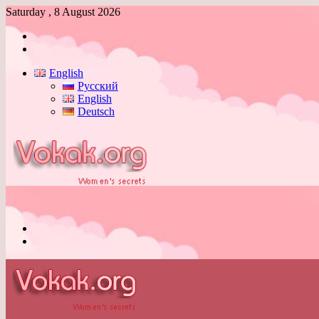
Saturday , 8 August 2026
Log
In
Switch
skin
English
Русский
English
Deutsch
Menu
Switch
skin