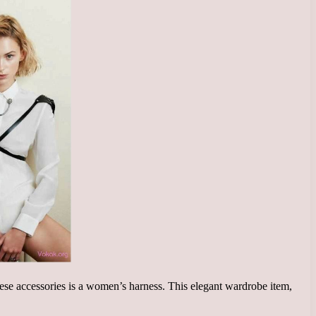
hese accessories is a women’s harness. This elegant wardrobe item,