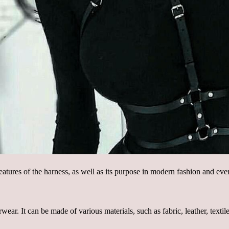
features of the harness, as well as its purpose in modern fashion and eve
ar. It can be made of various materials, such as fabric, leather, textile,