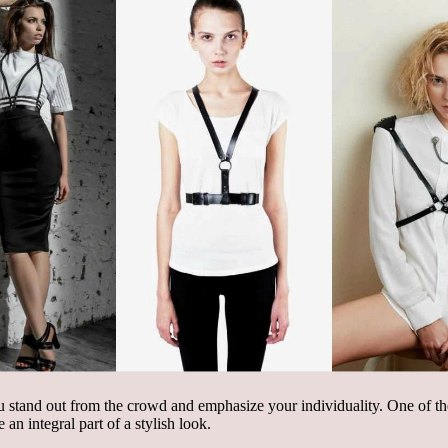
you stand out from the crowd and emphasize your individuality. One of t
an integral part of a stylish look.