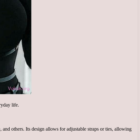
ryday life.
 and others. Its design allows for adjustable straps or ties, allowing