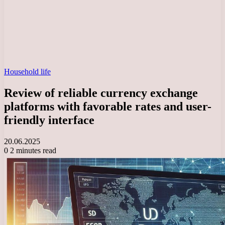
Household life
Review of reliable currency exchange
platforms with favorable rates and user-
friendly interface
20.06.2025
0
2 minutes read