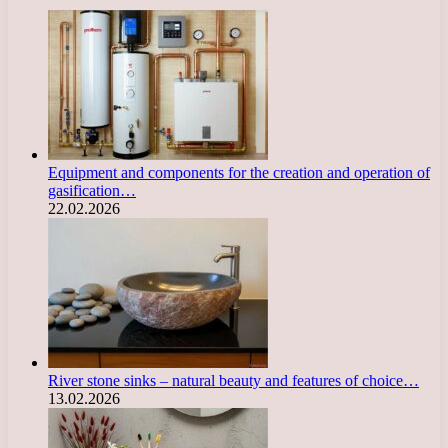
Equipment and components for the creation and operation of
gasification…
22.02.2026
River stone sinks – natural beauty and features of choice…
13.02.2026