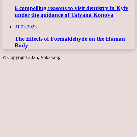
6 compelling reasons to visit dentistry in Kyiv
under the guidance of Tatyana Konova
31.03.2023
The Effects of Formaldehyde on the Human
Body
© Copyright 2026, Vokak.org
Back
to
top
button