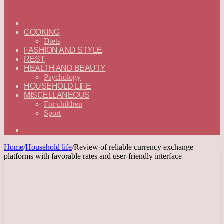
ГЛАВНАЯ
—
COOKING
ENGLISH
Diets
FASHION AND STYLE
REST
HEALTH AND BEAUTY
Psychology
HOUSEHOLD LIFE
MISCELLANEOUS
For children
Sport
Search
for
Home
/
Household life
/
Review of reliable currency exchange
platforms with favorable rates and user-friendly interface