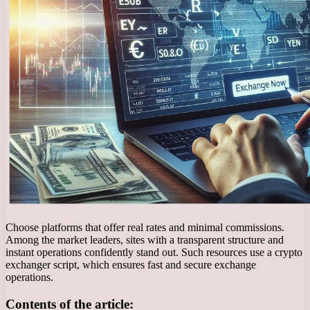
Choose platforms that offer real rates and minimal commissions.
Among the market leaders, sites with a transparent structure and
instant operations confidently stand out. Such resources use a crypto
exchanger script, which ensures fast and secure exchange
operations.
Contents of the article: