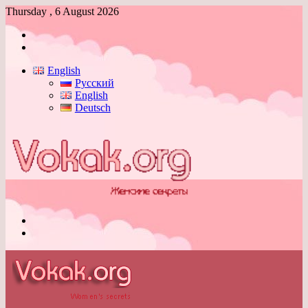
Thursday , 6 August 2026
Log
In
Switch
skin
English
Русский
English
Deutsch
Menu
Switch
skin