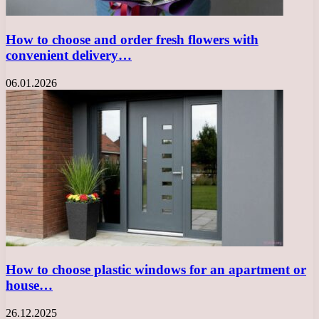
How to choose and order fresh flowers with
convenient delivery…
06.01.2026
How to choose plastic windows for an apartment or
house…
26.12.2025