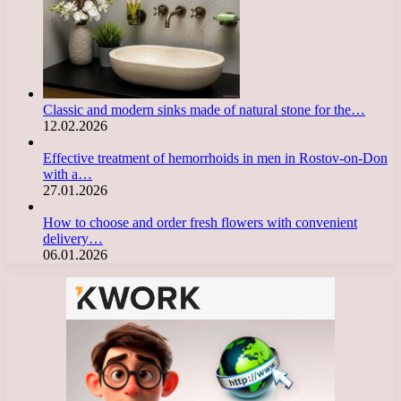
Classic and modern sinks made of natural stone for the…
12.02.2026
Effective treatment of hemorrhoids in men in Rostov-on-Don
with a…
27.01.2026
How to choose and order fresh flowers with convenient
delivery…
06.01.2026