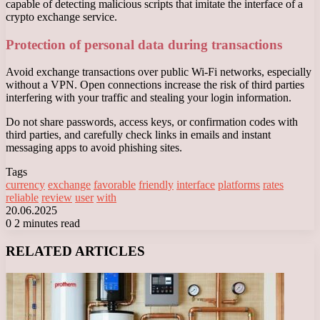
capable of detecting malicious scripts that imitate the interface of a
crypto exchange service.
Protection of personal data during transactions
Avoid exchange transactions over public Wi-Fi networks, especially
without a VPN. Open connections increase the risk of third parties
interfering with your traffic and stealing your login information.
Do not share passwords, access keys, or confirmation codes with
third parties, and carefully check links in emails and instant
messaging apps to avoid phishing sites.
Tags
currency
exchange
favorable
friendly
interface
platforms
rates
reliable
review
user
with
20.06.2025
0
2 minutes read
Facebook
X
LinkedIn
Tumblr
Pinterest
Reddit
VKontakte
Odnoklassniki
Messenger
Messenger
WhatsApp
Telegram
Viber
RELATED ARTICLES