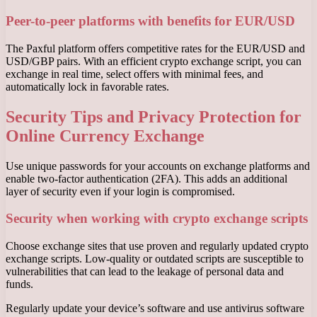
Peer-to-peer platforms with benefits for EUR/USD
The Paxful platform offers competitive rates for the EUR/USD and
USD/GBP pairs. With an efficient crypto exchange script, you can
exchange in real time, select offers with minimal fees, and
automatically lock in favorable rates.
Security Tips and Privacy Protection for
Online Currency Exchange
Use unique passwords for your accounts on exchange platforms and
enable two-factor authentication (2FA). This adds an additional
layer of security even if your login is compromised.
Security when working with crypto exchange scripts
Choose exchange sites that use proven and regularly updated crypto
exchange scripts. Low-quality or outdated scripts are susceptible to
vulnerabilities that can lead to the leakage of personal data and
funds.
Regularly update your device’s software and use antivirus software