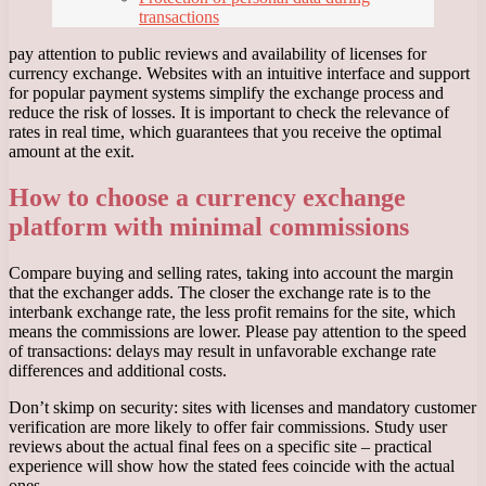
transactions
pay attention to public reviews and availability of licenses for
currency exchange. Websites with an intuitive interface and support
for popular payment systems simplify the exchange process and
reduce the risk of losses. It is important to check the relevance of
rates in real time, which guarantees that you receive the optimal
amount at the exit.
How to choose a currency exchange
platform with minimal commissions
Compare buying and selling rates, taking into account the margin
that the exchanger adds. The closer the exchange rate is to the
interbank exchange rate, the less profit remains for the site, which
means the commissions are lower. Please pay attention to the speed
of transactions: delays may result in unfavorable exchange rate
differences and additional costs.
Don’t skimp on security: sites with licenses and mandatory customer
verification are more likely to offer fair commissions. Study user
reviews about the actual final fees on a specific site – practical
experience will show how the stated fees coincide with the actual
ones.