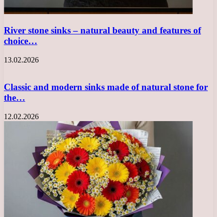
River stone sinks – natural beauty and features of
choice…
13.02.2026
Classic and modern sinks made of natural stone for
the…
12.02.2026