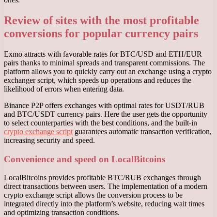
Review of sites with the most profitable
conversions for popular currency pairs
Exmo attracts with favorable rates for BTC/USD and ETH/EUR
pairs thanks to minimal spreads and transparent commissions. The
platform allows you to quickly carry out an exchange using a crypto
exchanger script, which speeds up operations and reduces the
likelihood of errors when entering data.
Binance P2P offers exchanges with optimal rates for USDT/RUB
and BTC/USDT currency pairs. Here the user gets the opportunity
to select counterparties with the best conditions, and the built-in
crypto exchange script
guarantees automatic transaction verification,
increasing security and speed.
Convenience and speed on LocalBitcoins
LocalBitcoins provides profitable BTC/RUB exchanges through
direct transactions between users. The implementation of a modern
crypto exchange script allows the conversion process to be
integrated directly into the platform’s website, reducing wait times
and optimizing transaction conditions.