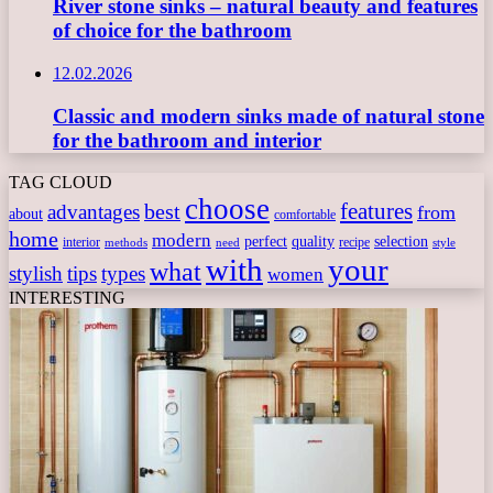
River stone sinks – natural beauty and features
of choice for the bathroom
12.02.2026
Classic and modern sinks made of natural stone
for the bathroom and interior
TAG CLOUD
choose
features
best
advantages
from
about
comfortable
home
modern
perfect
quality
selection
interior
recipe
need
methods
style
with
your
what
stylish
tips
types
women
INTERESTING