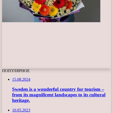
ПОПУЛЯРНОЕ
15.08.2024
Sweden is a wonderful country for tourism –
from its magnificent landscapes to its cultural
heritage.
10.05.2023