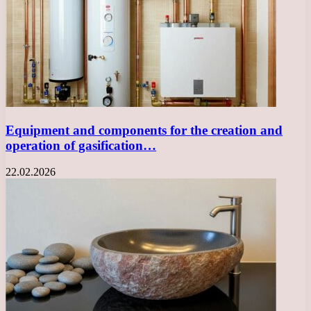
Equipment and components for the creation and
operation of gasification…
22.02.2026