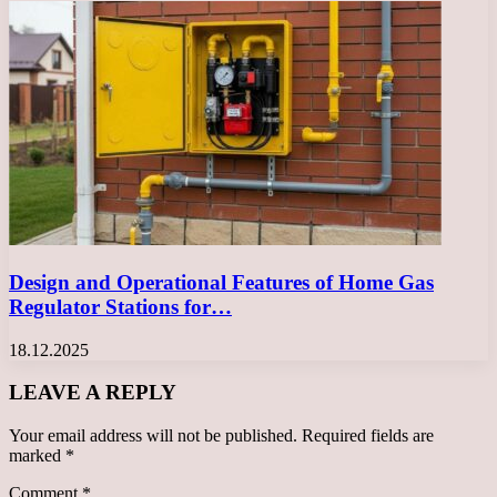
Design and Operational Features of Home Gas
Regulator Stations for…
18.12.2025
LEAVE A REPLY
Your email address will not be published.
Required fields are
marked
*
Comment
*