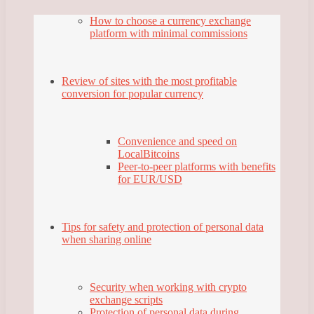
How to choose a currency exchange
platform with minimal commissions
Review of sites with the most profitable
conversion for popular currency
Convenience and speed on
LocalBitcoins
Peer-to-peer platforms with benefits
for EUR/USD
Tips for safety and protection of personal data
when sharing online
Security when working with crypto
exchange scripts
Protection of personal data during