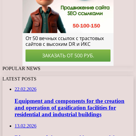
POPULAR NEWS
LATEST POSTS
22.02.2026
Equipment and components for the creation
and operation of gasification facilities for
residential and industrial buildings
13.02.2026