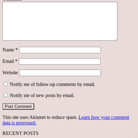
Name
*
Email
*
Website
Notify me of follow-up comments by email.
Notify me of new posts by email.
This site uses Akismet to reduce spam.
Learn how your comment
data is processed.
RECENT POSTS