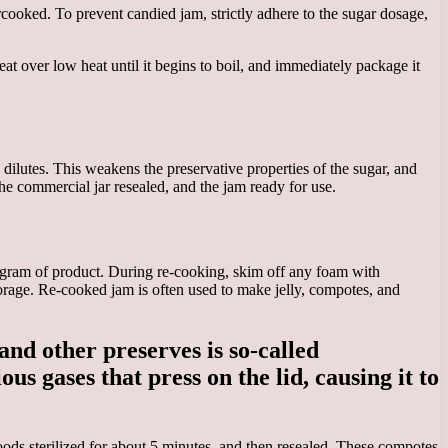
cooked. To prevent candied jam, strictly adhere to the sugar dosage,
heat over low heat until it begins to boil, and immediately package it
lutes. This weakens the preservative properties of the sugar, and
e commercial jar resealed, and the jam ready for use.
logram of product. During re-cooking, skim off any foam with
torage. Re-cooked jam is often used to make jelly, compotes, and
and other preserves is so-called
s gases that press on the lid, causing it to
oods sterilized for about 5 minutes, and then resealed. These compotes