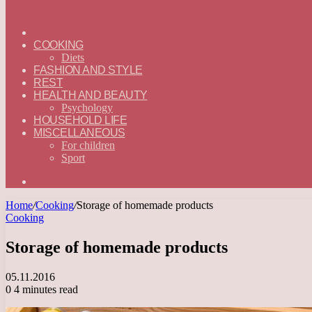
ГЛАВНАЯ
—
COOKING
ENGLISH
Diets
FASHION AND STYLE
REST
HEALTH AND BEAUTY
Psychology
HOUSEHOLD LIFE
MISCELLANEOUS
For children
Sport
Search
for
Home
/
Cooking
/
Storage of homemade products
Cooking
Storage of homemade products
05.11.2016
0
4 minutes read