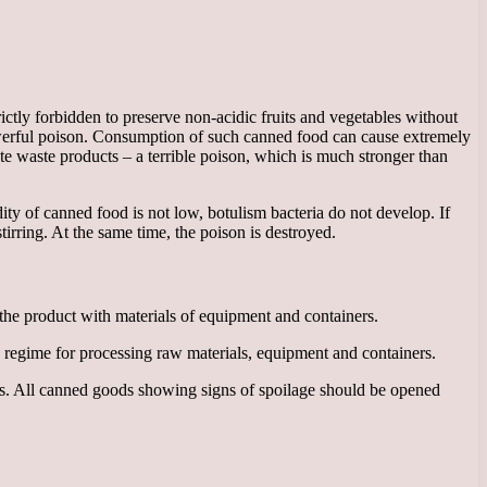
trictly forbidden to preserve non-acidic fruits and vegetables without
owerful poison. Consumption of such canned food can cause extremely
ate waste products – a terrible poison, which is much stronger than
cidity of canned food is not low, botulism bacteria do not develop. If
tirring. At the same time, the poison is destroyed.
 the product with materials of equipment and containers.
 regime for processing raw materials, equipment and containers.
weeks. All canned goods showing signs of spoilage should be opened