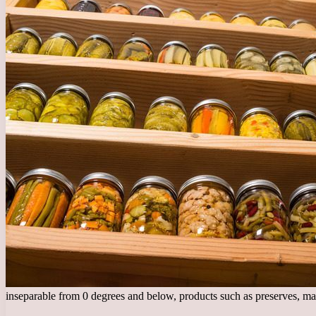
inseparable from 0 degrees and below, products such as preserves, m