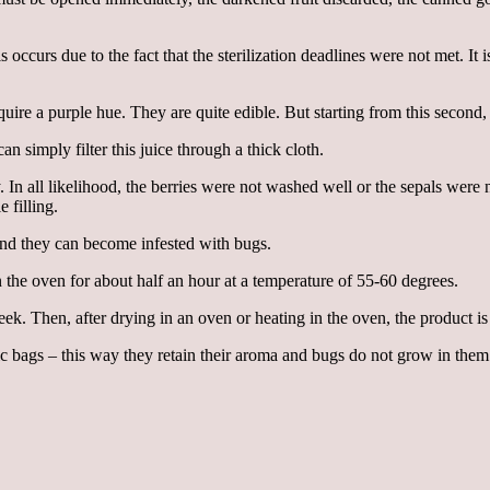
is occurs due to the fact that the sterilization deadlines were not met. I
uire a purple hue. They are quite edible. But starting from this second,
n simply filter this juice through a thick cloth.
In all likelihood, the berries were not washed well or the sepals were
 filling.
and they can become infested with bugs.
in the oven for about half an hour at a temperature of 55-60 degrees.
. Then, after drying in an oven or heating in the oven, the product is st
tic bags – this way they retain their aroma and bugs do not grow in them