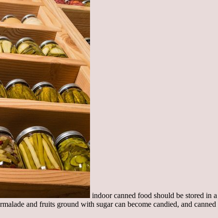
indoor canned food should be stored in a 
armalade and fruits ground with sugar can become candied, and canned