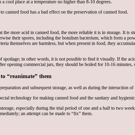
in a cool place at a temperature no higher than 8-10 degrees.
. to canned food has a bad effect on the preservation of canned food.
 the more acid in canned food, the more reliable it is in storage. It is s
herwise their spores, including the botulism bacterium, which form a p
bacteria themselves are harmless, but when present in food, they accumul
 spoilage; in other words, it is not possible to find it visually. If the a
after opening commercial jars, they should be boiled for 10-16 minutes, s
 to “reanimate” them
reparation and subsequent storage, as well as during the interaction of
special technology for making canned food and the sanitary and hygienic
ng storage, especially during the trial period of one and a half to two 
ediately; an attempt can be made to “fix” them.