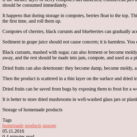
should be consumed immediately.
It happens that during storage in compotes, berries float to the top. Th
the first time, and roll them up.
Compotes of cherries, black currants and blueberries can gradually acq
Sediment in grape juice should not cause concern; it is harmless. You ca
Black currants, mashed with sugar, can also ferment or become moldy. 
away, and the rest should be made into jam, compote, and used as a pie
Dried fruits can also deteriorate: they become damp, become moldy, 
Then the product is scattered in a thin layer on the surface and dried 
Dried fruits can be saved from bugs by exposing them to frost for a week
It is better to store dried mushrooms in well-washed glass jars or plas
Storage of homemade products
Tags
homemade
products
storage
05.11.2016
0
4 minutes read