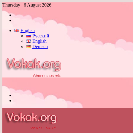
Thursday , 6 August 2026
Log
In
Switch
skin
English
Русский
English
Deutsch
Menu
Switch
skin