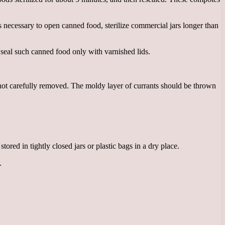
t is necessary to open canned food, sterilize commercial jars longer than
 seal such canned food only with varnished lids.
 not carefully removed. The moldy layer of currants should be thrown
ored in tightly closed jars or plastic bags in a dry place.
.