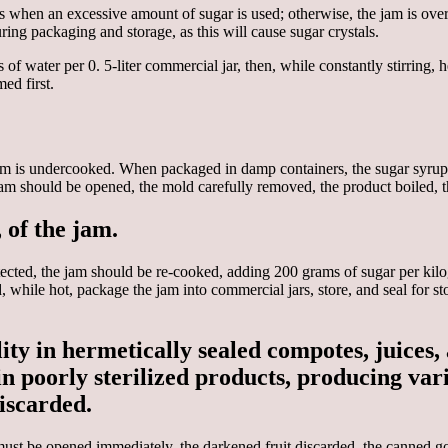
s when an excessive amount of sugar is used; otherwise, the jam is over
ring packaging and storage, as this will cause sugar crystals.
of water per 0. 5-liter commercial jar, then, while constantly stirring, 
ed first.
m is undercooked. When packaged in damp containers, the sugar syrup di
am should be opened, the mold carefully removed, the product boiled, th
 of the jam.
tected, the jam should be re-cooked, adding 200 grams of sugar per ki
, while hot, package the jam into commercial jars, store, and seal for s
y in hermetically sealed compotes, juices, 
oorly sterilized products, producing variou
iscarded.
must be opened immediately, the darkened fruit discarded, the canned g