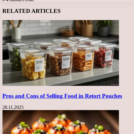
Facebook
X
LinkedIn
Tumblr
Pinterest
Reddit
VKontakte
Odnoklassniki
Messenger
Messenger
WhatsApp
Telegram
Viber
RELATED ARTICLES
Pros and Cons of Selling Food in Retort Pouches
28.11.2025