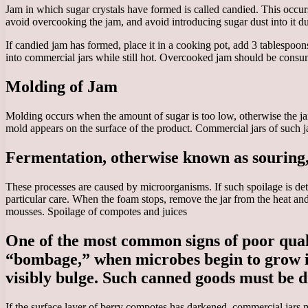
Jam in which sugar crystals have formed is called candied. This occur
avoid overcooking the jam, and avoid introducing sugar dust into it du
If candied jam has formed, place it in a cooking pot, add 3 tablespoons 
into commercial jars while still hot. Overcooked jam should be consum
Molding of Jam
Molding occurs when the amount of sugar is too low, otherwise the ja
mold appears on the surface of the product. Commercial jars of such j
Fermentation, otherwise known as souring,
These processes are caused by microorganisms. If such spoilage is de
particular care. When the foam stops, remove the jar from the heat and
mousses. Spoilage of compotes and juices
One of the most common signs of poor qualit
“bombage,” when microbes begin to grow in p
visibly bulge. Such canned goods must be d
If the surface layer of berry compotes has darkened, commercial jars 