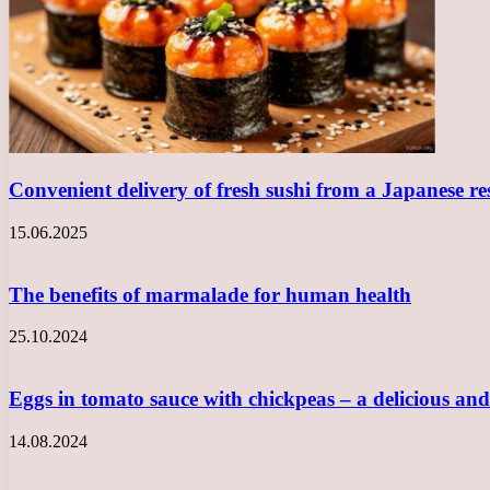
Convenient delivery of fresh sushi from a Japanese r
15.06.2025
The benefits of marmalade for human health
25.10.2024
Eggs in tomato sauce with chickpeas – a delicious a
14.08.2024