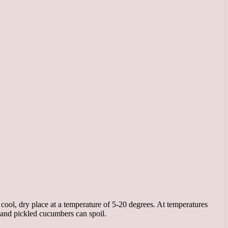
cool, dry place at a temperature of 5-20 degrees. At temperatures
 and pickled cucumbers can spoil.