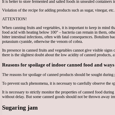
It is better to store fermented and salted foods in unsealed containers 
Violation of the recipe for adding products such as sugar, vinegar, etc
ATTENTION!
When canning fruits and vegetables, it is important to keep in mind that
food acid with heating below 100° – bacteria can remain in them, ot
bitter intestinal infections, often with fatal consequences. Botulism 
potassium cyanide, otherwise the venom of cobra.
Its presence in canned fruits and vegetables cannot give visible signs of
there is the slightest doubt about the low acidity of canned products, 
Reasons for spoilage of indoor canned food and ways
The reasons for spoilage of canned products should be sought during p
To prevent such phenomena, it is necessary to carefully observe the 
It is necessary to strictly monitor the properties of canned food duri
without delay. But some canned goods should not be thrown away imm
Sugaring jam