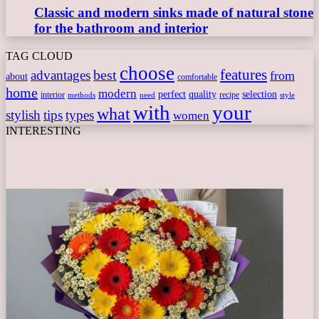
Classic and modern sinks made of natural stone
for the bathroom and interior
TAG CLOUD
choose
features
best
advantages
from
about
comfortable
home
modern
perfect
quality
selection
interior
recipe
need
methods
style
with
your
what
stylish
tips
types
women
INTERESTING