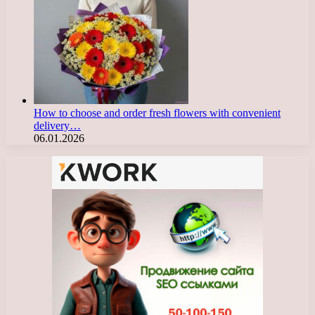
How to choose and order fresh flowers with convenient
delivery…
06.01.2026