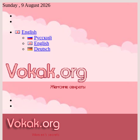
Sunday , 9 August 2026
Log
In
Switch
skin
English
Русский
English
Deutsch
Menu
Switch
skin