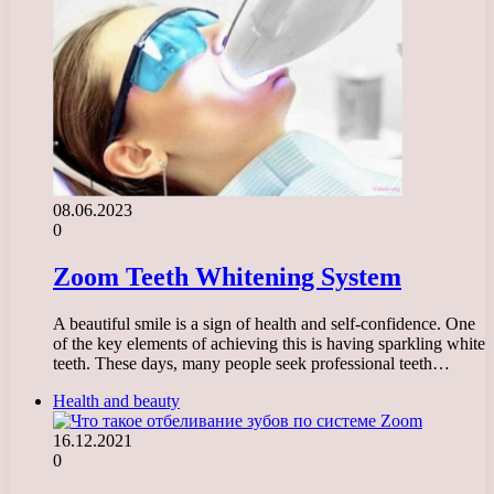
08.06.2023
0
Zoom Teeth Whitening System
A beautiful smile is a sign of health and self-confidence. One
of the key elements of achieving this is having sparkling white
teeth. These days, many people seek professional teeth…
Health and beauty
16.12.2021
0