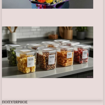
ПОПУЛЯРНОЕ