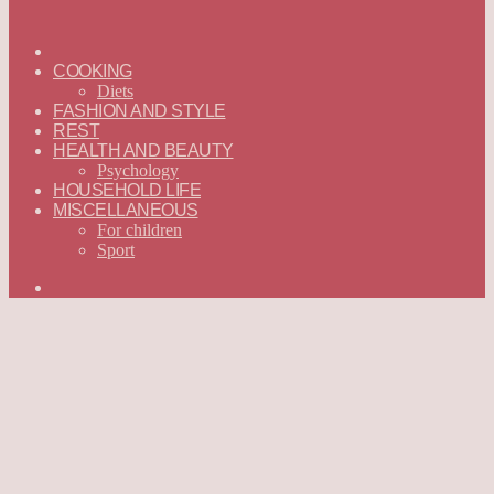
ГЛАВНАЯ
—
COOKING
ENGLISH
Diets
FASHION AND STYLE
REST
HEALTH AND BEAUTY
Psychology
HOUSEHOLD LIFE
MISCELLANEOUS
For children
Sport
Search
for