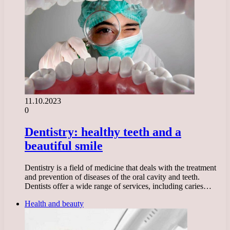
11.10.2023
0
Dentistry: healthy teeth and a
beautiful smile
Dentistry is a field of medicine that deals with the treatment
and prevention of diseases of the oral cavity and teeth.
Dentists offer a wide range of services, including caries…
Health and beauty