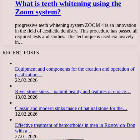
What is teeth whitening using the
Zoom system?
progressive teeth whitening system ZOOM 4 is an innovation
in the field of aesthetic dentistry. This procedure has passed all
required tests and studies. This technique is used exclusively
in…
RECENT POSTS
Equipment and components for the creation and operation of
gasification…
22.02.2026
River stone sinks – natural beauty and features of choice…
13.02.2026
Classic and modern sinks made of natural stone for the…
12.02.2026
Effective treatment of hemorrhoids in men in Rostov-on-Don
with a…
27.01.2026