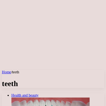
Home
/
teeth
teeth
Health and beauty