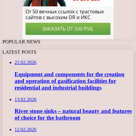
POPULAR NEWS
LATEST POSTS
22.02.2026
Equipment and components for the creation
and operation of gasification facilities for
residential and industrial buildings
13.02.2026
River stone sinks – natural beauty and features
of choice for the bathroom
12.02.2026