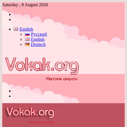
Saturday , 8 August 2026
Log
In
Switch
skin
English
Русский
English
Deutsch
Menu
Switch
skin