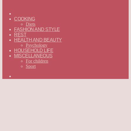
ГЛАВНАЯ
—
COOKING
ENGLISH
Diets
FASHION AND STYLE
REST
HEALTH AND BEAUTY
Psychology
HOUSEHOLD LIFE
MISCELLANEOUS
For children
Sport
Search
for