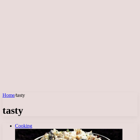
Home
/
tasty
tasty
Cooking