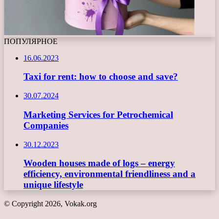
ПОПУЛЯРНОЕ
16.06.2023
Taxi for rent: how to choose and save?
30.07.2024
Marketing Services for Petrochemical
Companies
30.12.2023
Wooden houses made of logs – energy
efficiency, environmental friendliness and a
unique lifestyle
© Copyright 2026, Vokak.org