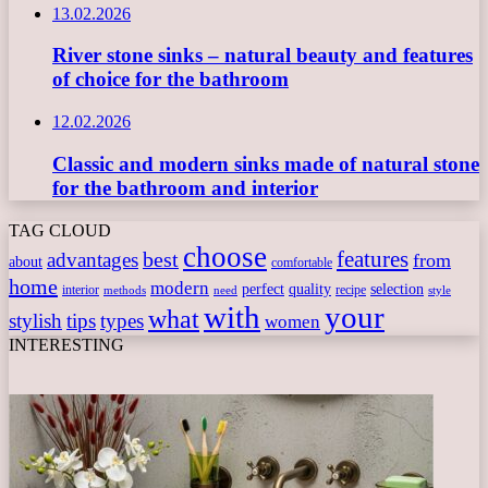
13.02.2026
River stone sinks – natural beauty and features
of choice for the bathroom
12.02.2026
Classic and modern sinks made of natural stone
for the bathroom and interior
TAG CLOUD
choose
features
best
advantages
from
about
comfortable
home
modern
perfect
quality
selection
interior
recipe
need
methods
style
with
your
what
stylish
tips
types
women
INTERESTING