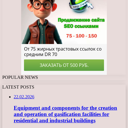
POPULAR NEWS
LATEST POSTS
22.02.2026
Equipment and components for the creation
and operation of gasification facilities for
residential and industrial buildings