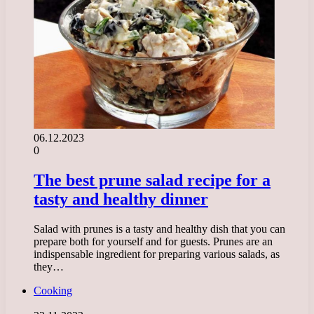
06.12.2023
0
The best prune salad recipe for a
tasty and healthy dinner
Salad with prunes is a tasty and healthy dish that you can
prepare both for yourself and for guests. Prunes are an
indispensable ingredient for preparing various salads, as
they…
Cooking