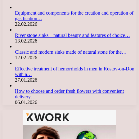
Equipment and components for the creation and operation of
gasification…
22.02.2026
River stone sinks – natural beauty and features of choice…
13.02.2026
Classic and modern sinks made of natural stone for the…
12.02.2026
Effective treatment of hemorrhoids in men in Rostov-on-Don
with a…
27.01.2026
How to choose and order fresh flowers with convenient
delivery…
06.01.2026