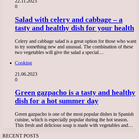
22.11.2023
0
Salad with celery and cabbage – a
tasty and healthy dish for your health
Celery and cabbage salad is a great option for those who want
to try something new and unusual. The combination of these
two vegetables will give the salad a special…
Cooking
21.06.2023
0
Green gazpacho is a tasty and healthy
dish for a hot summer day
Green gazpacho is one of the most popular dishes in Spanish
cuisine, which is especially popular during the hot season.
This fresh and delicious soup is made with vegetables and…
RECENT POSTS