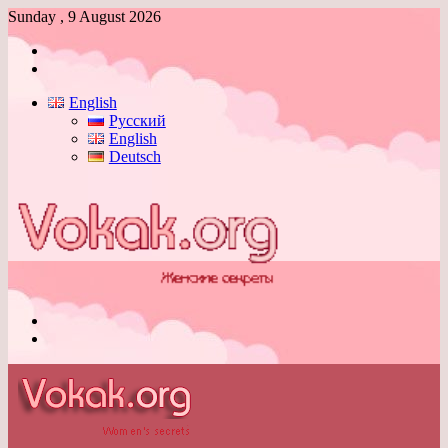
Sunday , 9 August 2026
Log
In
Switch
skin
English
Русский
English
Deutsch
Menu
Switch
skin