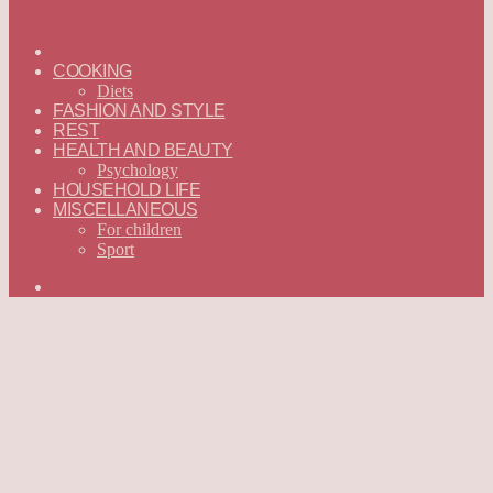
ГЛАВНАЯ
—
COOKING
ENGLISH
Diets
FASHION AND STYLE
REST
HEALTH AND BEAUTY
Psychology
HOUSEHOLD LIFE
MISCELLANEOUS
For children
Sport
Search
for