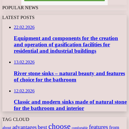
POPULAR NEWS
LATEST POSTS
22.02.2026
Equipment and components for the creation
and operation of gasification facilities for
residential and industrial buildings
13.02.2026
River stone sinks – natural beauty and features
of choice for the bathroom
12.02.2026
Classic and modern sinks made of natural stone
for the bathroom and interior
TAG CLOUD
choose
features
best
advantages
from
about
comfortable