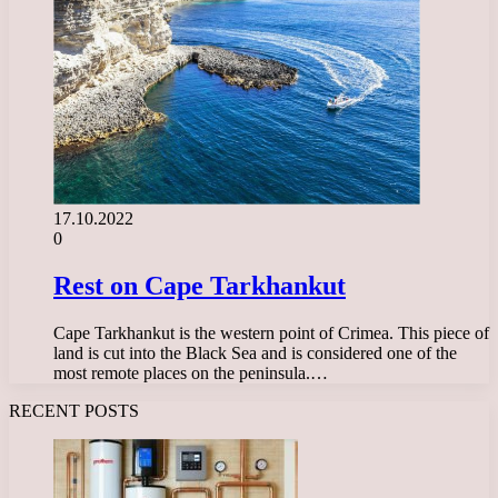
17.10.2022
0
Rest on Cape Tarkhankut
Cape Tarkhankut is the western point of Crimea. This piece of
land is cut into the Black Sea and is considered one of the
most remote places on the peninsula.…
RECENT POSTS