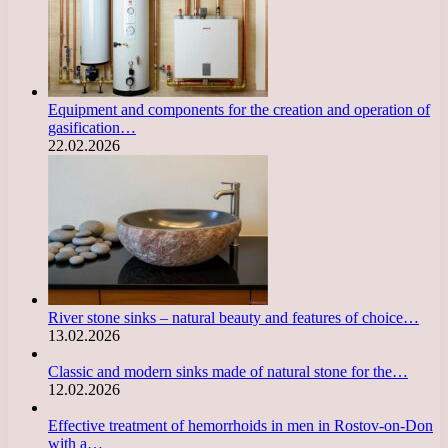
Equipment and components for the creation and operation of
gasification…
22.02.2026
River stone sinks – natural beauty and features of choice…
13.02.2026
Classic and modern sinks made of natural stone for the…
12.02.2026
Effective treatment of hemorrhoids in men in Rostov-on-Don
with a…