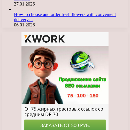
27.01.2026
How to choose and order fresh flowers with convenient
delivery…
06.01.2026