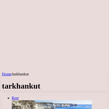
Home
/
tarkhankut
tarkhankut
Rest