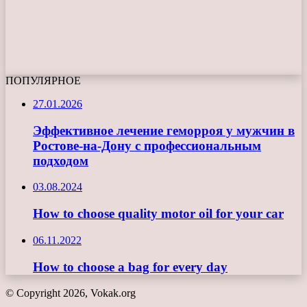
ПОПУЛЯРНОЕ
27.01.2026
Эффективное лечение геморроя у мужчин в
Ростове-на-Дону с профессиональным
подходом
03.08.2024
How to choose quality motor oil for your car
06.11.2022
How to choose a bag for every day
© Copyright 2026, Vokak.org