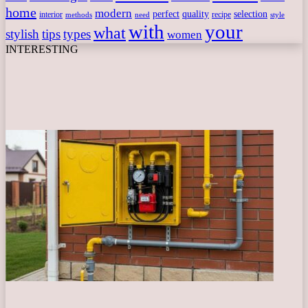
home
modern
perfect
quality
selection
interior
recipe
need
methods
style
with
your
what
stylish
tips
types
women
INTERESTING