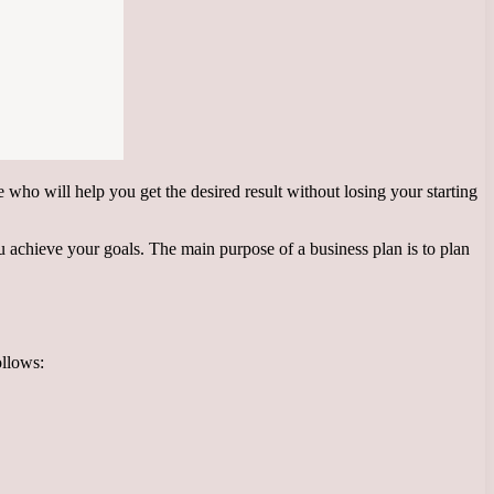
he who will help you get the desired result without losing your starting
you achieve your goals. The main purpose of a business plan is to plan
ollows: