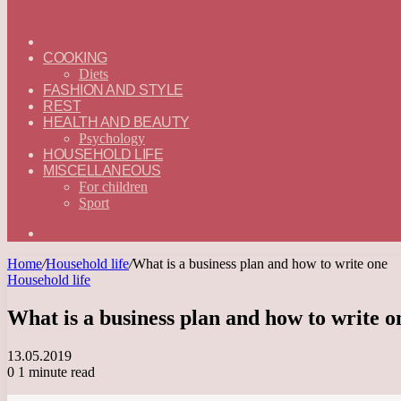
ГЛАВНАЯ
—
COOKING
ENGLISH
Diets
FASHION AND STYLE
REST
HEALTH AND BEAUTY
Psychology
HOUSEHOLD LIFE
MISCELLANEOUS
For children
Sport
Search
for
Home
/
Household life
/
What is a business plan and how to write one
Household life
What is a business plan and how to write o
13.05.2019
0
1 minute read