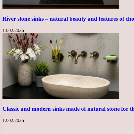
River stone sinks – natural beauty and features of ch
13.02.2026
Classic and modern sinks made of natural stone for 
12.02.2026