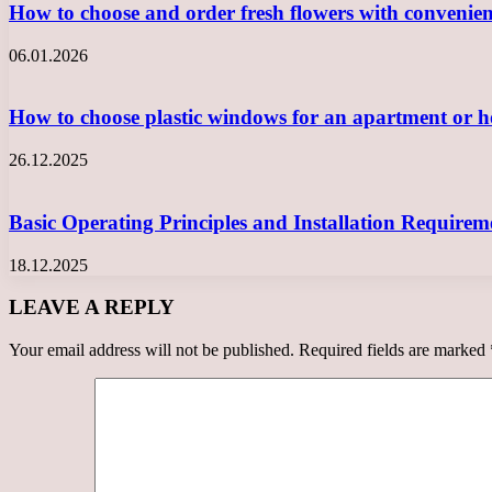
How to choose and order fresh flowers with convenie
06.01.2026
How to choose plastic windows for an apartment or
26.12.2025
Basic Operating Principles and Installation Requir
18.12.2025
LEAVE A REPLY
Your email address will not be published.
Required fields are marked