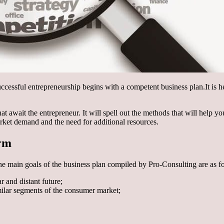
Successful entrepreneurship begins with a competent business plan.
It is 
that await the entrepreneur. It will spell out the methods that will help 
ket demand and the need for additional resources.
orm
he main goals of the business plan compiled by Pro-Consulting are as f
r and distant future;
ilar segments of the consumer market;