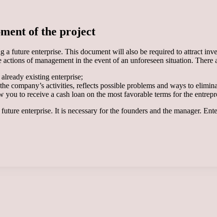
pment of the project
a future enterprise. This document will also be required to attract invest
he actions of management in the event of an unforeseen situation. There 
 already existing enterprise;
f the company’s activities, reflects possible problems and ways to elimin
you to receive a cash loan on the most favorable terms for the entrepren
 future enterprise. It is necessary for the founders and the manager. Ent