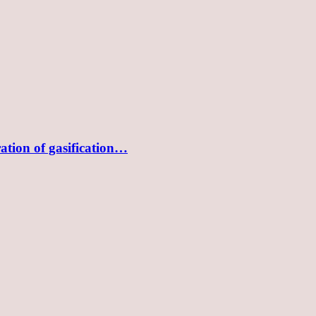
tion of gasification…