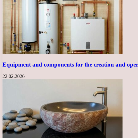
Equipment and components for the creation and opera
22.02.2026