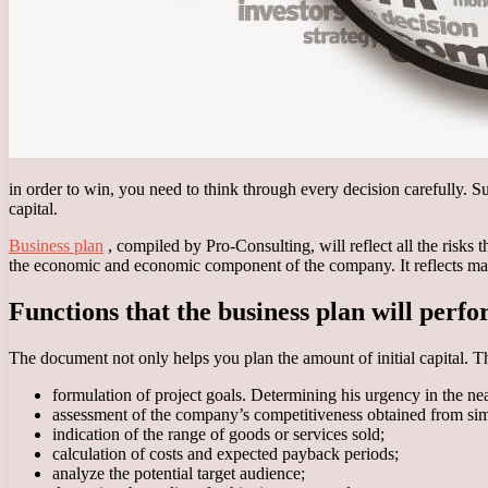
in order to win, you need to think through every decision carefully. 
capital.
Business plan
, compiled by Pro-Consulting, will reflect all the risks 
the economic and economic component of the company. It reflects mar
Functions that the business plan will perf
The document not only helps you plan the amount of initial capital. T
formulation of project goals. Determining his urgency in the nea
assessment of the company’s competitiveness obtained from sim
indication of the range of goods or services sold;
calculation of costs and expected payback periods;
analyze the potential target audience;