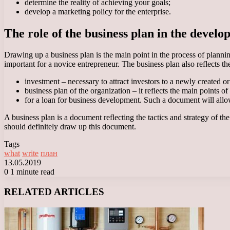
determine the reality of achieving your goals;
develop a marketing policy for the enterprise.
The role of the business plan in the develo
Drawing up a business plan is the main point in the process of planning 
important for a novice entrepreneur. The business plan also reflects t
investment – necessary to attract investors to a newly created or
business plan of the organization – it reflects the main points o
for a loan for business development. Such a document will allow 
A business plan is a document reflecting the tactics and strategy of the
should definitely draw up this document.
Tags
what
write
план
13.05.2019
0
1 minute read
Facebook
X
LinkedIn
Tumblr
Pinterest
Reddit
VKontakte
Odnoklassniki
Messenger
Messenger
WhatsApp
Telegram
Viber
RELATED ARTICLES