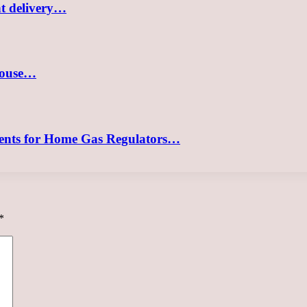
nt delivery…
 house…
ements for Home Gas Regulators…
*