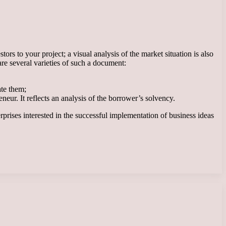
ors to your project; a visual analysis of the market situation is also
are several varieties of such a document:
ate them;
eur. It reflects an analysis of the borrower’s solvency.
erprises interested in the successful implementation of business ideas