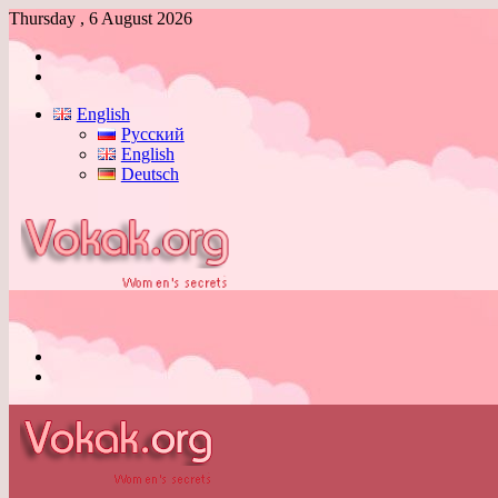
Thursday , 6 August 2026
Log
In
Switch
skin
English
Русский
English
Deutsch
Menu
Switch
skin