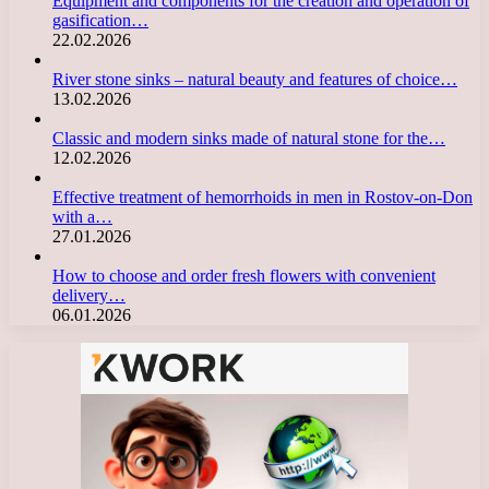
Equipment and components for the creation and operation of
gasification…
22.02.2026
River stone sinks – natural beauty and features of choice…
13.02.2026
Classic and modern sinks made of natural stone for the…
12.02.2026
Effective treatment of hemorrhoids in men in Rostov-on-Don
with a…
27.01.2026
How to choose and order fresh flowers with convenient
delivery…
06.01.2026