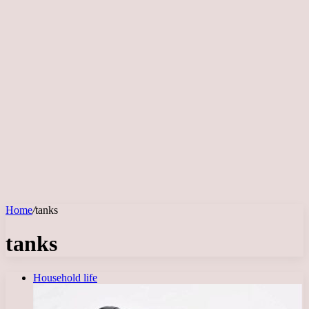
Home
/
tanks
tanks
Household life