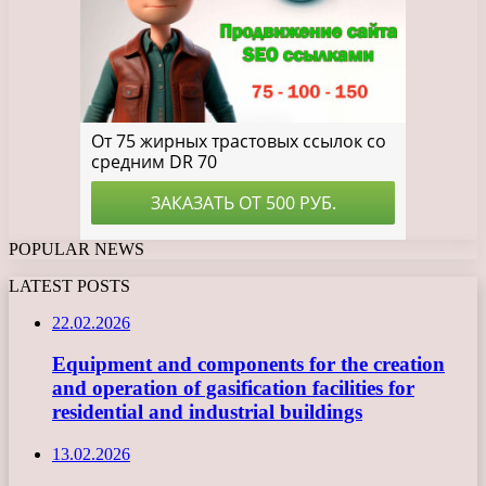
POPULAR NEWS
LATEST POSTS
22.02.2026
Equipment and components for the creation
and operation of gasification facilities for
residential and industrial buildings
13.02.2026