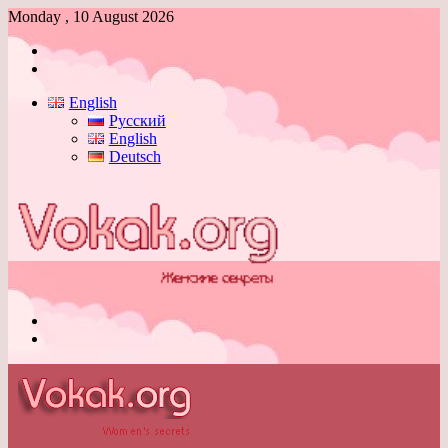
Monday , 10 August 2026
Log
In
Switch
skin
English
Русский
English
Deutsch
Menu
Switch
skin