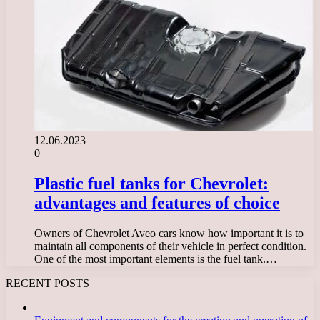
12.06.2023
0
Plastic fuel tanks for Chevrolet:
advantages and features of choice
Owners of Chevrolet Aveo cars know how important it is to
maintain all components of their vehicle in perfect condition.
One of the most important elements is the fuel tank.…
RECENT POSTS