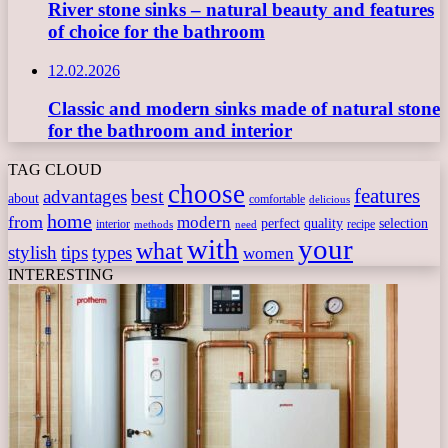
River stone sinks – natural beauty and features
of choice for the bathroom
12.02.2026
Classic and modern sinks made of natural stone
for the bathroom and interior
TAG CLOUD
choose
features
best
advantages
about
comfortable
delicious
home
from
modern
perfect
quality
selection
interior
recipe
need
methods
with
your
what
stylish
tips
types
women
INTERESTING