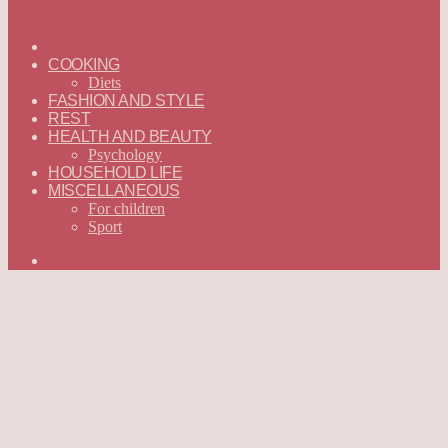
ГЛАВНАЯ
—
COOKING
ENGLISH
Diets
FASHION AND STYLE
REST
HEALTH AND BEAUTY
Psychology
HOUSEHOLD LIFE
MISCELLANEOUS
For children
Sport
Search
for