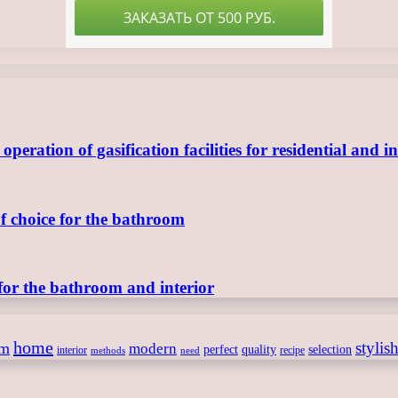
ration of gasification facilities for residential and in
of choice for the bathroom
for the bathroom and interior
home
stylis
om
modern
perfect
quality
selection
interior
recipe
need
methods