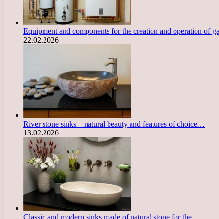
Equipment and components for the creation and operation of g
22.02.2026
River stone sinks – natural beauty and features of choice…
13.02.2026
Classic and modern sinks made of natural stone for the…