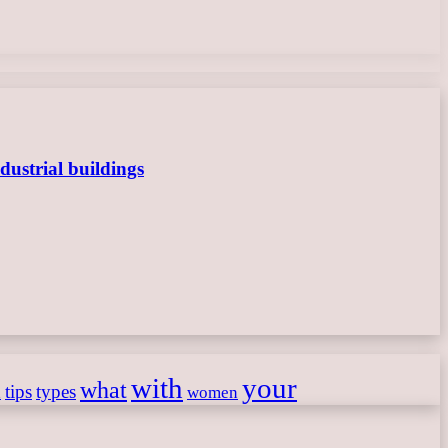
dustrial buildings
with
your
what
h
tips
types
women