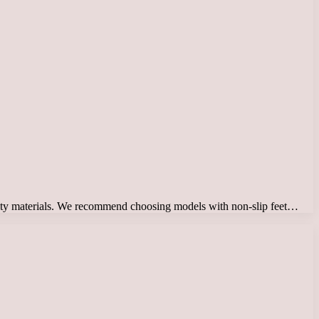
ality materials. We recommend choosing models with non-slip feet…