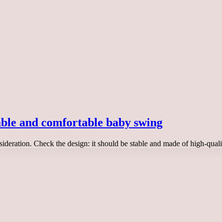
iable and comfortable baby swing
sideration. Check the design: it should be stable and made of high-qu