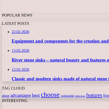
POPULAR NEWS
LATEST POSTS
22.02.2026
Equipment and components for the creation and ope
13.02.2026
River stone sinks – natural beauty and features 
12.02.2026
Classic and modern sinks made of natural stone 
TAG CLOUD
choose
features
best
advantages
fr
about
comfortable
delicious
INTERESTING