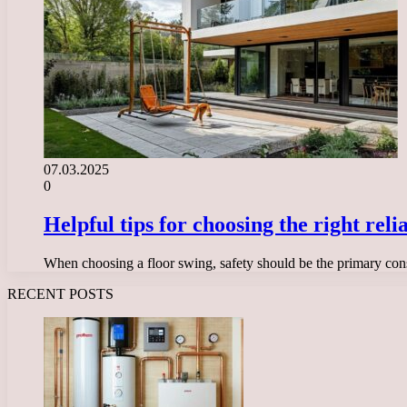
07.03.2025
0
Helpful tips for choosing the right rel
When choosing a floor swing, safety should be the primary con
RECENT POSTS