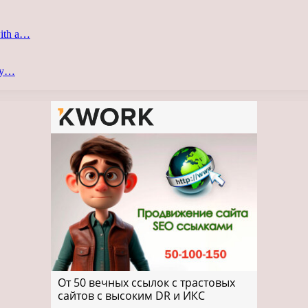
with a…
ery…