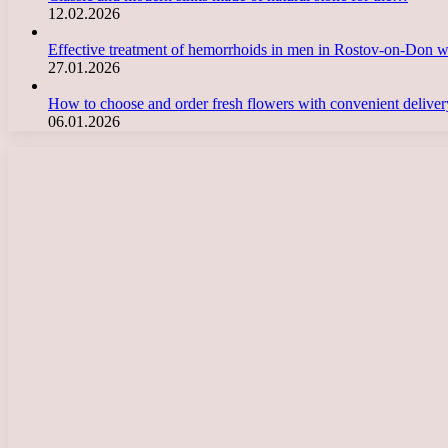
12.02.2026
Effective treatment of hemorrhoids in men in Rostov-on-Don 
27.01.2026
How to choose and order fresh flowers with convenient deliv
06.01.2026