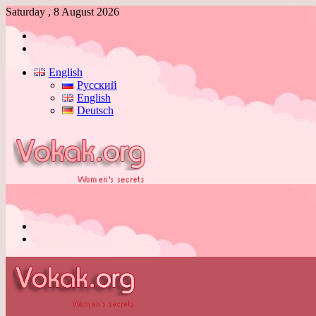
Saturday , 8 August 2026
Log
In
Switch
skin
English
Русский
English
Deutsch
Menu
Switch
skin