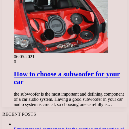
06.05.2021
0
How to choose a subwoofer for your
car
the subwoofer is the most important and defining component
of a car audio system. Having a good subwoofer in your car
audio system is crucial, so choosing one carefully is…
RECENT POSTS