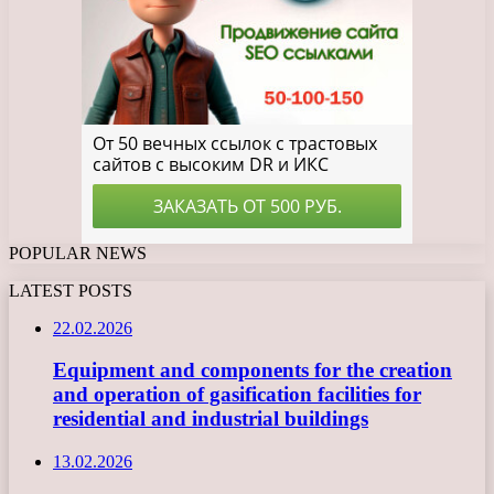
POPULAR NEWS
LATEST POSTS
22.02.2026
Equipment and components for the creation
and operation of gasification facilities for
residential and industrial buildings
13.02.2026