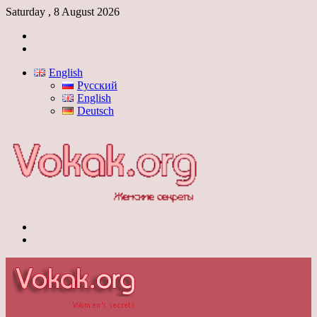
Saturday , 8 August 2026
Log
In
Switch
skin
English
Русский
English
Deutsch
Menu
Switch
skin