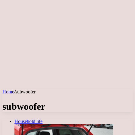
Home
/
subwoofer
subwoofer
Household life