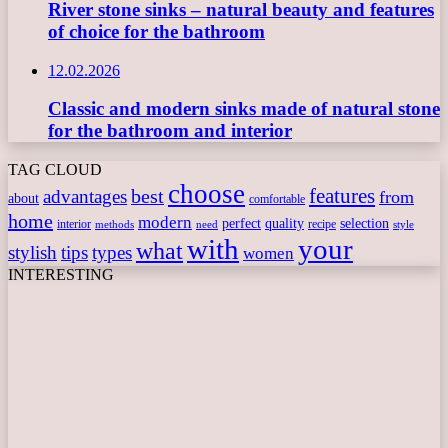
River stone sinks – natural beauty and features
of choice for the bathroom
12.02.2026
Classic and modern sinks made of natural stone
for the bathroom and interior
TAG CLOUD
choose
features
best
advantages
from
about
comfortable
home
modern
perfect
quality
selection
interior
recipe
need
methods
style
with
your
what
stylish
tips
types
women
INTERESTING