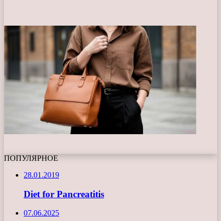
ПОПУЛЯРНОЕ
28.01.2019
Diet for Pancreatitis
07.06.2025