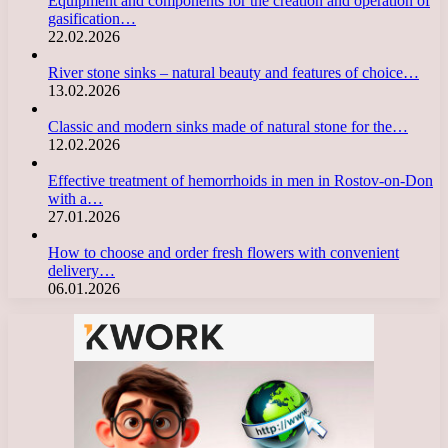
Equipment and components for the creation and operation of
gasification…
22.02.2026
River stone sinks – natural beauty and features of choice…
13.02.2026
Classic and modern sinks made of natural stone for the…
12.02.2026
Effective treatment of hemorrhoids in men in Rostov-on-Don
with a…
27.01.2026
How to choose and order fresh flowers with convenient
delivery…
06.01.2026