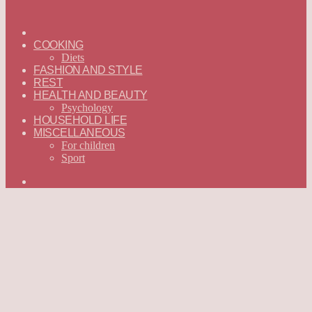
ГЛАВНАЯ
—
COOKING
ENGLISH
Diets
FASHION AND STYLE
REST
HEALTH AND BEAUTY
Psychology
HOUSEHOLD LIFE
MISCELLANEOUS
For children
Sport
Search
for