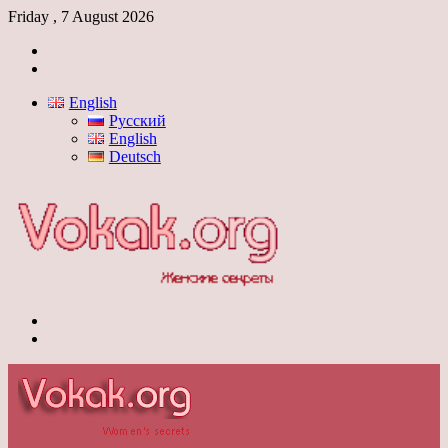
Friday , 7 August 2026
Log
In
Switch
skin
English
Русский
English
Deutsch
Menu
Switch
skin