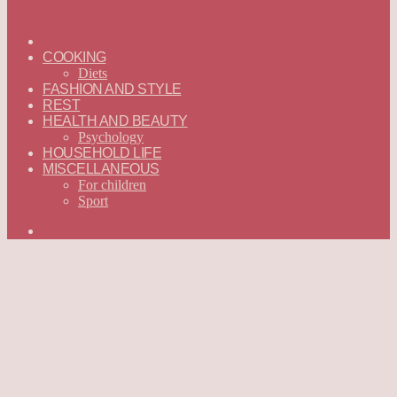
ГЛАВНАЯ
—
COOKING
ENGLISH
Diets
FASHION AND STYLE
REST
HEALTH AND BEAUTY
Psychology
HOUSEHOLD LIFE
MISCELLANEOUS
For children
Sport
Search
for