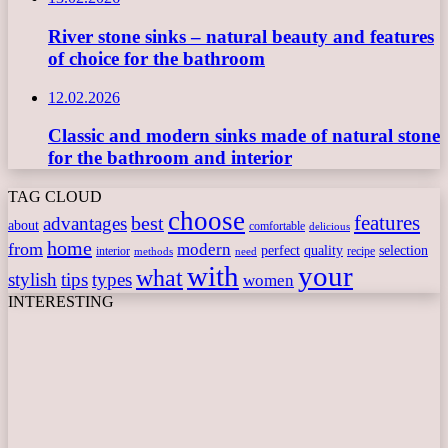
River stone sinks – natural beauty and features
of choice for the bathroom
12.02.2026
Classic and modern sinks made of natural stone
for the bathroom and interior
TAG CLOUD
choose
features
best
advantages
about
comfortable
delicious
home
from
modern
perfect
quality
selection
interior
recipe
need
methods
with
your
what
stylish
tips
types
women
INTERESTING