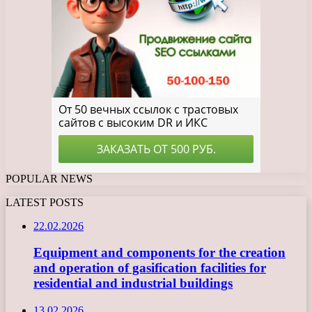
POPULAR NEWS
LATEST POSTS
22.02.2026
Equipment and components for the creation
and operation of gasification facilities for
residential and industrial buildings
13.02.2026