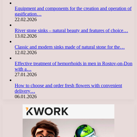
Equipment and components for the creation and operation of
gasification…
22.02.2026
River stone sinks – natural beauty and features of choice…
13.02.2026
Classic and modern sinks made of natural stone for the…
12.02.2026
Effective treatment of hemorrhoids in men in Rostov-on-Don
with a…
27.01.2026
How to choose and order fresh flowers with convenient
delivery…
06.01.2026