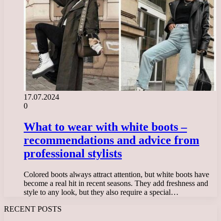
17.07.2024
0
What to wear with white boots –
recommendations and advice from
professional stylists
Colored boots always attract attention, but white boots have
become a real hit in recent seasons. They add freshness and
style to any look, but they also require a special…
RECENT POSTS