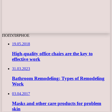
ПОПУЛЯРНОЕ
19.05.2018
High-quality office chairs are the key to
effective work
31.03.2023
Bathroom Remodeling: Types of Remodeling
Work
03.04.2017
Masks and other care products for problem
skin