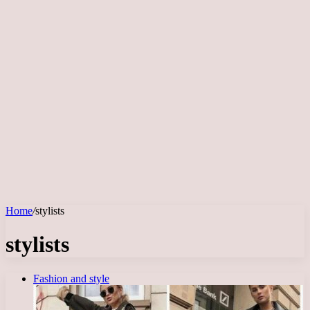
Home
/
stylists
stylists
Fashion and style