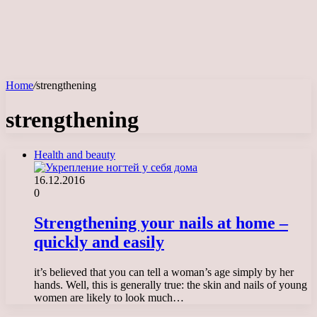
Home
/
strengthening
strengthening
Health and beauty
16.12.2016
0
Strengthening your nails at home –
quickly and easily
it’s believed that you can tell a woman’s age simply by her
hands. Well, this is generally true: the skin and nails of young
women are likely to look much…