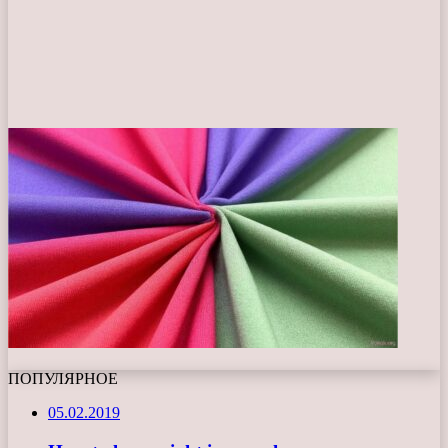
ПОПУЛЯРНОЕ
05.02.2019