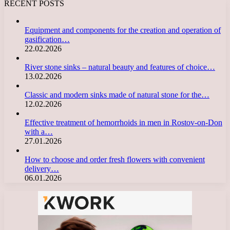
RECENT POSTS
Equipment and components for the creation and operation of
gasification…
22.02.2026
River stone sinks – natural beauty and features of choice…
13.02.2026
Classic and modern sinks made of natural stone for the…
12.02.2026
Effective treatment of hemorrhoids in men in Rostov-on-Don
with a…
27.01.2026
How to choose and order fresh flowers with convenient
delivery…
06.01.2026