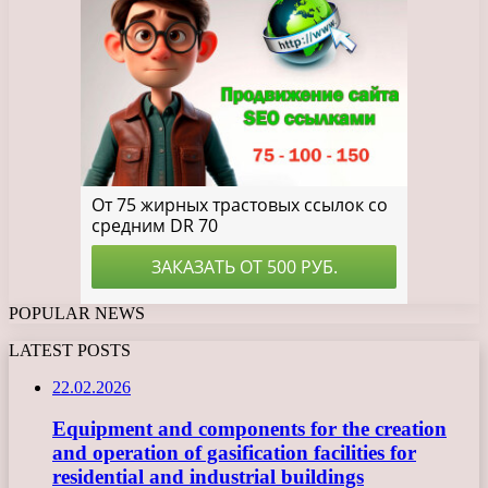
POPULAR NEWS
LATEST POSTS
22.02.2026
Equipment and components for the creation
and operation of gasification facilities for
residential and industrial buildings