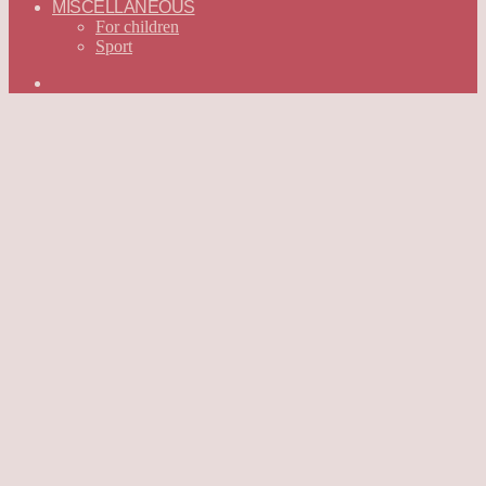
MISCELLANEOUS
For children
Sport
Search
for