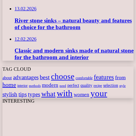
13.02.2026
River stone sinks – natural beauty and features
of choice for the bathroom
12.02.2026
Classic and modern sinks made of natural stone
for the bathroom and interior
TAG CLOUD
choose
features
best
advantages
from
about
comfortable
home
modern
perfect
quality
selection
interior
recipe
need
methods
style
with
your
what
stylish
tips
types
women
INTERESTING