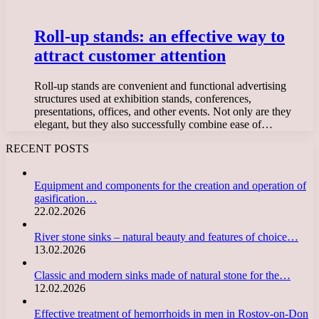
Roll-up stands: an effective way to
attract customer attention
Roll-up stands are convenient and functional advertising
structures used at exhibition stands, conferences,
presentations, offices, and other events. Not only are they
elegant, but they also successfully combine ease of…
RECENT POSTS
Equipment and components for the creation and operation of
gasification…
22.02.2026
River stone sinks – natural beauty and features of choice…
13.02.2026
Classic and modern sinks made of natural stone for the…
12.02.2026
Effective treatment of hemorrhoids in men in Rostov-on-Don