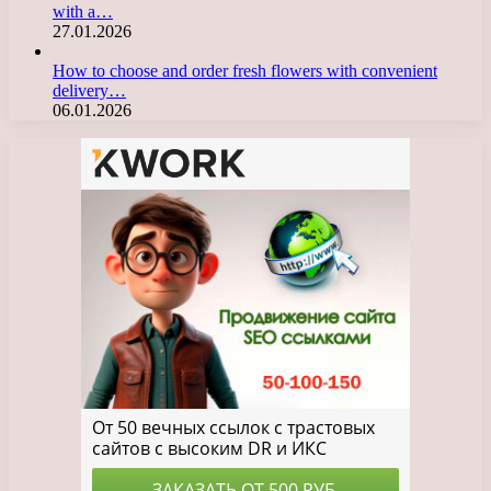
with a…
27.01.2026
How to choose and order fresh flowers with convenient
delivery…
06.01.2026