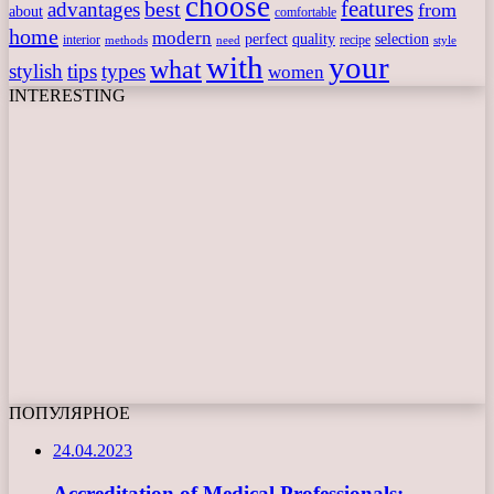
choose
features
best
advantages
from
about
comfortable
home
modern
perfect
quality
selection
interior
recipe
need
methods
style
with
your
what
stylish
tips
types
women
INTERESTING
ПОПУЛЯРНОЕ
24.04.2023
Accreditation of Medical Professionals: