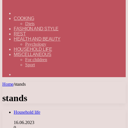
ГЛАВНАЯ
—
COOKING
ENGLISH
Diets
FASHION AND STYLE
REST
HEALTH AND BEAUTY
Psychology
HOUSEHOLD LIFE
MISCELLANEOUS
For children
Sport
Search
for
Home
/
stands
stands
Household life
16.06.2023
0