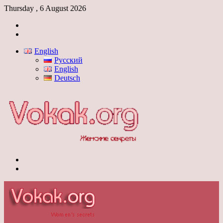
Thursday , 6 August 2026
Log
In
Switch
skin
English
Русский
English
Deutsch
Menu
Switch
skin