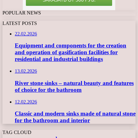
POPULAR NEWS
LATEST POSTS
22.02.2026
Equipment and components for the creation
and operation of gasification facilities for
residential and industrial buildings
13.02.2026
River stone sinks – natural beauty and features
of choice for the bathroom
12.02.2026
Classic and modern sinks made of natural stone
for the bathroom and interior
TAG CLOUD