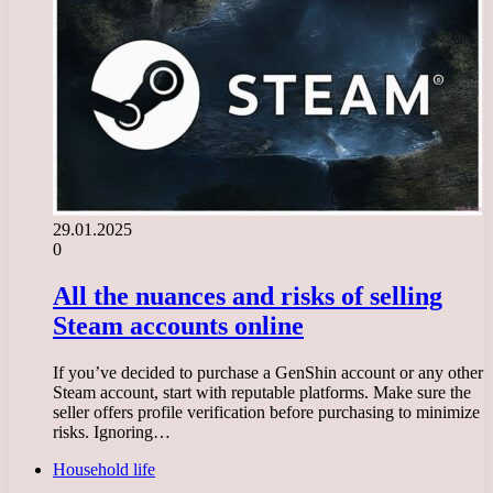
29.01.2025
0
All the nuances and risks of selling
Steam accounts online
If you’ve decided to purchase a GenShin account or any other
Steam account, start with reputable platforms. Make sure the
seller offers profile verification before purchasing to minimize
risks. Ignoring…
Household life