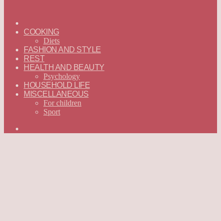
ГЛАВНАЯ
—
COOKING
ENGLISH
Diets
FASHION AND STYLE
REST
HEALTH AND BEAUTY
Psychology
HOUSEHOLD LIFE
MISCELLANEOUS
For children
Sport
Search
for