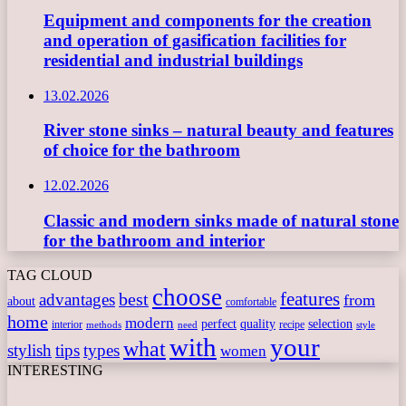
Equipment and components for the creation
and operation of gasification facilities for
residential and industrial buildings
13.02.2026
River stone sinks – natural beauty and features
of choice for the bathroom
12.02.2026
Classic and modern sinks made of natural stone
for the bathroom and interior
TAG CLOUD
choose
features
best
advantages
from
about
comfortable
home
modern
perfect
quality
selection
interior
recipe
need
methods
style
with
your
what
stylish
tips
types
women
INTERESTING