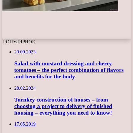
ПОПУЛЯРНОЕ
29.09.2023
Salad with mustard dressing and cherry
tomatoes – the perfect combination of flavors
and benefits for the body
28.02.2024
Turnkey construction of houses – from
choosing a project to delivery of finished
housing – everything you need to know!
17.05.2019