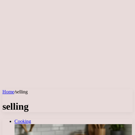
Home
/
selling
selling
Cooking