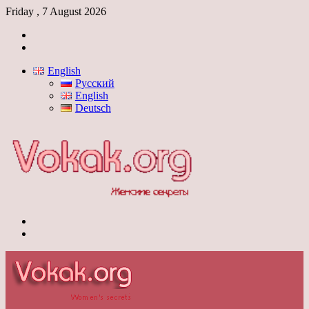
Friday , 7 August 2026
Log
In
Switch
skin
English
Русский
English
Deutsch
Menu
Switch
skin