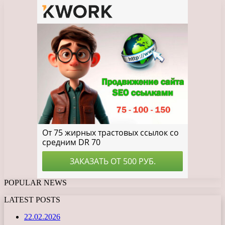
POPULAR NEWS
LATEST POSTS
22.02.2026