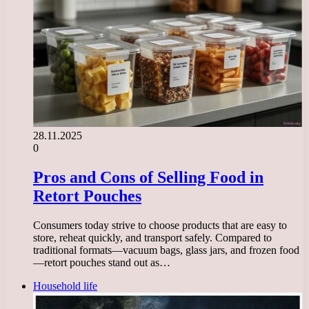
28.11.2025
0
Pros and Cons of Selling Food in
Retort Pouches
Consumers today strive to choose products that are easy to
store, reheat quickly, and transport safely. Compared to
traditional formats—vacuum bags, glass jars, and frozen food
—retort pouches stand out as…
Household life