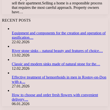
sell their apartment.Selling a home is a responsible process
that requires the most careful approach. Property owners
have…
RECENT POSTS
Equipment and components for the creation and operation of
gasification…
22.02.2026
River stone sinks – natural beauty and features of choice…
13.02.2026
Classic and modern sinks made of natural stone for the…
12.02.2026
Effective treatment of hemorrhoids in men in Rostov-on-Don
with a…
27.01.2026
How to choose and order fresh flowers with convenient
delivery…
06.01.2026