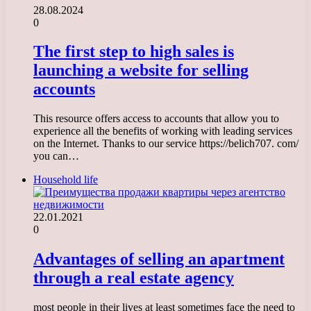
28.08.2024
0
The first step to high sales is
launching a website for selling
accounts
This resource offers access to accounts that allow you to
experience all the benefits of working with leading services
on the Internet. Thanks to our service https://belich707. com/
you can…
Household life
22.01.2021
0
Advantages of selling an apartment
through a real estate agency
most people in their lives at least sometimes face the need to