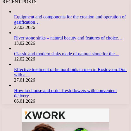
RECENT POSTS
Equipment and components for the creation and operation of
gasification…
22.02.2026
River stone sinks – natural beauty and features of choice…
13.02.2026
Classic and modern sinks made of natural stone for the…
12.02.2026
Effective treatment of hemorrhoids in men in Rostov-on-Don
with a…
27.01.2026
How to choose and order fresh flowers with convenient
delivery…
06.01.2026