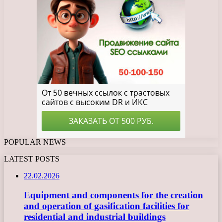
POPULAR NEWS
LATEST POSTS
22.02.2026
Equipment and components for the creation
and operation of gasification facilities for
residential and industrial buildings