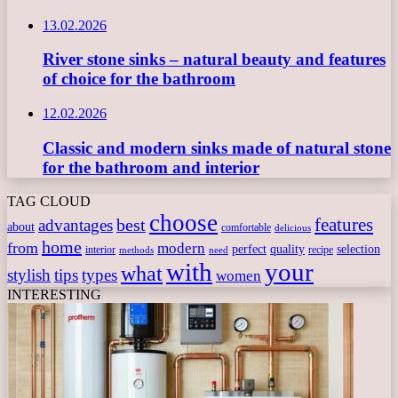
13.02.2026
River stone sinks – natural beauty and features
of choice for the bathroom
12.02.2026
Classic and modern sinks made of natural stone
for the bathroom and interior
TAG CLOUD
choose
features
best
advantages
about
comfortable
delicious
home
from
modern
perfect
quality
selection
interior
recipe
need
methods
with
your
what
stylish
tips
types
women
INTERESTING