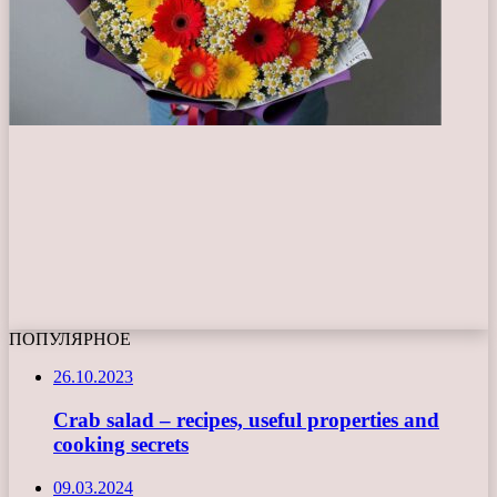
ПОПУЛЯРНОЕ
26.10.2023
Crab salad – recipes, useful properties and
cooking secrets
09.03.2024