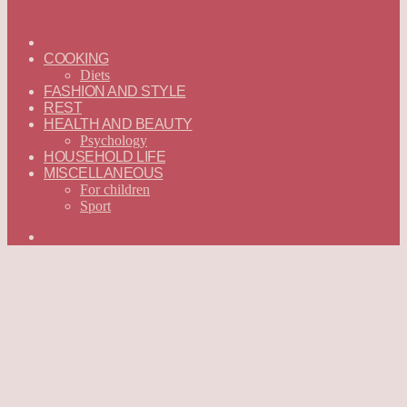
ГЛАВНАЯ
—
COOKING
ENGLISH
Diets
FASHION AND STYLE
REST
HEALTH AND BEAUTY
Psychology
HOUSEHOLD LIFE
MISCELLANEOUS
For children
Sport
Search
for