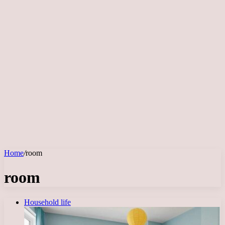
Home
/
room
room
Household life