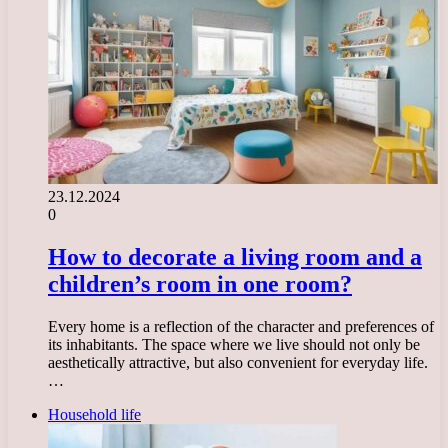
23.12.2024
0
How to decorate a living room and a
children’s room in one room?
Every home is a reflection of the character and preferences of
its inhabitants. The space where we live should not only be
aesthetically attractive, but also convenient for everyday life.
…
Household life