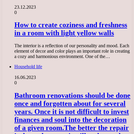
23.12.2023
0
How to create coziness and freshness
in a room with light yellow walls
The interior is a reflection of our personality and mood. Each
element of decor and color plays an important role in creating
a cozy and harmonious environment. One of the…
Household life
16.06.2023
0
Bathroom renovations should be done
once and forgotten about for several
years. Once it is not difficult to invest
finances and soul into the decoration
of a given room.
The better the repair