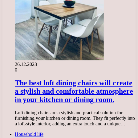
26.12.2023
0
The best loft dining chairs will create
a stylish and comfortable atmosphere
in your kitchen or dining room.
Loft dining chairs are a stylish and practical solution for
furnishing your kitchen or dining room. They fit perfectly into
a loft-style interior, adding an extra touch and a unique…
Household life