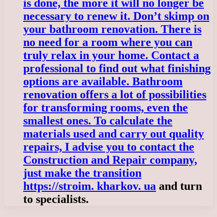
is done, the more it will no longer be
necessary to renew it. Don’t skimp on
your bathroom renovation. There is
no need for a room where you can
truly relax in your home. Contact a
professional to find out what finishing
options are available. Bathroom
renovation offers a lot of possibilities
for transforming rooms, even the
smallest ones. To calculate the
materials used and carry out quality
repairs, I advise you to contact the
Construction and Repair company,
just make the transition
https://stroim. kharkov. ua
and turn
to specialists.