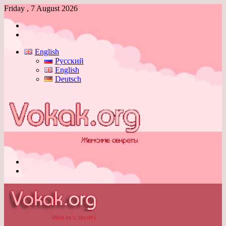
Friday , 7 August 2026
Log
In
Switch
skin
English
Русский
English
Deutsch
Menu
Switch
skin