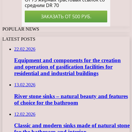
POPULAR NEWS
LATEST POSTS
22.02.2026
Equipment and components for the creation
and operation of gasification facilities for
residential and industrial buildings
13.02.2026
River stone sinks – natural beauty and features
of choice for the bathroom
12.02.2026
Classic and modern sinks made of natural stone
for the bathroom and interior