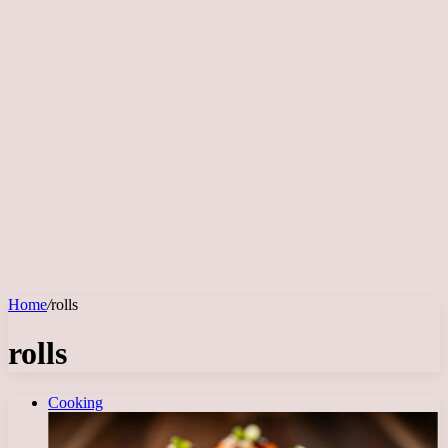
Home
/
rolls
rolls
Cooking