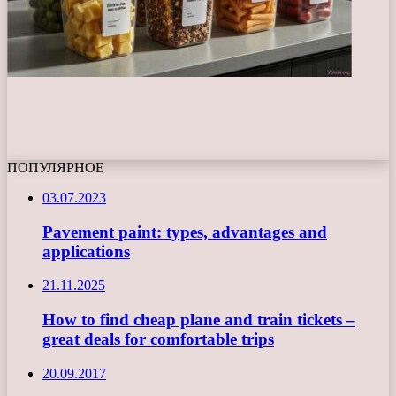
ПОПУЛЯРНОЕ
03.07.2023
Pavement paint: types, advantages and
applications
21.11.2025
How to find cheap plane and train tickets –
great deals for comfortable trips
20.09.2017