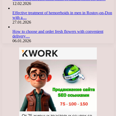
12.02.2026
Effective treatment of hemorrhoids in men in Rostov-on-Don
with a…
27.01.2026
How to choose and order fresh flowers with convenient
delivery…
06.01.2026