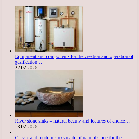
Equipment and components for the creation and operation of
gasification…
22.02.2026
River stone sinks – natural beauty and features of choice…
13.02.2026
Classic and modern sinks made of natural stone for the…