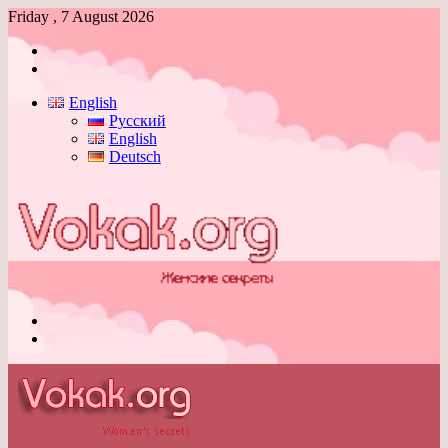
Friday , 7 August 2026
Log
In
Switch
skin
English
Русский
English
Deutsch
Menu
Switch
skin