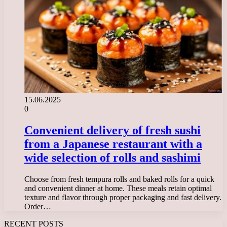
15.06.2025
0
Convenient delivery of fresh sushi
from a Japanese restaurant with a
wide selection of rolls and sashimi
Choose from fresh tempura rolls and baked rolls for a quick
and convenient dinner at home. These meals retain optimal
texture and flavor through proper packaging and fast delivery.
Order…
RECENT POSTS