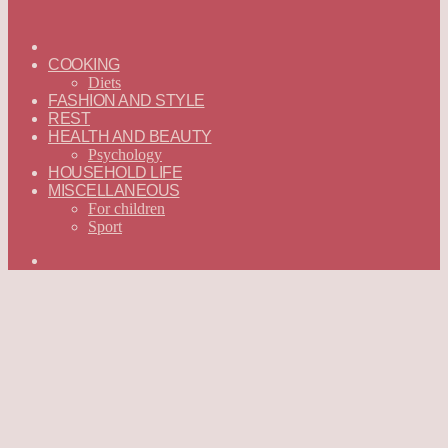
ГЛАВНАЯ
—
COOKING
ENGLISH
Diets
FASHION AND STYLE
REST
HEALTH AND BEAUTY
Psychology
HOUSEHOLD LIFE
MISCELLANEOUS
For children
Sport
Search
for