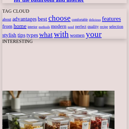
TAG CLOUD
choose
features
best
advantages
about
comfortable
delicious
home
from
modern
perfect
quality
selection
interior
recipe
need
methods
with
your
what
stylish
tips
types
women
INTERESTING