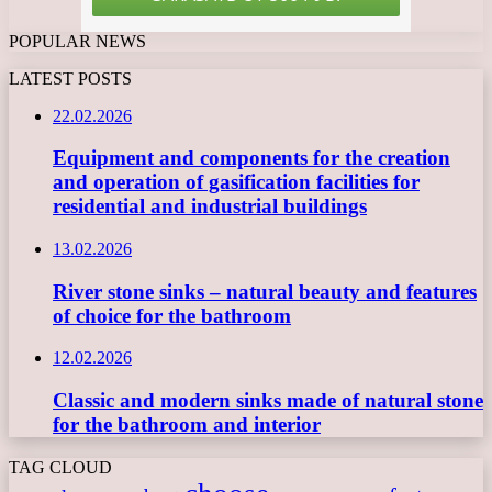
POPULAR NEWS
LATEST POSTS
22.02.2026
Equipment and components for the creation
and operation of gasification facilities for
residential and industrial buildings
13.02.2026
River stone sinks – natural beauty and features
of choice for the bathroom
12.02.2026
Classic and modern sinks made of natural stone
for the bathroom and interior
TAG CLOUD