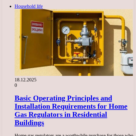
Household life
18.12.2025
0
Basic Operating Principles and
Installation Requirements for Home
Gas Regulators in Residential
Buildings
Home gas regulators are a worthwhile purchase for those who