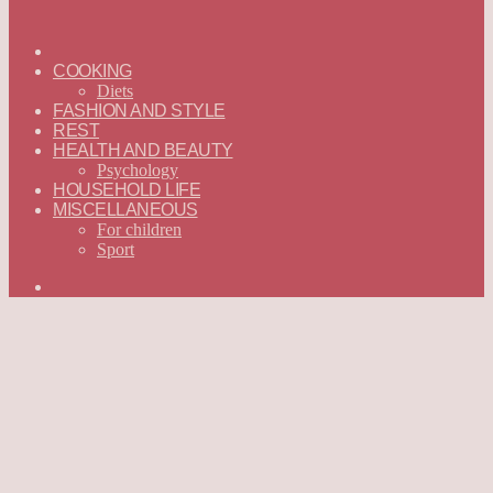
ГЛАВНАЯ
—
COOKING
ENGLISH
Diets
FASHION AND STYLE
REST
HEALTH AND BEAUTY
Psychology
HOUSEHOLD LIFE
MISCELLANEOUS
For children
Sport
Search
for