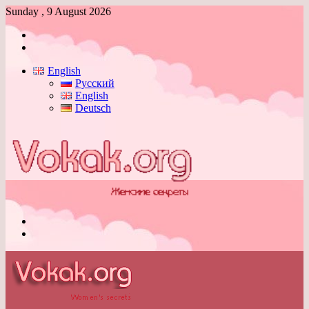
Sunday , 9 August 2026
Log
In
Switch
skin
English
Русский
English
Deutsch
Menu
Switch
skin