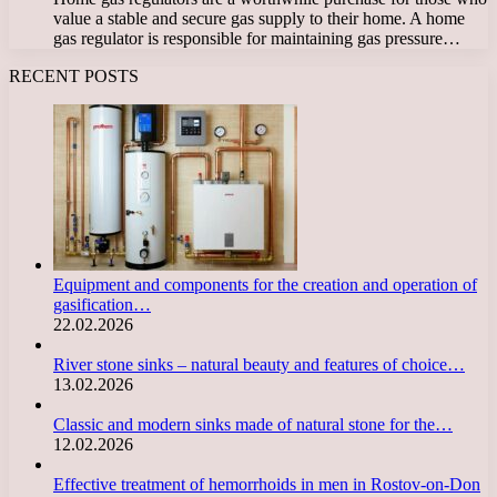
value a stable and secure gas supply to their home. A home
gas regulator is responsible for maintaining gas pressure…
RECENT POSTS
Equipment and components for the creation and operation of
gasification…
22.02.2026
River stone sinks – natural beauty and features of choice…
13.02.2026
Classic and modern sinks made of natural stone for the…
12.02.2026
Effective treatment of hemorrhoids in men in Rostov-on-Don