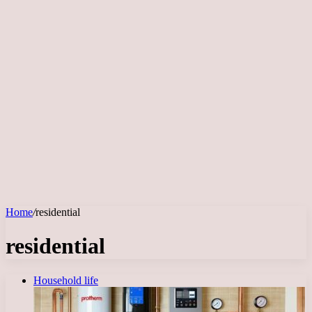
Home
/
residential
residential
Household life