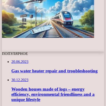
ПОПУЛЯРНОЕ
20.06.2023
Gas water heater repair and troubleshooting
30.12.2023
Wooden houses made of logs – energy
efficiency, environmental friendliness and a
unique lifestyle