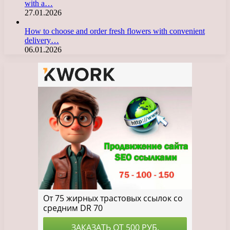
with a…
27.01.2026
How to choose and order fresh flowers with convenient
delivery…
06.01.2026