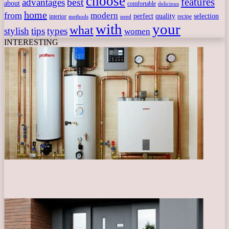
choose
features
best
advantages
about
comfortable
delicious
home
from
modern
perfect
quality
selection
interior
recipe
need
methods
with
your
what
stylish
tips
types
women
INTERESTING