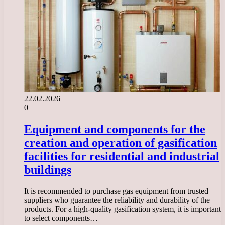
22.02.2026
0
Equipment and components for the
creation and operation of gasification
facilities for residential and industrial
buildings
It is recommended to purchase gas equipment from trusted
suppliers who guarantee the reliability and durability of the
products. For a high-quality gasification system, it is important
to select components…