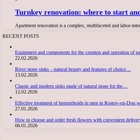
Turnkey renovation: where to start and
Apartment renovation is a complex, multifaceted and labor-inten
RECENT POSTS
Equipment and components for the creation and operation of g
22.02.2026
River stone sinks – natural beauty and features of choice…
13.02.2026
Classic and modern sinks made of natural stone for the…
12.02.2026
Effective treatment of hemorrhoids in men in Rostov-on-Don 
27.01.2026
How to choose and order fresh flowers with convenient deliv
06.01.2026