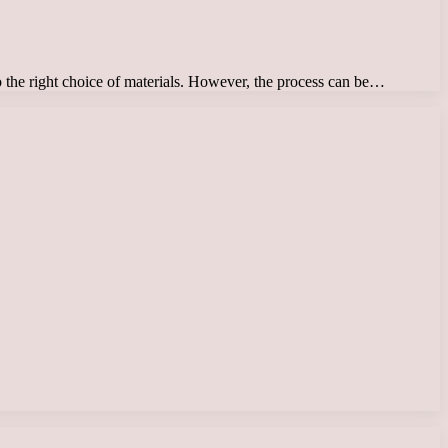
o the right choice of materials. However, the process can be…