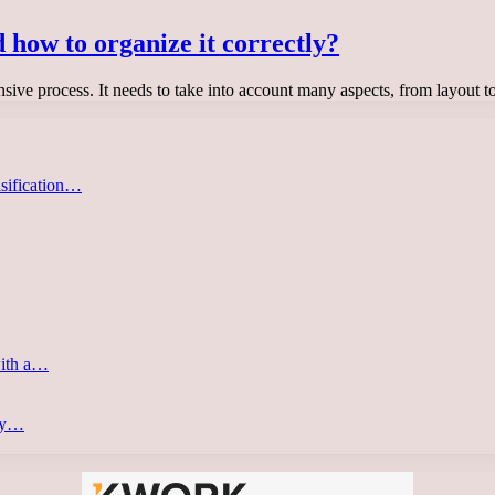
 how to organize it correctly?
sive process. It needs to take into account many aspects, from layout t
asification…
with a…
ery…