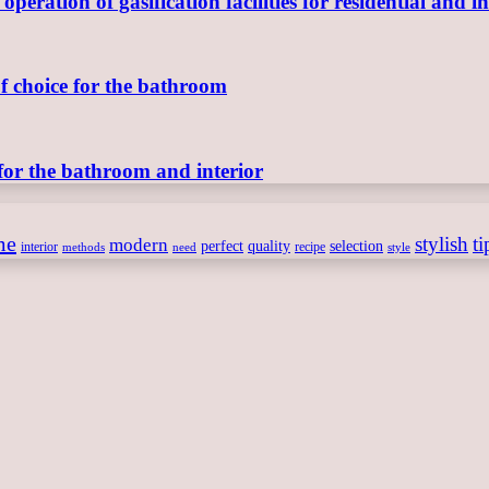
ration of gasification facilities for residential and in
of choice for the bathroom
for the bathroom and interior
me
stylish
ti
modern
perfect
quality
selection
interior
recipe
need
methods
style