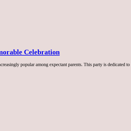
orable Celebration
ncreasingly popular among expectant parents. This party is dedicated t