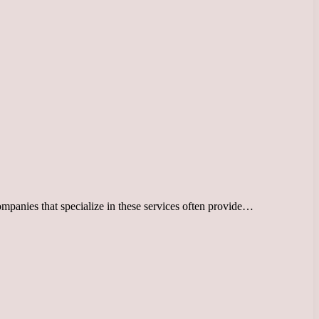
Companies that specialize in these services often provide…