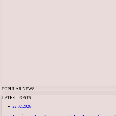
POPULAR NEWS
LATEST POSTS
22.02.2026