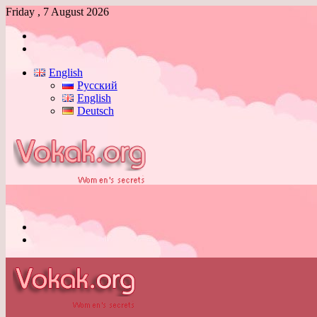
Friday , 7 August 2026
Log
In
Switch
skin
English
Русский
English
Deutsch
Menu
Switch
skin