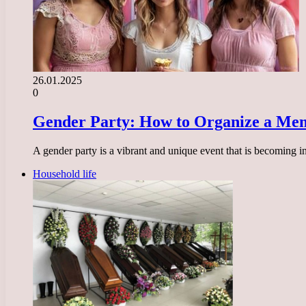
26.01.2025
0
Gender Party: How to Organize a Mem
A gender party is a vibrant and unique event that is becoming i
Household life