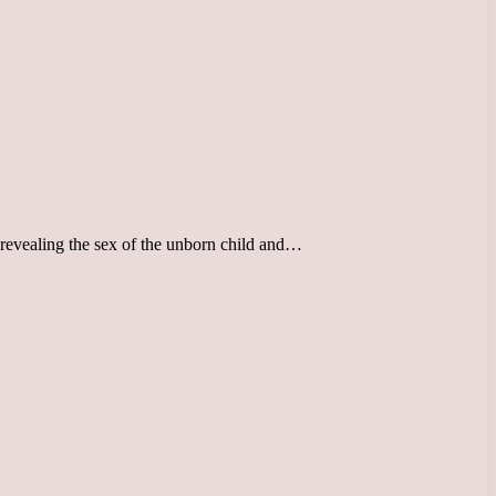
o revealing the sex of the unborn child and…