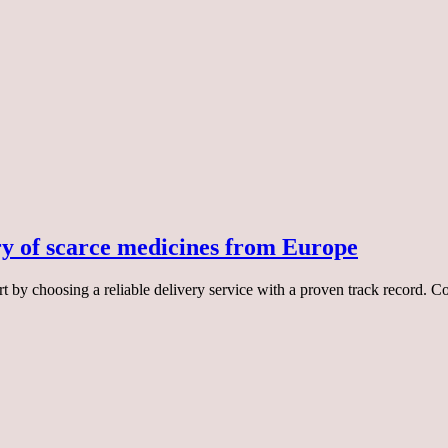
ry of scarce medicines from Europe
rt by choosing a reliable delivery service with a proven track record. 