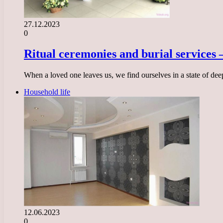
27.12.2023
0
Ritual ceremonies and burial services 
When a loved one leaves us, we find ourselves in a state of dee
Household life
12.06.2023
0