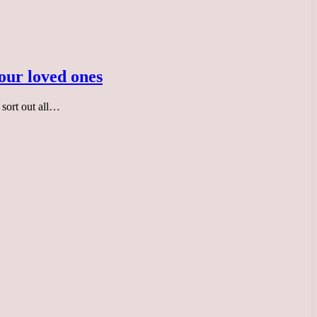
your loved ones
 sort out all…