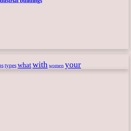
dustrial buildings
with
your
what
ps
types
women