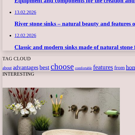
Equipment and components for the creation and ope
13.02.2026
River stone sinks – natural beauty and features 
12.02.2026
Classic and modern sinks made of natural stone 
TAG CLOUD
choose
features
best
ho
advantages
from
about
comfortable
INTERESTING