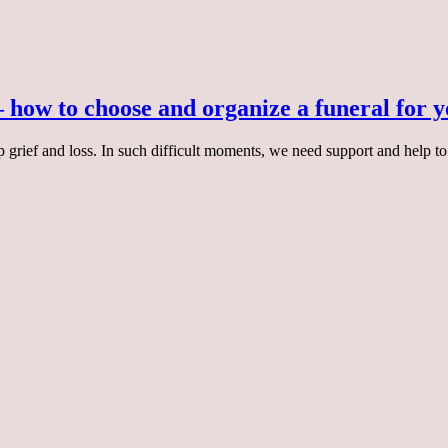
– how to choose and organize a funeral for 
p grief and loss. In such difficult moments, we need support and help to