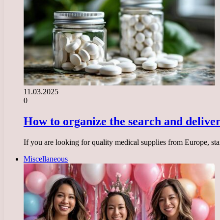
11.03.2025
0
How to organize the search and delive
If you are looking for quality medical supplies from Europe, sta
Miscellaneous