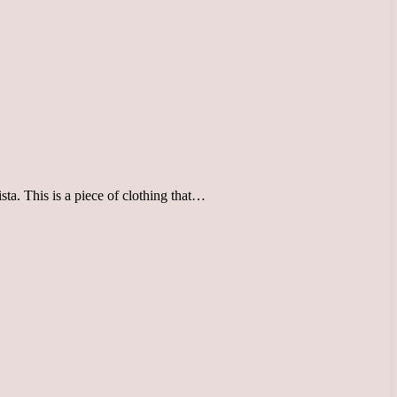
ista. This is a piece of clothing that…