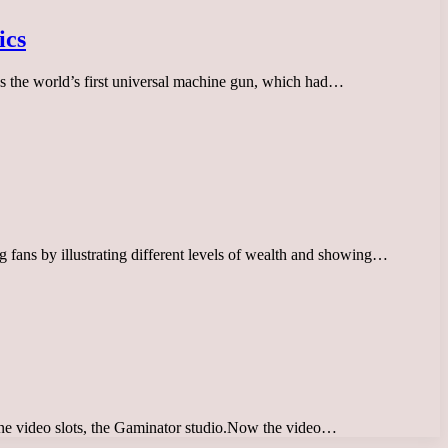
ics
 the world’s first universal machine gun, which had…
fans by illustrating different levels of wealth and showing…
nline video slots, the Gaminator studio.Now the video…