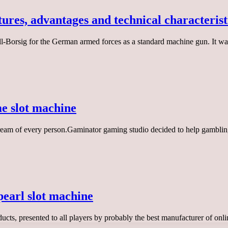
ures, advantages and technical characterist
orsig for the German armed forces as a standard machine gun. It was
 slot machine
eam of every person.Gaminator gaming studio decided to help gambling 
pearl slot machine
ducts, presented to all players by probably the best manufacturer of o