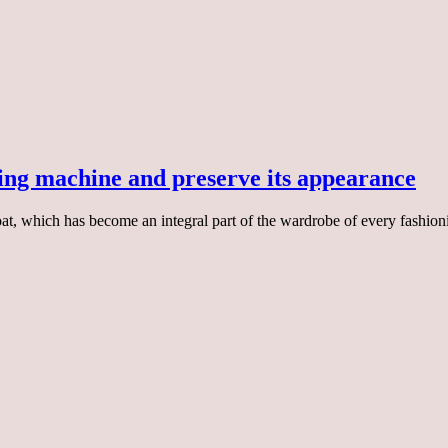
hing machine and preserve its appearance
 coat, which has become an integral part of the wardrobe of every fashion