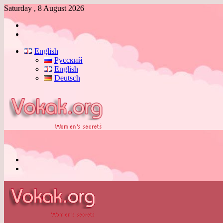
Saturday , 8 August 2026
Log
In
Switch
skin
English
Русский
English
Deutsch
Menu
Switch
skin