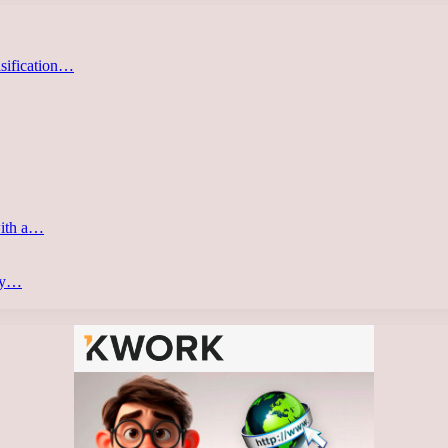
asification…
with a…
ery…