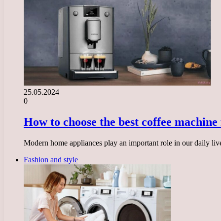
25.05.2024
0
How to choose the best coffee machine 
Modern home appliances play an important role in our daily liv
Fashion and style