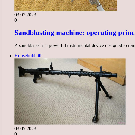
03.07.2023
0
Sandblasting machine: operating princi
A sandblaster is a powerful instrumental device designed to remo
Household life
03.05.2023
0