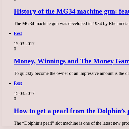
History of the MG34 machine gun: feat
The MG34 machine gun was developed in 1934 by Rheinmetall-B
Rest
15.03.2017
0
Money, Winnings and The Money Game
To quickly become the owner of an impressive amount is the dr
Rest
15.03.2017
0
How to get a pearl from the Dolphin’s 
The “Dolphin’s pearl” slot machine is one of the latest new pro