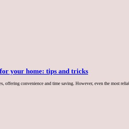
for your home: tips and tricks
es, offering convenience and time saving. However, even the most reliab