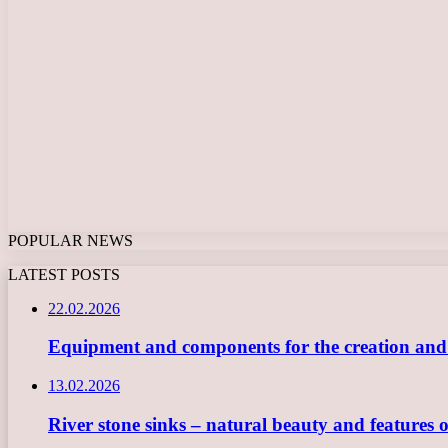
POPULAR NEWS
LATEST POSTS
22.02.2026
Equipment and components for the creation and ope
13.02.2026
River stone sinks – natural beauty and features 