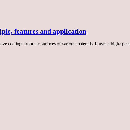
ple, features and application
ve coatings from the surfaces of various materials. It uses a high-speed