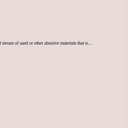
 stream of sand or other abrasive materials that is…