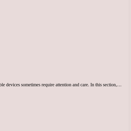
le devices sometimes require attention and care. In this section,…