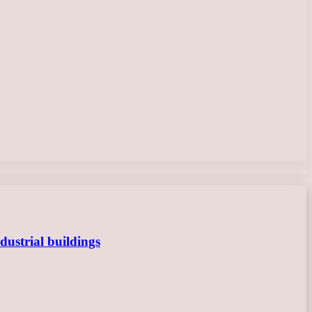
dustrial buildings