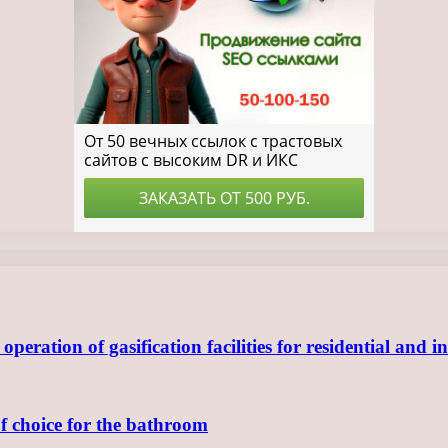
ration of gasification facilities for residential and in
of choice for the bathroom