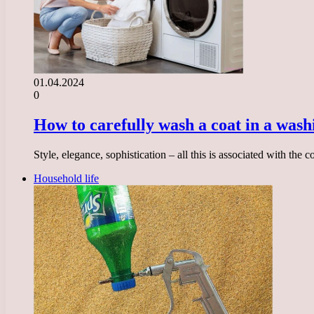
01.04.2024
0
How to carefully wash a coat in a was
Style, elegance, sophistication – all this is associated with the
Household life