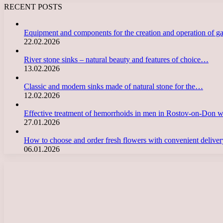
RECENT POSTS
Equipment and components for the creation and operation of g
22.02.2026
River stone sinks – natural beauty and features of choice…
13.02.2026
Classic and modern sinks made of natural stone for the…
12.02.2026
Effective treatment of hemorrhoids in men in Rostov-on-Don 
27.01.2026
How to choose and order fresh flowers with convenient deliv
06.01.2026