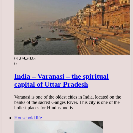
01.09.2023
0
India – Varanasi – the spiritual
capital of Uttar Pradesh
Varanasi is one of the oldest cities in India, located on the
banks of the sacred Ganges River. This city is one of the
holiest places for Hindus and is…
Household life