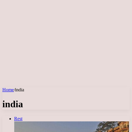
Home
/
india
india
Rest