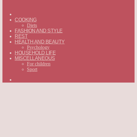
ГЛАВНАЯ
—
COOKING
ENGLISH
Diets
FASHION AND STYLE
REST
HEALTH AND BEAUTY
Psychology
HOUSEHOLD LIFE
MISCELLANEOUS
For children
Sport
Search
for