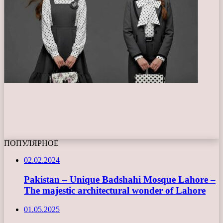
ПОПУЛЯРНОЕ
02.02.2024
Pakistan – Unique Badshahi Mosque Lahore –
The majestic architectural wonder of Lahore
01.05.2025