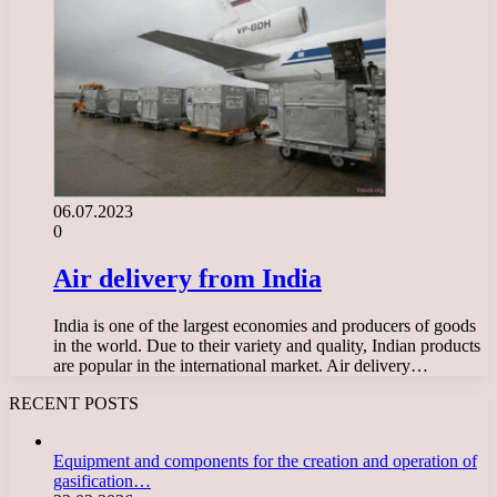
06.07.2023
0
Air delivery from India
India is one of the largest economies and producers of goods
in the world. Due to their variety and quality, Indian products
are popular in the international market. Air delivery…
RECENT POSTS
Equipment and components for the creation and operation of
gasification…