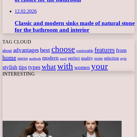
12.02.2026
Classic and modern sinks made of natural stone
for the bathroom and interior
TAG CLOUD
choose
features
best
advantages
from
about
comfortable
home
modern
perfect
quality
selection
interior
recipe
need
methods
style
with
your
what
stylish
tips
types
women
INTERESTING