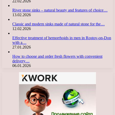
22.02.2026
River stone sinks – natural beauty and features of choice…
13.02.2026
Classic and modern sinks made of natural stone for the…
12.02.2026
Effective treatment of hemorrhoids in men in Rostov-on-Don
with a…
27.01.2026
How to choose and order fresh flowers with convenient
delivery…
06.01.2026