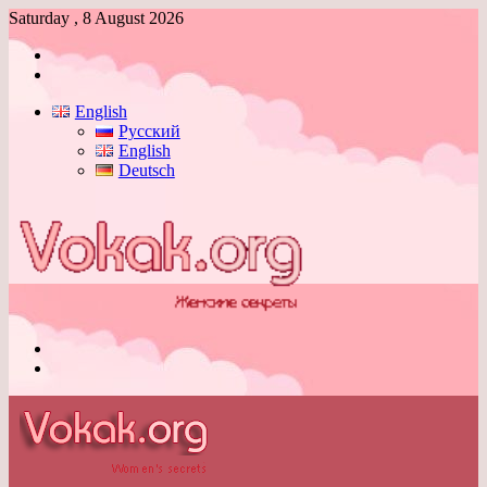
Saturday , 8 August 2026
Log
In
Switch
skin
English
Русский
English
Deutsch
Menu
Switch
skin