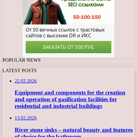
POPULAR NEWS
LATEST POSTS
22.02.2026
Equipment and components for the creation
and operation of gasification facilities for
residential and industrial buildings
13.02.2026
River stone sinks – natural beauty and features
of choice for the bathroom