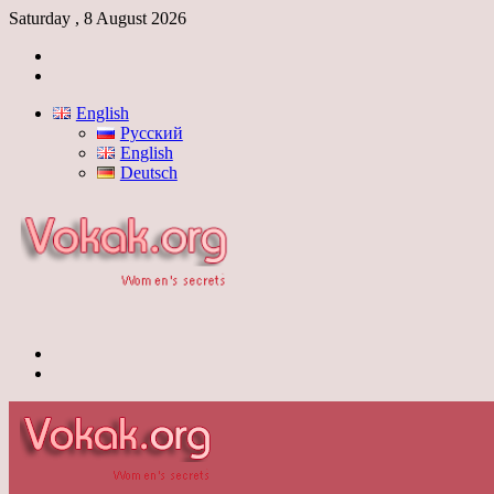
Saturday , 8 August 2026
Log
In
Switch
skin
English
Русский
English
Deutsch
Menu
Switch
skin