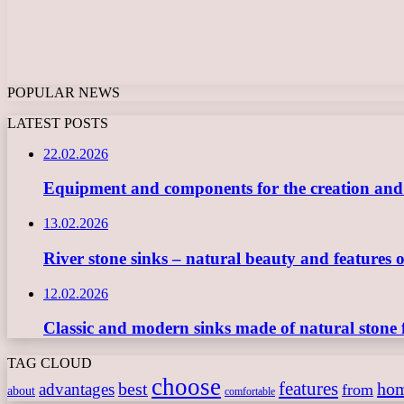
POPULAR NEWS
LATEST POSTS
22.02.2026
Equipment and components for the creation and ope
13.02.2026
River stone sinks – natural beauty and features 
12.02.2026
Classic and modern sinks made of natural stone 
TAG CLOUD
choose
features
best
ho
advantages
from
about
comfortable