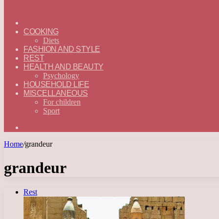
ГЛАВНАЯ
—
COOKING
ENGLISH
Diets
FASHION AND STYLE
REST
HEALTH AND BEAUTY
Psychology
HOUSEHOLD LIFE
MISCELLANEOUS
For children
Sport
Search
for
Home
/
grandeur
grandeur
Rest