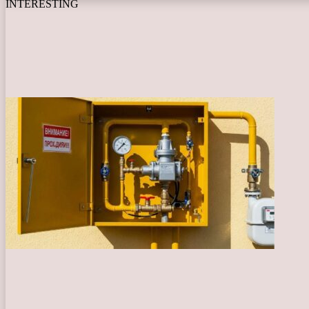
INTERESTING