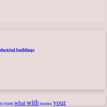
dustrial buildings
with
your
what
ps
types
women