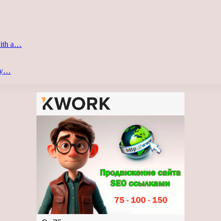
with a…
ery…