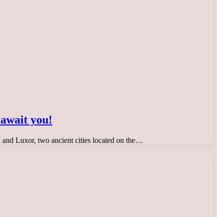
 await you!
ak and Luxor, two ancient cities located on the…