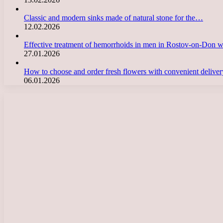
Classic and modern sinks made of natural stone for the…
12.02.2026
Effective treatment of hemorrhoids in men in Rostov-on-Don 
27.01.2026
How to choose and order fresh flowers with convenient deliv
06.01.2026