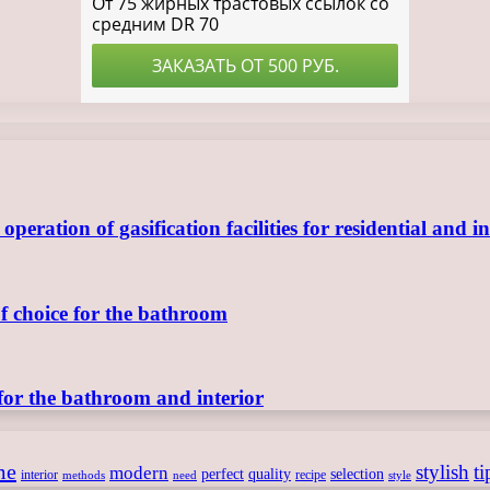
ration of gasification facilities for residential and in
of choice for the bathroom
for the bathroom and interior
me
stylish
ti
modern
perfect
quality
selection
interior
recipe
need
methods
style