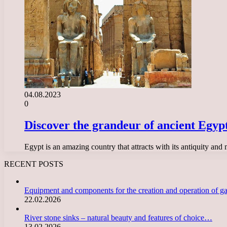
04.08.2023
0
Discover the grandeur of ancient Egyp
Egypt is an amazing country that attracts with its antiquity and
RECENT POSTS
Equipment and components for the creation and operation of g
22.02.2026
River stone sinks – natural beauty and features of choice…
13.02.2026