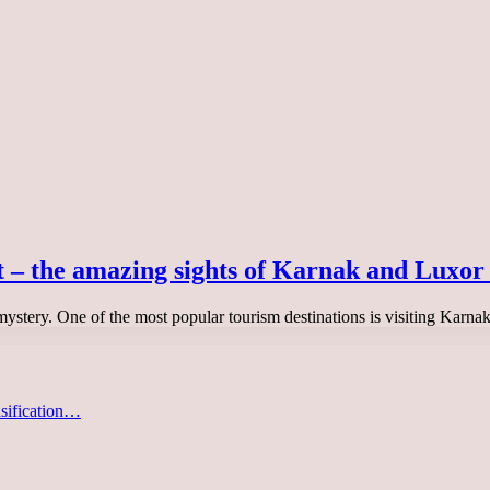
t – the amazing sights of Karnak and Luxor
 mystery. One of the most popular tourism destinations is visiting Karn
asification…