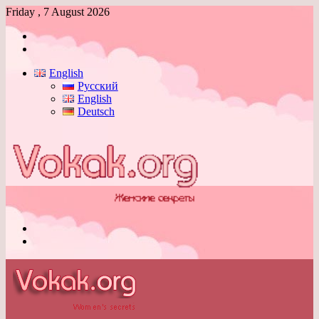
Friday , 7 August 2026
Log
In
Switch
skin
English
Русский
English
Deutsch
Menu
Switch
skin