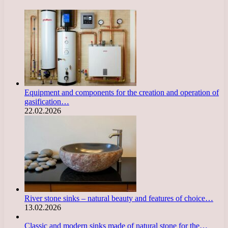
Equipment and components for the creation and operation of
gasification…
22.02.2026
River stone sinks – natural beauty and features of choice…
13.02.2026
Classic and modern sinks made of natural stone for the…