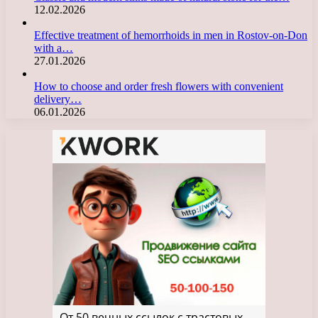
12.02.2026
Effective treatment of hemorrhoids in men in Rostov-on-Don
with a…
27.01.2026
How to choose and order fresh flowers with convenient
delivery…
06.01.2026