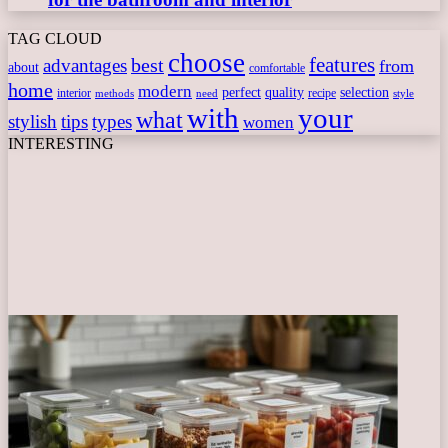
TAG CLOUD
choose
features
best
advantages
from
about
comfortable
home
modern
perfect
quality
selection
interior
recipe
need
methods
style
with
your
what
stylish
tips
types
women
INTERESTING