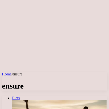
Home
/
ensure
ensure
Diets