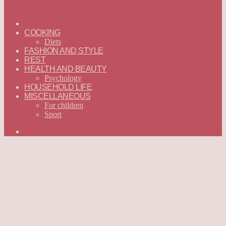
ГЛАВНАЯ
—
COOKING
ENGLISH
Diets
FASHION AND STYLE
REST
HEALTH AND BEAUTY
Psychology
HOUSEHOLD LIFE
MISCELLANEOUS
For children
Sport
Search
for