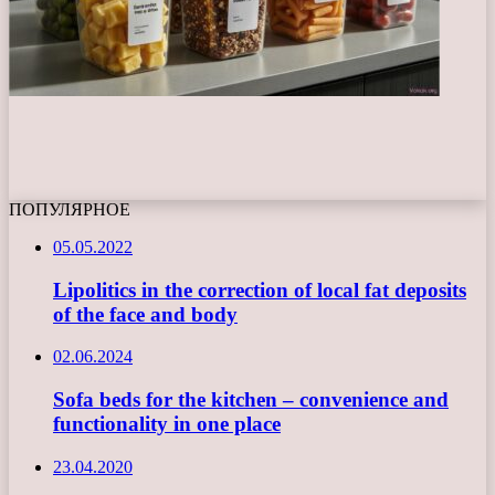
ПОПУЛЯРНОЕ
05.05.2022
Lipolitics in the correction of local fat deposits
of the face and body
02.06.2024
Sofa beds for the kitchen – convenience and
functionality in one place
23.04.2020