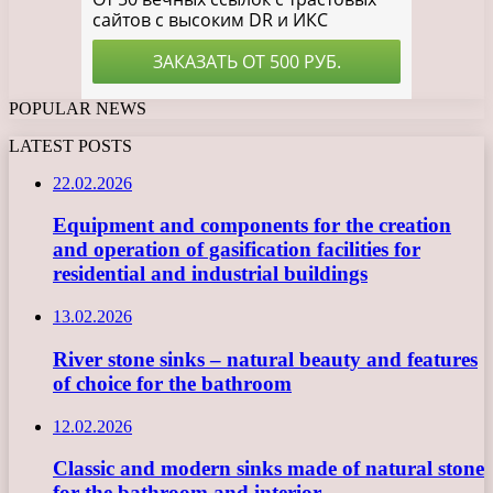
POPULAR NEWS
LATEST POSTS
22.02.2026
Equipment and components for the creation
and operation of gasification facilities for
residential and industrial buildings
13.02.2026
River stone sinks – natural beauty and features
of choice for the bathroom
12.02.2026
Classic and modern sinks made of natural stone
for the bathroom and interior