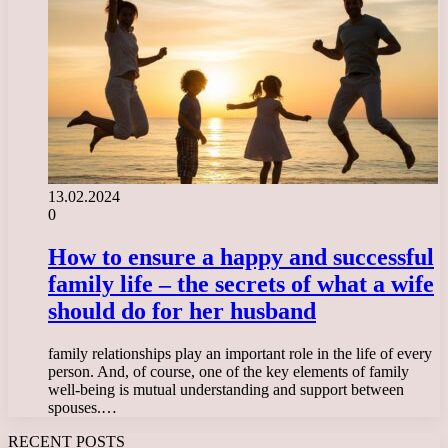
13.02.2024
0
How to ensure a happy and successful
family life – the secrets of what a wife
should do for her husband
family relationships play an important role in the life of every
person. And, of course, one of the key elements of family
well-being is mutual understanding and support between
spouses.…
RECENT POSTS