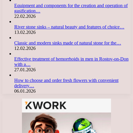
Equipment and components for the creation and operation of
gasification…
22.02.2026
River stone sinks – natural beauty and features of choice…
13.02.2026
Classic and modern sinks made of natural stone for the…
12.02.2026
Effective treatment of hemorrhoids in men in Rostov-on-Don
with a…
27.01.2026
How to choose and order fresh flowers with convenient
delivery…
06.01.2026