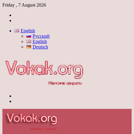
Friday , 7 August 2026
Log
In
Switch
skin
English
Русский
English
Deutsch
Menu
Switch
skin