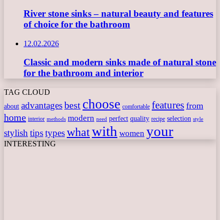
River stone sinks – natural beauty and features
of choice for the bathroom
12.02.2026
Classic and modern sinks made of natural stone
for the bathroom and interior
TAG CLOUD
choose
features
best
advantages
from
about
comfortable
home
modern
perfect
quality
selection
interior
recipe
need
methods
style
with
your
what
stylish
tips
types
women
INTERESTING