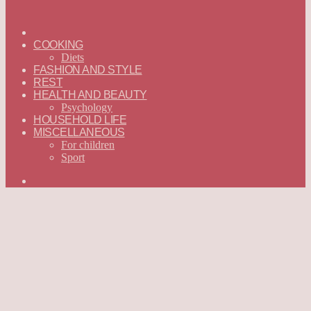
ГЛАВНАЯ
—
COOKING
ENGLISH
Diets
FASHION AND STYLE
REST
HEALTH AND BEAUTY
Psychology
HOUSEHOLD LIFE
MISCELLANEOUS
For children
Sport
Search
for