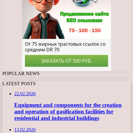
POPULAR NEWS
LATEST POSTS
22.02.2026
Equipment and components for the creation
and operation of gasification facilities for
residential and industrial buildings
13.02.2026