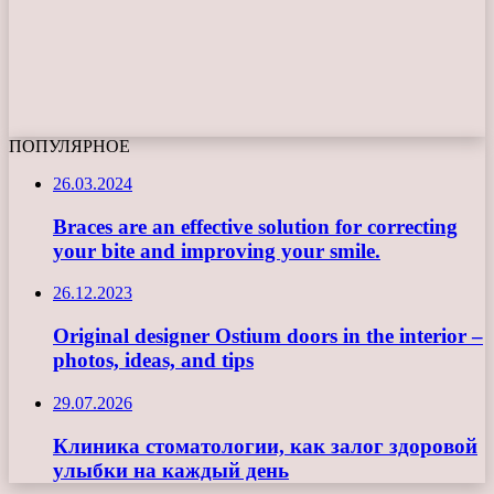
ПОПУЛЯРНОЕ
26.03.2024
Braces are an effective solution for correcting
your bite and improving your smile.
26.12.2023
Original designer Ostium doors in the interior –
photos, ideas, and tips
29.07.2026
Клиника стоматологии, как залог здоровой
улыбки на каждый день