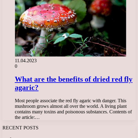
11.04.2023
0
What are the benefits of dried red fly
agaric?
Most people associate the red fly agaric with danger. This
mushroom grows almost all over the world. A living plant
contains many toxins and poisonous substances. Contents of
the article:…
RECENT POSTS