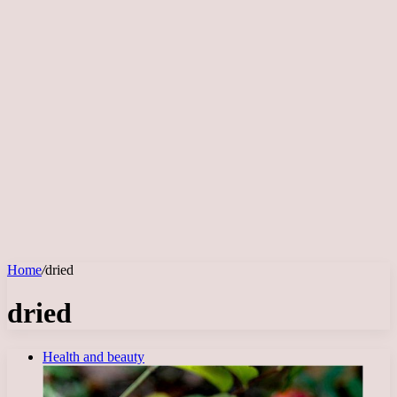
Home
/
dried
dried
Health and beauty