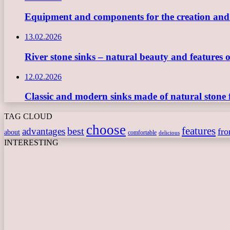
Equipment and components for the creation and ope
13.02.2026
River stone sinks – natural beauty and features 
12.02.2026
Classic and modern sinks made of natural stone 
TAG CLOUD
choose
features
best
advantages
fr
about
comfortable
delicious
INTERESTING