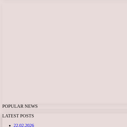
POPULAR NEWS
LATEST POSTS
22.02.2026