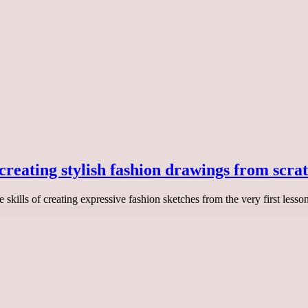
 creating stylish fashion drawings from scra
he skills of creating expressive fashion sketches from the very first les