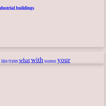
dustrial buildings
with
your
what
h
tips
types
women