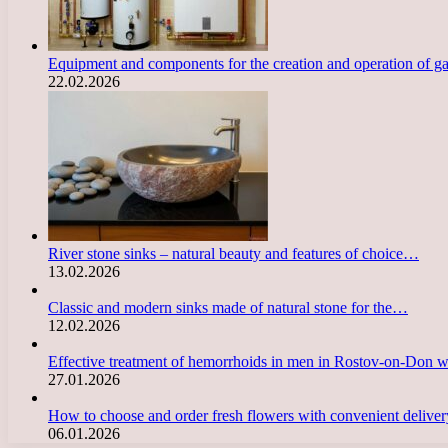
Equipment and components for the creation and operation of g
22.02.2026
River stone sinks – natural beauty and features of choice…
13.02.2026
Classic and modern sinks made of natural stone for the…
12.02.2026
Effective treatment of hemorrhoids in men in Rostov-on-Don 
27.01.2026
How to choose and order fresh flowers with convenient deliv
06.01.2026