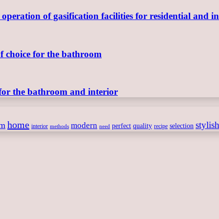
ration of gasification facilities for residential and in
of choice for the bathroom
for the bathroom and interior
home
stylis
om
modern
perfect
quality
selection
interior
recipe
need
methods