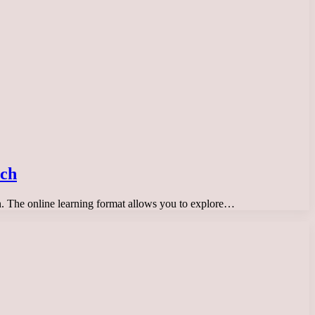
tch
son. The online learning format allows you to explore…