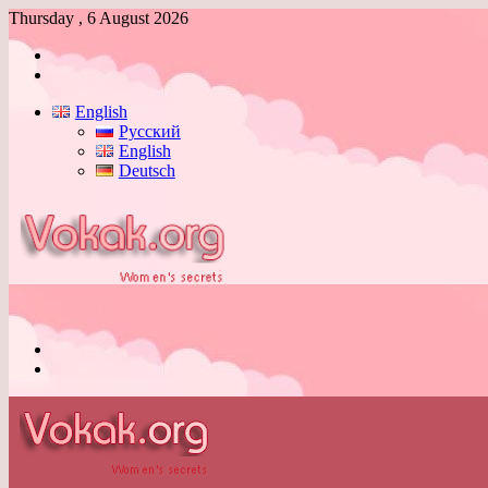
Thursday , 6 August 2026
Log
In
Switch
skin
English
Русский
English
Deutsch
Menu
Switch
skin