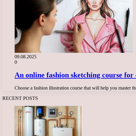
09.08.2025
0
An online fashion sketching course for
Choose a fashion illustration course that will help you master t
RECENT POSTS