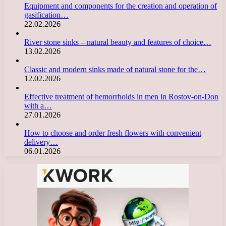
Equipment and components for the creation and operation of
gasification…
22.02.2026
River stone sinks – natural beauty and features of choice…
13.02.2026
Classic and modern sinks made of natural stone for the…
12.02.2026
Effective treatment of hemorrhoids in men in Rostov-on-Don
with a…
27.01.2026
How to choose and order fresh flowers with convenient
delivery…
06.01.2026