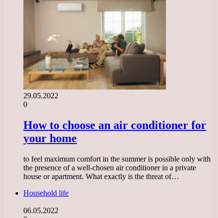
29.05.2022
0
How to choose an air conditioner for
your home
to feel maximum comfort in the summer is possible only with
the presence of a well-chosen air conditioner in a private
house or apartment. What exactly is the threat of…
Household life
06.05.2022