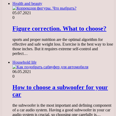
Health and beauty
05.07.2021
0
Figure correction. What to choose?
sports and proper nutrition are the optimal algorithm for
effective and safe weight loss. Exercise is the best way to lose
those inches. But it requires extreme self-control and
perfect…
Household life
06.05.2021
0
How to choose a subwoofer for your
car
the subwoofer is the most important and defining component
of a car audio system. Having a good subwoofer in your car
audio system is crucial, so choosing one carefully is…