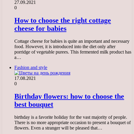
27.09.2021
0
How to choose the right cottage
cheese for babies
Cottage cheese for babies is quite an important and necessary
food. However, it is introduced into the diet only after
porridge of vegetable purees. This fermented milk product has
a…
Fashion and style
17.08.2021
0
Birthday flowers: how to choose the
best bouquet
birthday is a favorite holiday for the vast majority of people.
There is no more appropriate occasion to present a bouquet of
flowers. Even a stranger will be pleased that…