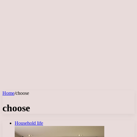
Home
/
choose
choose
Household life