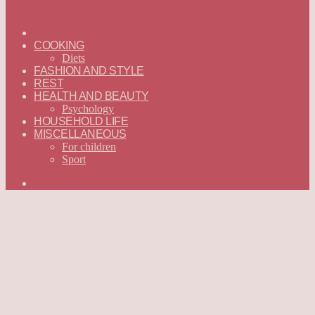
ГЛАВНАЯ
—
COOKING
ENGLISH
Diets
FASHION AND STYLE
REST
HEALTH AND BEAUTY
Psychology
HOUSEHOLD LIFE
MISCELLANEOUS
For children
Sport
Search
for