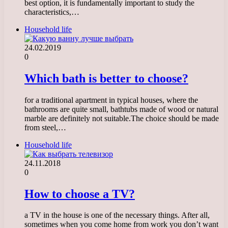
best option, it is fundamentally important to study the
characteristics,…
Household life
24.02.2019
0
Which bath is better to choose?
for a traditional apartment in typical houses, where the
bathrooms are quite small, bathtubs made of wood or natural
marble are definitely not suitable.The choice should be made
from steel,…
Household life
24.11.2018
0
How to choose a TV?
a TV in the house is one of the necessary things. After all,
sometimes when you come home from work you don’t want