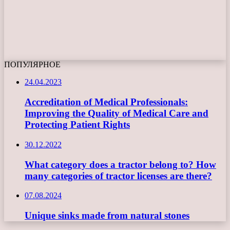
ПОПУЛЯРНОЕ
24.04.2023
Accreditation of Medical Professionals:
Improving the Quality of Medical Care and
Protecting Patient Rights
30.12.2022
What category does a tractor belong to? How
many categories of tractor licenses are there?
07.08.2024
Unique sinks made from natural stones