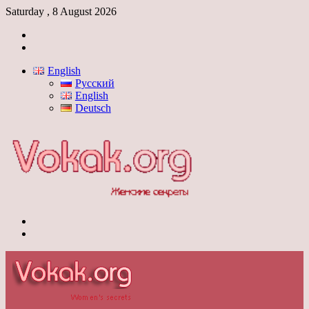
Saturday , 8 August 2026
Log
In
Switch
skin
English
Русский
English
Deutsch
Menu
Switch
skin