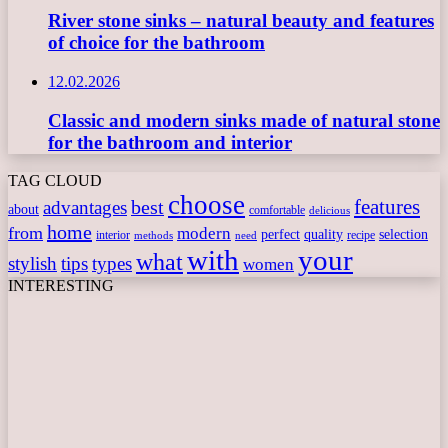
River stone sinks – natural beauty and features
of choice for the bathroom
12.02.2026
Classic and modern sinks made of natural stone
for the bathroom and interior
TAG CLOUD
choose
features
best
advantages
about
comfortable
delicious
home
from
modern
perfect
quality
selection
interior
recipe
need
methods
with
your
what
stylish
tips
types
women
INTERESTING