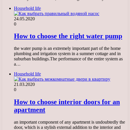
Household life
24.05.2020
0
How to choose the right water pump
the water pump is an extremely important part of the home
plumbing and irrigation system in a summer cottage and in
suburban buildings.The performance of the entire system as
a…
Household life
21.03.2020
0
How to choose interior doors for an
apartment
an important component of any apartment is undoubtedly the
door, which is a stylish external addition to the interior and