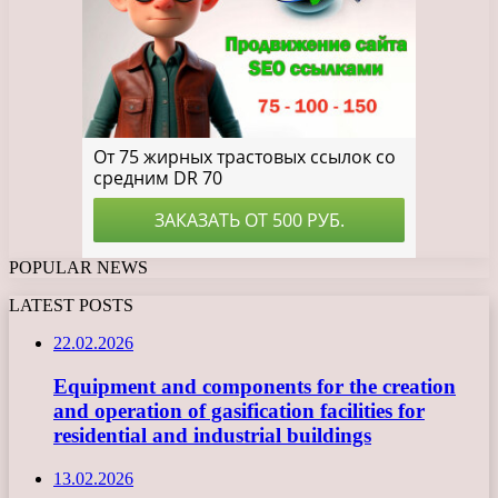
POPULAR NEWS
LATEST POSTS
22.02.2026
Equipment and components for the creation
and operation of gasification facilities for
residential and industrial buildings
13.02.2026