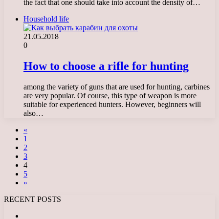
the fact that one should take into account the density of…
Household life
21.05.2018
0
How to choose a rifle for hunting
among the variety of guns that are used for hunting, carbines
are very popular. Of course, this type of weapon is more
suitable for experienced hunters. However, beginners will
also…
«
1
2
3
4
5
»
RECENT POSTS