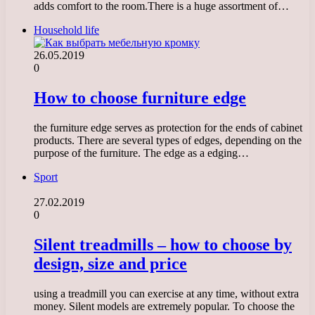
adds comfort to the room.There is a huge assortment of…
Household life
26.05.2019
0
How to choose furniture edge
the furniture edge serves as protection for the ends of cabinet
products. There are several types of edges, depending on the
purpose of the furniture. The edge as a edging…
Sport
27.02.2019
0
Silent treadmills – how to choose by
design, size and price
using a treadmill you can exercise at any time, without extra
money. Silent models are extremely popular. To choose the