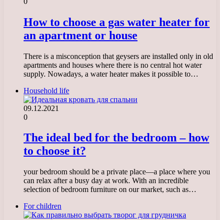
0
How to choose a gas water heater for
an apartment or house
There is a misconception that geysers are installed only in old
apartments and houses where there is no central hot water
supply. Nowadays, a water heater makes it possible to…
Household life
09.12.2021
0
The ideal bed for the bedroom – how
to choose it?
your bedroom should be a private place—a place where you
can relax after a busy day at work. With an incredible
selection of bedroom furniture on our market, such as…
For children