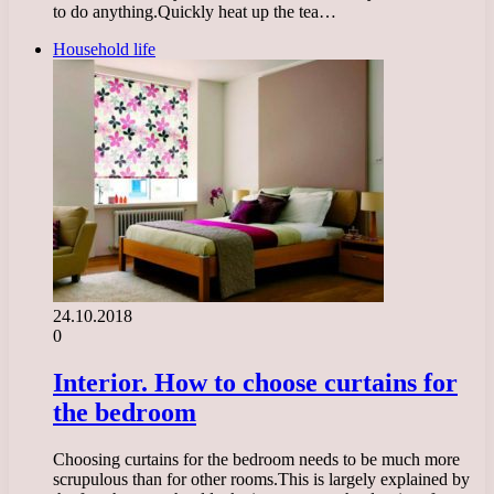
to do anything.Quickly heat up the tea…
Household life
24.10.2018
0
Interior. How to choose curtains for
the bedroom
Choosing curtains for the bedroom needs to be much more
scrupulous than for other rooms.This is largely explained by