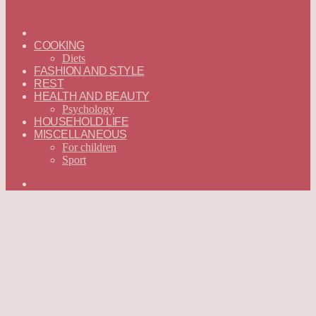
ГЛАВНАЯ
—
COOKING
ENGLISH
Diets
FASHION AND STYLE
REST
HEALTH AND BEAUTY
Psychology
HOUSEHOLD LIFE
MISCELLANEOUS
For children
Sport
Search
for