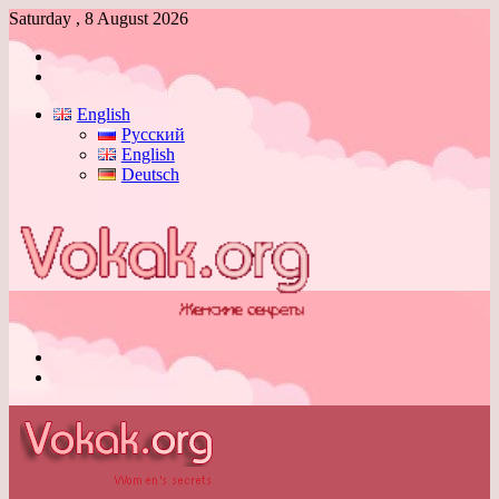
Saturday , 8 August 2026
Log
In
Switch
skin
English
Русский
English
Deutsch
Menu
Switch
skin