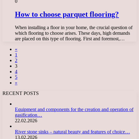
0
How to choose parquet flooring?
When installing a floor in your home, the crucial question of
which flooring to choose arises. These days, high demands
are placed on this type of flooring. First and foremost,…
«
1
2
3
4
5
»
RECENT POSTS
Equipment and components for the creation and operation of
gasification…
22.02.2026
River stone sinks – natural beauty and features of choice…
13.02.2026