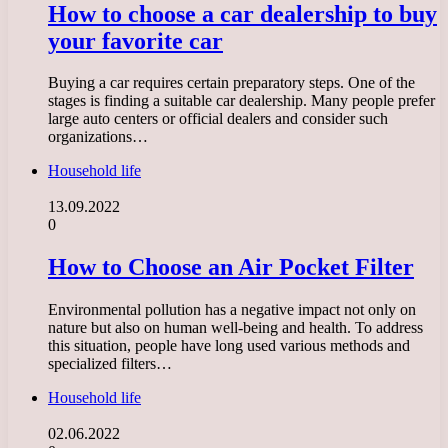
How to choose a car dealership to buy
your favorite car
Buying a car requires certain preparatory steps. One of the
stages is finding a suitable car dealership. Many people prefer
large auto centers or official dealers and consider such
organizations…
Household life
13.09.2022
0
How to Choose an Air Pocket Filter
Environmental pollution has a negative impact not only on
nature but also on human well-being and health. To address
this situation, people have long used various methods and
specialized filters…
Household life
02.06.2022