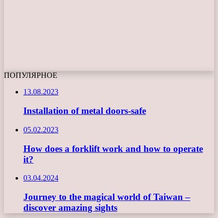
ПОПУЛЯРНОЕ
13.08.2023
Installation of metal doors-safe
05.02.2023
How does a forklift work and how to operate
it?
03.04.2024
Journey to the magical world of Taiwan –
discover amazing sights