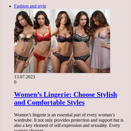
Fashion and style
13.07.2023
0
Women’s Lingerie: Choose Stylish
and Comfortable Styles
Women’s lingerie is an essential part of every woman’s
wardrobe. It not only provides protection and support but is
also a key element of self-expression and sexuality. Every
woman chooses…