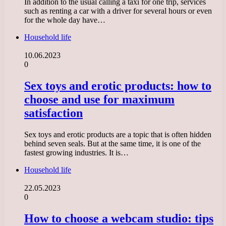
In addition to the usual calling a taxi for one trip, services
such as renting a car with a driver for several hours or even
for the whole day have…
Household life
10.06.2023
0
Sex toys and erotic products: how to
choose and use for maximum
satisfaction
Sex toys and erotic products are a topic that is often hidden
behind seven seals. But at the same time, it is one of the
fastest growing industries. It is…
Household life
22.05.2023
0
How to choose a webcam studio: tips