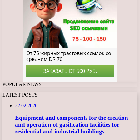
POPULAR NEWS
LATEST POSTS
22.02.2026
Equipment and components for the creation
and operation of gasification facilities for
residential and industrial buildings