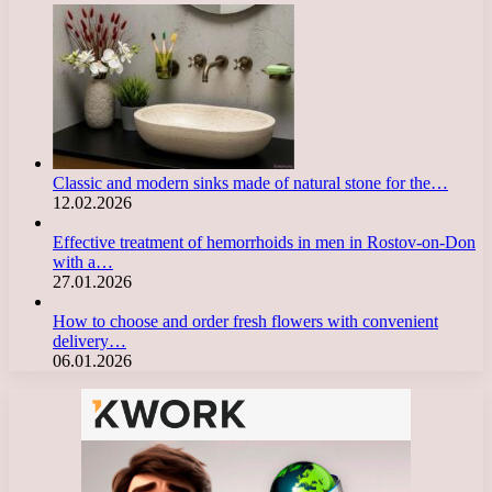
Classic and modern sinks made of natural stone for the…
12.02.2026
Effective treatment of hemorrhoids in men in Rostov-on-Don
with a…
27.01.2026
How to choose and order fresh flowers with convenient
delivery…
06.01.2026