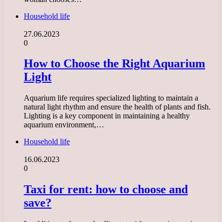
Household life
27.06.2023
0
How to Choose the Right Aquarium
Light
Aquarium life requires specialized lighting to maintain a
natural light rhythm and ensure the health of plants and fish.
Lighting is a key component in maintaining a healthy
aquarium environment,…
Household life
16.06.2023
0
Taxi for rent: how to choose and
save?