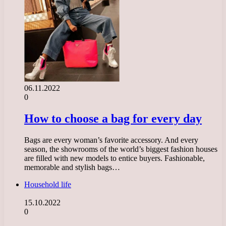
06.11.2022
0
How to choose a bag for every day
Bags are every woman’s favorite accessory. And every
season, the showrooms of the world’s biggest fashion houses
are filled with new models to entice buyers. Fashionable,
memorable and stylish bags…
Household life
15.10.2022
0