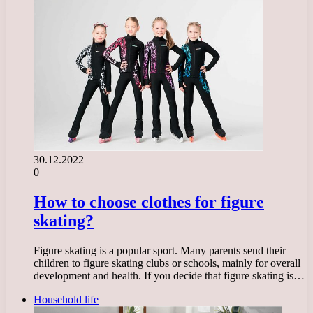
30.12.2022
0
How to choose clothes for figure
skating?
Figure skating is a popular sport. Many parents send their
children to figure skating clubs or schools, mainly for overall
development and health. If you decide that figure skating is…
Household life