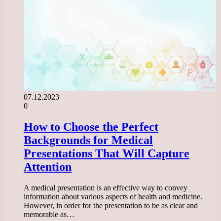
07.12.2023
0
How to Choose the Perfect
Backgrounds for Medical
Presentations That Will Capture
Attention
A medical presentation is an effective way to convey
information about various aspects of health and medicine.
However, in order for the presentation to be as clear and
memorable as…