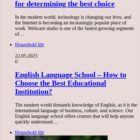
for determining the best choice
In the modern world, technology is changing our lives, and
the Internet is becoming an increasingly popular place of
work. Webcam studio is one of the fastest growing segments
of…
Household life
22.05.2023
0
English Language School – How to
Choose the Best Educational
Institution?
The modern world demands knowledge of English, as it is the
international language of business, culture, and science. Our
English language school offers courses that will help anyone
quickly understand…
Household life