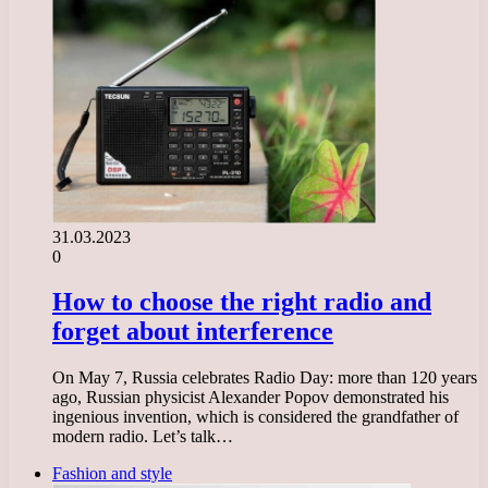
31.03.2023
0
How to choose the right radio and
forget about interference
On May 7, Russia celebrates Radio Day: more than 120 years
ago, Russian physicist Alexander Popov demonstrated his
ingenious invention, which is considered the grandfather of
modern radio. Let’s talk…
Fashion and style