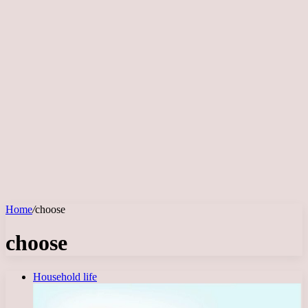
Home
/
choose
choose
Household life