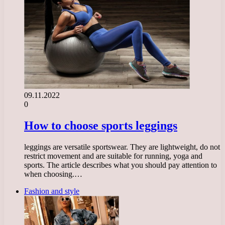
09.11.2022
0
How to choose sports leggings
leggings are versatile sportswear. They are lightweight, do not
restrict movement and are suitable for running, yoga and
sports. The article describes what you should pay attention to
when choosing.…
Fashion and style