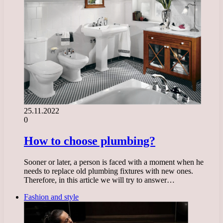
25.11.2022
0
How to choose plumbing?
Sooner or later, a person is faced with a moment when he
needs to replace old plumbing fixtures with new ones.
Therefore, in this article we will try to answer…
Fashion and style