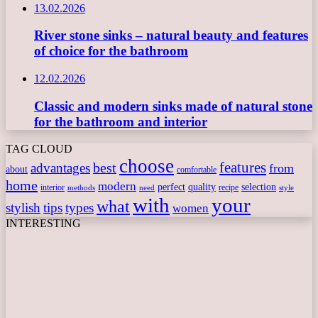
13.02.2026
River stone sinks – natural beauty and features
of choice for the bathroom
12.02.2026
Classic and modern sinks made of natural stone
for the bathroom and interior
TAG CLOUD
choose
features
best
advantages
from
about
comfortable
home
modern
perfect
quality
selection
interior
recipe
need
methods
style
with
your
what
stylish
tips
types
women
INTERESTING