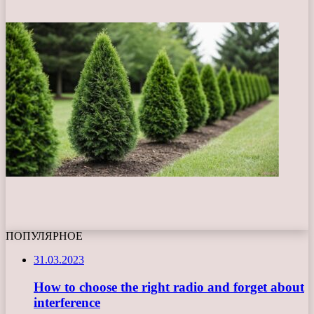
ПОПУЛЯРНОЕ
31.03.2023
How to choose the right radio and forget about
interference