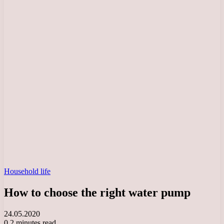
Household life
How to choose the right water pump
24.05.2020
0
2 minutes read