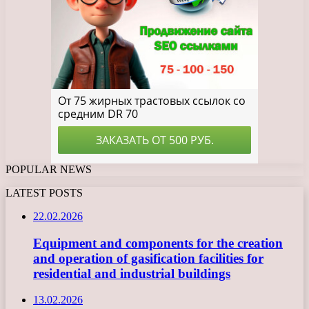
POPULAR NEWS
LATEST POSTS
22.02.2026
Equipment and components for the creation
and operation of gasification facilities for
residential and industrial buildings
13.02.2026