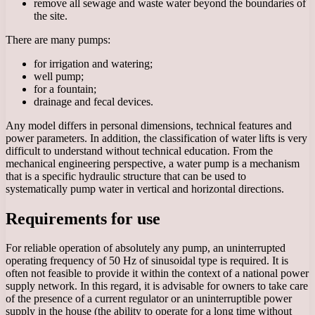
remove all sewage and waste water beyond the boundaries of
the site.
There are many pumps:
for irrigation and watering;
well pump;
for a fountain;
drainage and fecal devices.
Any model differs in personal dimensions, technical features and
power parameters. In addition, the classification of water lifts is very
difficult to understand without technical education. From the
mechanical engineering perspective, a water pump is a mechanism
that is a specific hydraulic structure that can be used to
systematically pump water in vertical and horizontal directions.
Requirements for use
For reliable operation of absolutely any pump, an uninterrupted
operating frequency of 50 Hz of sinusoidal type is required. It is
often not feasible to provide it within the context of a national power
supply network. In this regard, it is advisable for owners to take care
of the presence of a current regulator or an uninterruptible power
supply in the house (the ability to operate for a long time without