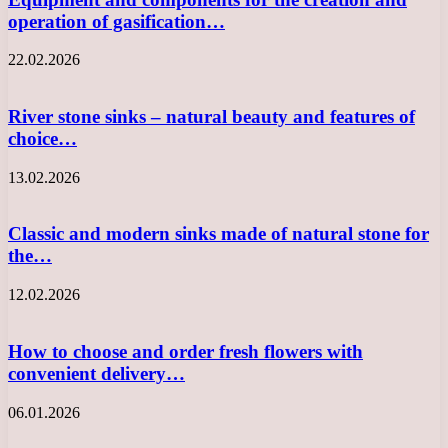
operation of gasification…
22.02.2026
River stone sinks – natural beauty and features of
choice…
13.02.2026
Classic and modern sinks made of natural stone for
the…
12.02.2026
How to choose and order fresh flowers with
convenient delivery…
06.01.2026