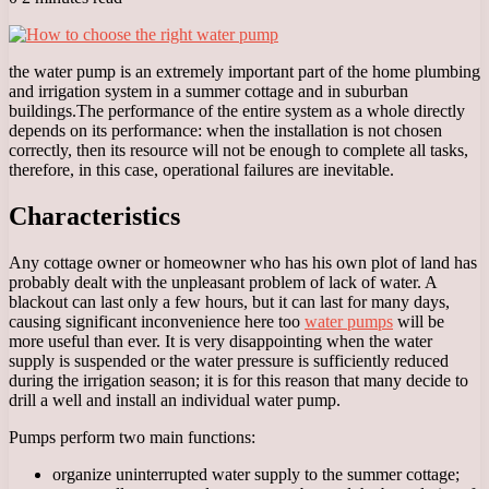
the water pump is an extremely important part of the home plumbing
and irrigation system in a summer cottage and in suburban
buildings.
The performance of the entire system as a whole directly
depends on its performance: when the installation is not chosen
correctly, then its resource will not be enough to complete all tasks,
therefore, in this case, operational failures are inevitable.
Characteristics
Any cottage owner or homeowner who has his own plot of land has
probably dealt with the unpleasant problem of lack of water. A
blackout can last only a few hours, but it can last for many days,
causing significant inconvenience here too
water pumps
will be
more useful than ever. It is very disappointing when the water
supply is suspended or the water pressure is sufficiently reduced
during the irrigation season; it is for this reason that many decide to
drill a well and install an individual water pump.
Pumps perform two main functions:
organize uninterrupted water supply to the summer cottage;