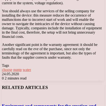
current in the system, voltage regulation).
You should always use the services of the selling company for
installing the device: this measure reduces the occurrence of
malfunctions due to incorrect start of work and will enable the
owner to navigate the intricacies of the device without causing
damage. Typically, companies include the installation of equipment
in the final cost, therefore, the setup will not bring unnecessary
financial costs.
Another significant point is the warranty agreement: it should be
carefully read on the eve of the purchase, since not only the
terminology of the agreement is important, but also the types of
faults that the supplier corrects under warranty.
Tags
choose
pump
water
24.05.2020
0
2 minutes read
Facebook
X
LinkedIn
Tumblr
Pinterest
Reddit
VKontakte
Odnoklassniki
Messenger
Messenger
WhatsApp
Telegram
Viber
RELATED ARTICLES
Equipment and components for the creation and