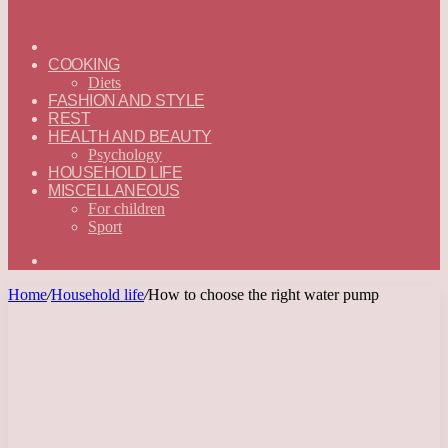
ГЛАВНАЯ
—
COOKING
ENGLISH
Diets
FASHION AND STYLE
REST
HEALTH AND BEAUTY
Psychology
HOUSEHOLD LIFE
MISCELLANEOUS
For children
Sport
Search
for
Home
/
Household life
/
How to choose the right water pump