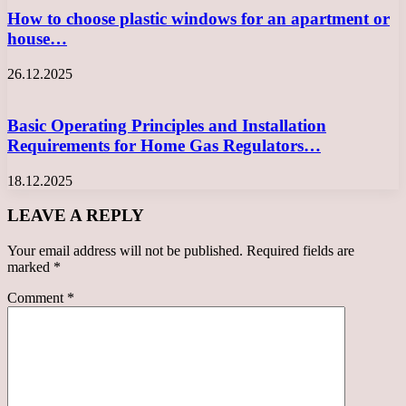
How to choose plastic windows for an apartment or
house…
26.12.2025
Basic Operating Principles and Installation
Requirements for Home Gas Regulators…
18.12.2025
LEAVE A REPLY
Your email address will not be published.
Required fields are
marked
*
Comment
*