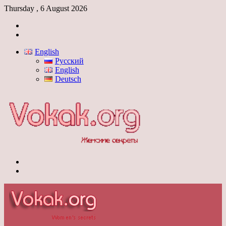
Thursday , 6 August 2026
Log
In
Switch
skin
English
Русский
English
Deutsch
Menu
Switch
skin