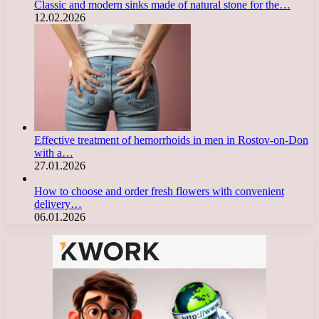
Classic and modern sinks made of natural stone for the…
12.02.2026
Effective treatment of hemorrhoids in men in Rostov-on-Don
with a…
27.01.2026
How to choose and order fresh flowers with convenient
delivery…
06.01.2026