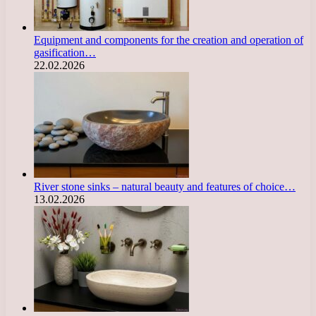
Equipment and components for the creation and operation of
gasification…
22.02.2026
River stone sinks – natural beauty and features of choice…
13.02.2026