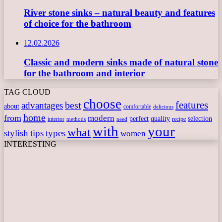
River stone sinks – natural beauty and features
of choice for the bathroom
12.02.2026
Classic and modern sinks made of natural stone
for the bathroom and interior
TAG CLOUD
choose
features
best
advantages
about
comfortable
delicious
home
from
modern
perfect
quality
selection
interior
recipe
need
methods
with
your
what
stylish
tips
types
women
INTERESTING