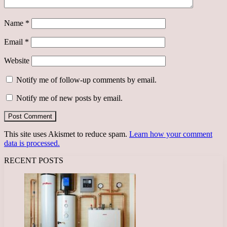
Name
*
Email
*
Website
Notify me of follow-up comments by email.
Notify me of new posts by email.
This site uses Akismet to reduce spam.
Learn how your comment
data is processed.
RECENT POSTS