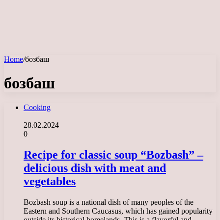
Home
/
бозбаш
бозбаш
Cooking
28.02.2024
0
Recipe for classic soup “Bozbash” –
delicious dish with meat and
vegetables
Bozbash soup is a national dish of many peoples of the
Eastern and Southern Caucasus, which has gained popularity
outside its historical homelands. This is a flavorful and