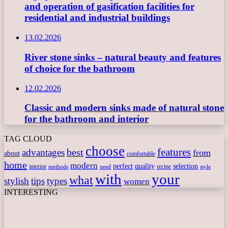
and operation of gasification facilities for
residential and industrial buildings
13.02.2026
River stone sinks – natural beauty and features
of choice for the bathroom
12.02.2026
Classic and modern sinks made of natural stone
for the bathroom and interior
TAG CLOUD
choose
features
best
advantages
from
about
comfortable
home
modern
perfect
quality
selection
interior
recipe
need
methods
style
with
your
what
stylish
tips
types
women
INTERESTING