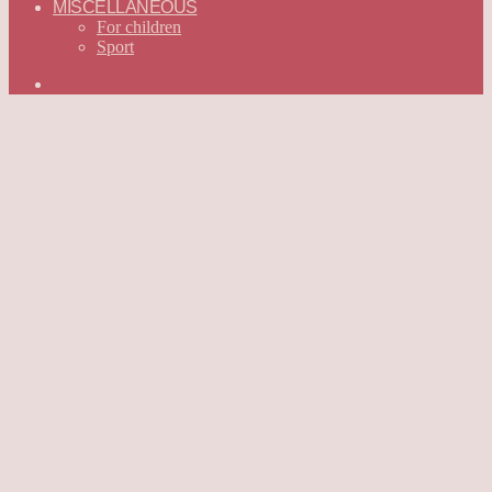
MISCELLANEOUS
For children
Sport
Search
for