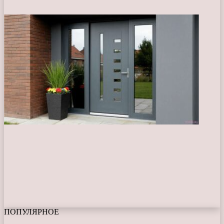
ПОПУЛЯРНОЕ