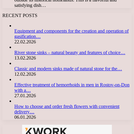
satisfying dish…
RECENT POSTS
Equipment and components for the creation and operation of
gasification…
22.02.2026
River stone sinks – natural beauty and features of choice…
13.02.2026
Classic and modern sinks made of natural stone for the…
12.02.2026
Effective treatment of hemorrhoids in men in Rostov-on-Don
with a…
27.01.2026
How to choose and order fresh flowers with convenient
delivery…
06.01.2026