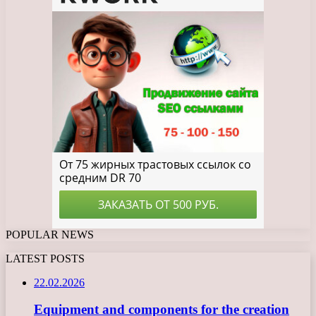
POPULAR NEWS
LATEST POSTS
22.02.2026
Equipment and components for the creation