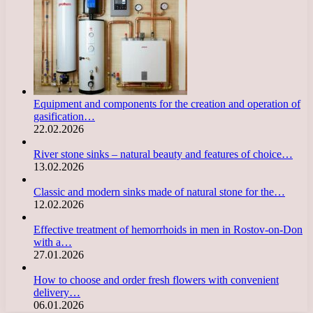
Equipment and components for the creation and operation of
gasification…
22.02.2026
River stone sinks – natural beauty and features of choice…
13.02.2026
Classic and modern sinks made of natural stone for the…
12.02.2026
Effective treatment of hemorrhoids in men in Rostov-on-Don
with a…
27.01.2026
How to choose and order fresh flowers with convenient
delivery…
06.01.2026