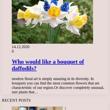
14.12.2020
0
Who would like a bouquet of
daffodils?
modern floral art is simply amazing in its diversity. In
bouquets you can find the most common flowers that are
characteristic of our region.Or discover completely unusual,
rare plants that…
RECENT POSTS