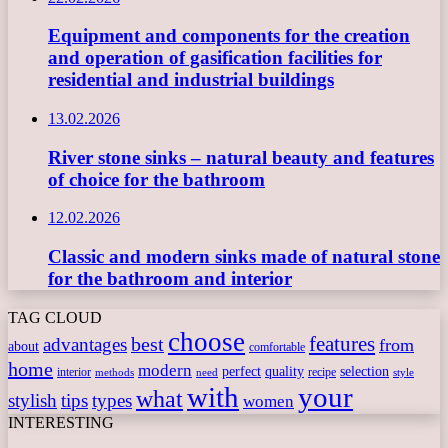
Equipment and components for the creation
and operation of gasification facilities for
residential and industrial buildings
13.02.2026
River stone sinks – natural beauty and features
of choice for the bathroom
12.02.2026
Classic and modern sinks made of natural stone
for the bathroom and interior
TAG CLOUD
choose
features
best
advantages
from
about
comfortable
home
modern
perfect
quality
selection
interior
recipe
need
methods
style
with
your
what
stylish
tips
types
women
INTERESTING