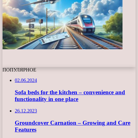
ПОПУЛЯРНОЕ
02.06.2024
Sofa beds for the kitchen – convenience and
functionality in one place
26.12.2023
Groundcover Carnation – Growing and Care
Features