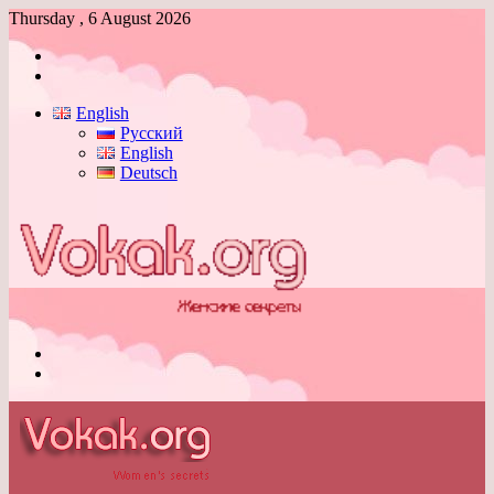
Thursday , 6 August 2026
Log
In
Switch
skin
English
Русский
English
Deutsch
Menu
Switch
skin