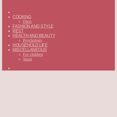
ГЛАВНАЯ
—
COOKING
ENGLISH
Diets
FASHION AND STYLE
REST
HEALTH AND BEAUTY
Psychology
HOUSEHOLD LIFE
MISCELLANEOUS
For children
Sport
Search
for