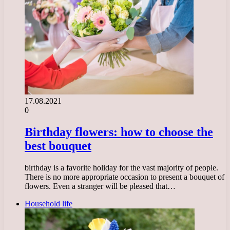
17.08.2021
0
Birthday flowers: how to choose the
best bouquet
birthday is a favorite holiday for the vast majority of people.
There is no more appropriate occasion to present a bouquet of
flowers. Even a stranger will be pleased that…
Household life