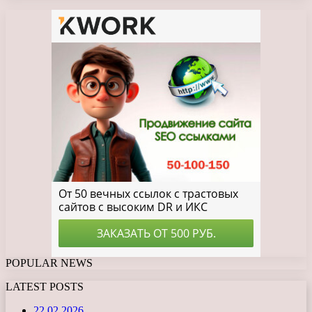
POPULAR NEWS
LATEST POSTS
22.02.2026