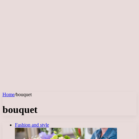
Home
/
bouquet
bouquet
Fashion and style