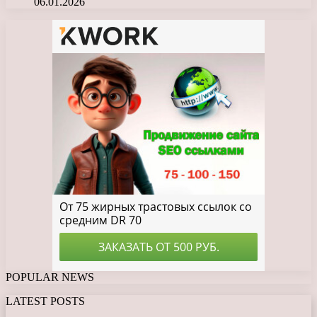
06.01.2026
POPULAR NEWS
LATEST POSTS