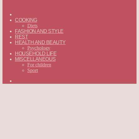
ГЛАВНАЯ
—
COOKING
ENGLISH
Diets
FASHION AND STYLE
REST
HEALTH AND BEAUTY
Psychology
HOUSEHOLD LIFE
MISCELLANEOUS
For children
Sport
Search
for