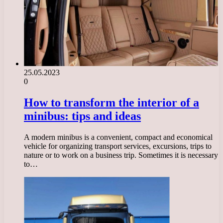
25.05.2023
0
How to transform the interior of a
minibus: tips and ideas
A modern minibus is a convenient, compact and economical
vehicle for organizing transport services, excursions, trips to
nature or to work on a business trip. Sometimes it is necessary
to…