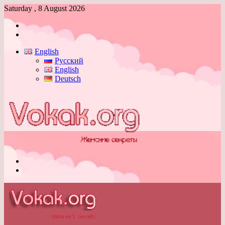
Saturday , 8 August 2026
Log
In
Switch
skin
English
Русский
English
Deutsch
Menu
Switch
skin