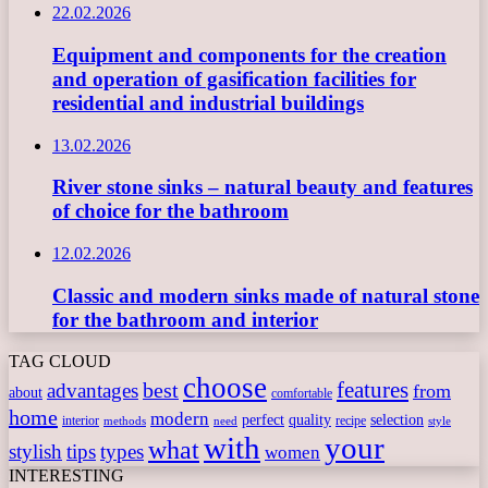
22.02.2026
Equipment and components for the creation
and operation of gasification facilities for
residential and industrial buildings
13.02.2026
River stone sinks – natural beauty and features
of choice for the bathroom
12.02.2026
Classic and modern sinks made of natural stone
for the bathroom and interior
TAG CLOUD
choose
features
best
advantages
from
about
comfortable
home
modern
perfect
quality
selection
interior
recipe
need
methods
style
with
your
what
stylish
tips
types
women
INTERESTING