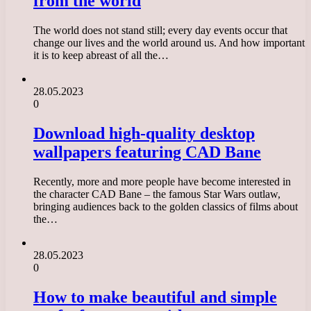
from the world
The world does not stand still; every day events occur that
change our lives and the world around us. And how important
it is to keep abreast of all the…
28.05.2023
0
Download high-quality desktop
wallpapers featuring CAD Bane
Recently, more and more people have become interested in
the character CAD Bane – the famous Star Wars outlaw,
bringing audiences back to the golden classics of films about
the…
28.05.2023
0
How to make beautiful and simple