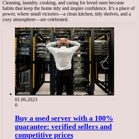
Cleaning, laundry, cooking, and caring for loved ones become
habits that keep the home tidy and inspire confidence. It’s a place of
power, where small victories—a clean kitchen, tidy shelves, and a
cozy atmosphere—are celebrated.
01.06.2023
0
Buy a used server with a 100%
guarantee: verified sellers and
competitive prices