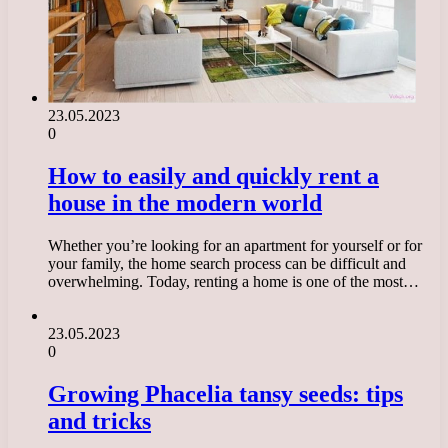
23.05.2023
0
How to easily and quickly rent a
house in the modern world
Whether you’re looking for an apartment for yourself or for
your family, the home search process can be difficult and
overwhelming. Today, renting a home is one of the most…
23.05.2023
0
Growing Phacelia tansy seeds: tips
and tricks