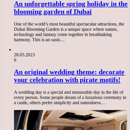
An unforgettable spring holiday in the
blooming garden of Dubai
One of the world’s most beautiful spectacular attractions, the
Dubai Blooming Garden is a unique space where nature,
technology and fantasy come together in breathtaking
harmony. This is an oasis…
28.05.2023
0
An original wedding theme: decorate
your celebration with pirate motifs!
A wedding day is a special and memorable day in the life of
every person. Some people dream of a luxurious ceremony in
a castle, others prefer simplicity and naturalness…