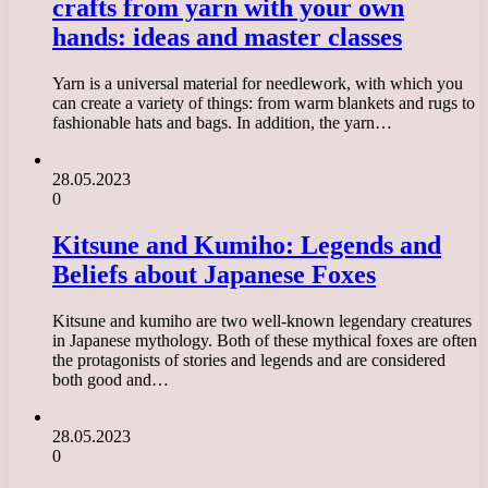
crafts from yarn with your own
hands: ideas and master classes
Yarn is a universal material for needlework, with which you
can create a variety of things: from warm blankets and rugs to
fashionable hats and bags. In addition, the yarn…
28.05.2023
0
Kitsune and Kumiho: Legends and
Beliefs about Japanese Foxes
Kitsune and kumiho are two well-known legendary creatures
in Japanese mythology. Both of these mythical foxes are often
the protagonists of stories and legends and are considered
both good and…
28.05.2023
0