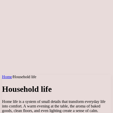
Home
/
Household life
Household life
Home life is a system of small details that transform everyday life
into comfort. A warm evening at the table, the aroma of baked
goods, clean floors, and even lighting create a sense of calm.