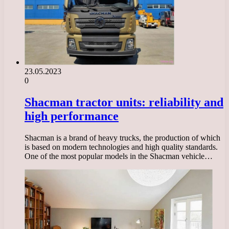
23.05.2023
0
Shacman tractor units: reliability and
high performance
Shacman is a brand of heavy trucks, the production of which
is based on modern technologies and high quality standards.
One of the most popular models in the Shacman vehicle…