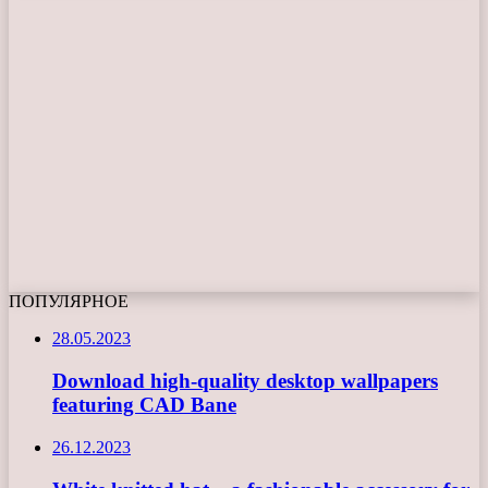
ПОПУЛЯРНОЕ
28.05.2023
Download high-quality desktop wallpapers
featuring CAD Bane
26.12.2023