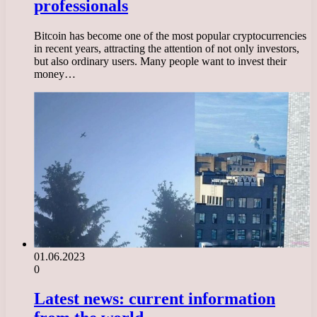
professionals
Bitcoin has become one of the most popular cryptocurrencies
in recent years, attracting the attention of not only investors,
but also ordinary users. Many people want to invest their
money…
01.06.2023
0
Latest news: current information