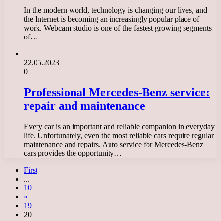
In the modern world, technology is changing our lives, and
the Internet is becoming an increasingly popular place of
work. Webcam studio is one of the fastest growing segments
of…
22.05.2023
0
Professional Mercedes-Benz service:
repair and maintenance
Every car is an important and reliable companion in everyday
life. Unfortunately, even the most reliable cars require regular
maintenance and repairs. Auto service for Mercedes-Benz
cars provides the opportunity…
First
...
10
«
19
20