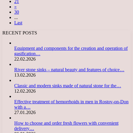
21
»
30
...
Last
RECENT POSTS
Equipment and components for the creation and operation of
gasification…
22.02.2026
River stone sinks – natural beauty and features of choice…
13.02.2026
Classic and modern sinks made of natural stone for the…
12.02.2026
Effective treatment of hemorrhoids in men in Rostov-on-Don
with a…
27.01.2026
How to choose and order fresh flowers with convenient
delivery…