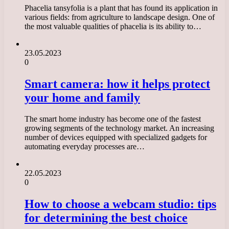
Phacelia tansyfolia is a plant that has found its application in
various fields: from agriculture to landscape design. One of
the most valuable qualities of phacelia is its ability to…
23.05.2023
0
Smart camera: how it helps protect
your home and family
The smart home industry has become one of the fastest
growing segments of the technology market. An increasing
number of devices equipped with specialized gadgets for
automating everyday processes are…
22.05.2023
0
How to choose a webcam studio: tips
for determining the best choice