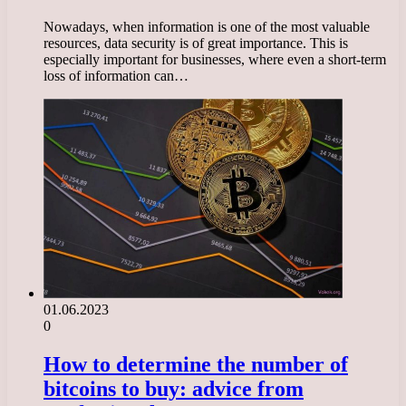
Nowadays, when information is one of the most valuable
resources, data security is of great importance. This is
especially important for businesses, where even a short-term
loss of information can…
01.06.2023
0
How to determine the number of
bitcoins to buy: advice from