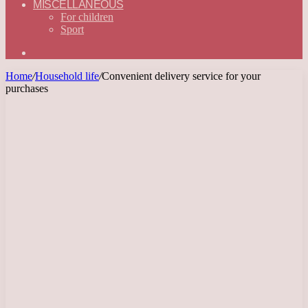
MISCELLANEOUS
For children
Sport
Search
for
Home
/
Household life
/
Convenient delivery service for your
purchases