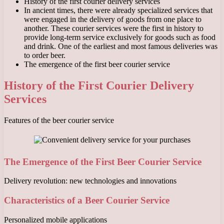
History of the first courier delivery services
In ancient times, there were already specialized services that
were engaged in the delivery of goods from one place to
another. These courier services were the first in history to
provide long-term service exclusively for goods such as food
and drink. One of the earliest and most famous deliveries was
to order beer.
The emergence of the first beer courier service
History of the First Courier Delivery
Services
Features of the beer courier service
The Emergence of the First Beer Courier Service
Delivery revolution: new technologies and innovations
Characteristics of a Beer Courier Service
Personalized mobile applications