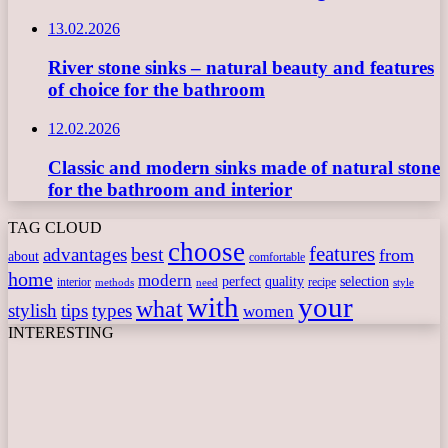
13.02.2026
River stone sinks – natural beauty and features
of choice for the bathroom
12.02.2026
Classic and modern sinks made of natural stone
for the bathroom and interior
TAG CLOUD
choose
features
best
advantages
from
about
comfortable
home
modern
perfect
quality
selection
interior
recipe
need
methods
style
with
your
what
stylish
tips
types
women
INTERESTING