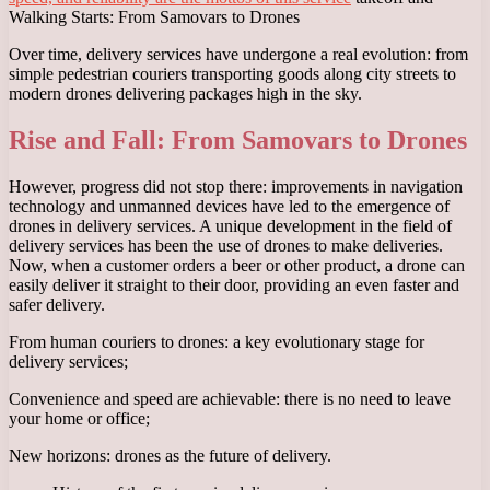
Walking Starts: From Samovars to Drones
Over time, delivery services have undergone a real evolution: from
simple pedestrian couriers transporting goods along city streets to
modern drones delivering packages high in the sky.
Rise and Fall: From Samovars to Drones
However, progress did not stop there: improvements in navigation
technology and unmanned devices have led to the emergence of
drones in delivery services. A unique development in the field of
delivery services has been the use of drones to make deliveries.
Now, when a customer orders a beer or other product, a drone can
easily deliver it straight to their door, providing an even faster and
safer delivery.
From human couriers to drones: a key evolutionary stage for
delivery services;
Convenience and speed are achievable: there is no need to leave
your home or office;
New horizons: drones as the future of delivery.