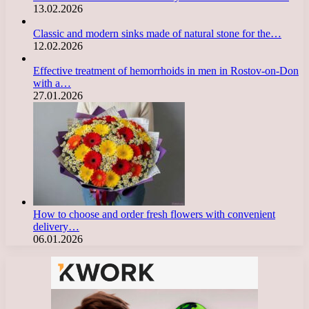
13.02.2026
Classic and modern sinks made of natural stone for the…
12.02.2026
Effective treatment of hemorrhoids in men in Rostov-on-Don
with a…
27.01.2026
How to choose and order fresh flowers with convenient
delivery…
06.01.2026