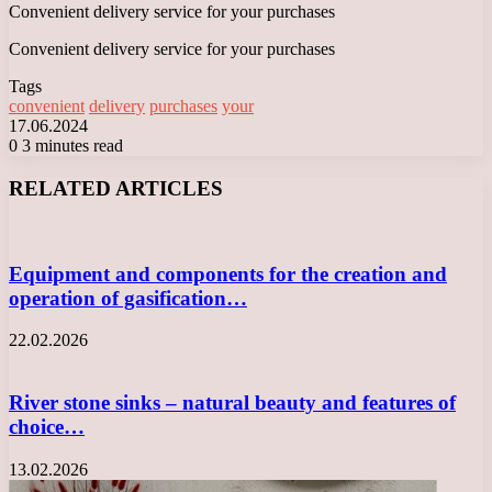
Convenient delivery service for your purchases
Convenient delivery service for your purchases
Tags
convenient
delivery
purchases
your
17.06.2024
0
3 minutes read
Facebook
X
LinkedIn
Tumblr
Pinterest
Reddit
VKontakte
Odnoklassniki
Messenger
Messenger
WhatsApp
Telegram
Viber
RELATED ARTICLES
Equipment and components for the creation and
operation of gasification…
22.02.2026
River stone sinks – natural beauty and features of
choice…
13.02.2026