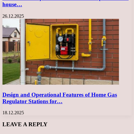
house…
26.12.2025
Design and Operational Features of Home Gas
Regulator Stations for…
18.12.2025
LEAVE A REPLY