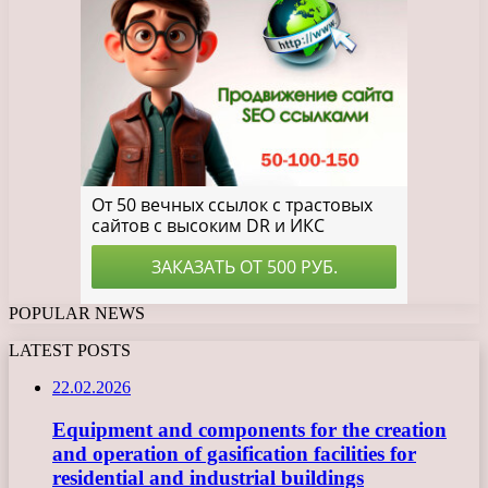
POPULAR NEWS
LATEST POSTS
22.02.2026
Equipment and components for the creation
and operation of gasification facilities for
residential and industrial buildings