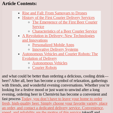
Article Contents:
Rise and Fall: From Samovars to Drones
History of the First Courier Delivery Services
The Emergence of the First Beer Courier
Service
Characteristics of a Beer Courier Service
A Revolution in Delivery: New Technologies
and Innovations
Personalized Mobile Apps
Innovative Delivery Systems
Autonomous Vehicles and Courier Robots: The
Evolution of Delivery
Autonomous Vehicles
Courier Robots
and what could be better than ordering a delicious, cooling drink—
beer? After all, beer has become a symbol of relaxation, gatherings
with friends, and wonderful evening conversations. Whether you’re
looking for a festive mood or just want to unwind after a long
evening, ordering beer in Chernivtsi has become a convenient and
fast process
Today, you don’t have to leave your home to order
fresh, high-quality beer. Simply choose your favorite variety, place
an order, and contact a dedicated delivery service. Convenience,
speed, and reliability are the mottos of this service
takeoff and