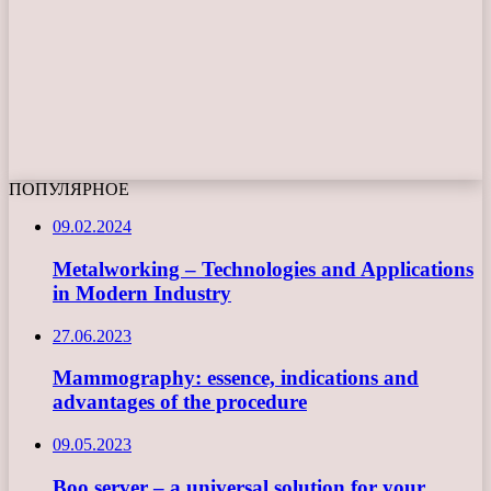
ПОПУЛЯРНОЕ
09.02.2024
Metalworking – Technologies and Applications
in Modern Industry
27.06.2023
Mammography: essence, indications and
advantages of the procedure
09.05.2023
Boo server – a universal solution for your