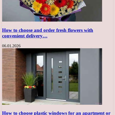
How to choose and order fresh flowers with
convenient delivery…
06.01.2026
How to choose plastic windows for an apartment or