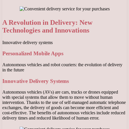
A Revolution in Delivery: New
Technologies and Innovations
Innovative delivery systems
Personalized Mobile Apps
Autonomous vehicles and robot couriers: the evolution of delivery
in the future
Innovative Delivery Systems
Autonomous vehicles (AVs) are cars, trucks or drones equipped
with special systems that allow them to move without human
intervention. Thanks to the use of self-managed automatic telephone
exchanges, the delivery of goods can become more efficient and
cost-effective. The benefits of autonomous vehicles include reduced
delivery times and reduced likelihood of human error.