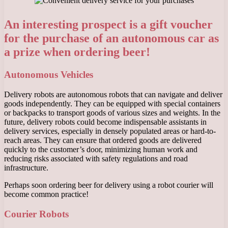
An interesting prospect is a gift voucher
for the purchase of an autonomous car as
a prize when ordering beer!
Autonomous Vehicles
Delivery robots are autonomous robots that can navigate and deliver
goods independently. They can be equipped with special containers
or backpacks to transport goods of various sizes and weights. In the
future, delivery robots could become indispensable assistants in
delivery services, especially in densely populated areas or hard-to-
reach areas. They can ensure that ordered goods are delivered
quickly to the customer’s door, minimizing human work and
reducing risks associated with safety regulations and road
infrastructure.
Perhaps soon ordering beer for delivery using a robot courier will
become common practice!
Courier Robots