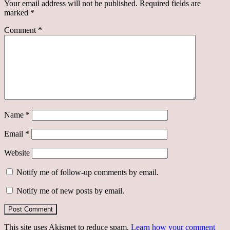
Your email address will not be published.
Required fields are
marked
*
Comment
*
Name
*
Email
*
Website
Notify me of follow-up comments by email.
Notify me of new posts by email.
This site uses Akismet to reduce spam.
Learn how your comment