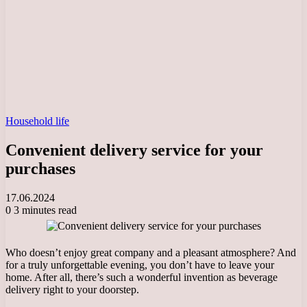
Household life
Convenient delivery service for your
purchases
17.06.2024
0
3 minutes read
Who doesn’t enjoy great company and a pleasant atmosphere? And
for a truly unforgettable evening, you don’t have to leave your
home. After all, there’s such a wonderful invention as beverage
delivery right to your doorstep.