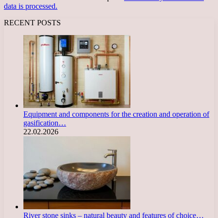
data is processed.
RECENT POSTS
Equipment and components for the creation and operation of
gasification…
22.02.2026
River stone sinks – natural beauty and features of choice…