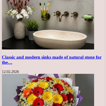
Classic and modern sinks made of natural stone for
the…
12.02.2026