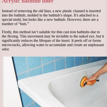
Acrylic bathtub liner
Instead of removing the old liner, a new plastic channel is inserted
into the bathtub, molded to the bathtub’s shape. It’s attached to a
special mold, but looks like a new bathtub. However, there are a
number of “buts.”
Firstly, this method isn’t suitable for thin cast iron bathtubs due to
the flexing. This movement may be invisible to the naked eye, but it
significantly reduces the lifespan of the insert. It peels off or forms
microcracks, allowing water to accumulate and create an unpleasant
odor.