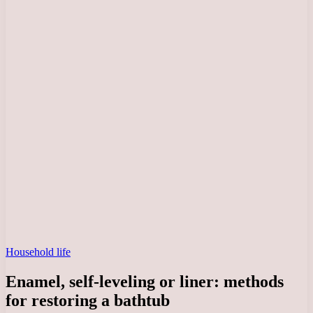
Household life
Enamel, self-leveling or liner: methods
for restoring a bathtub