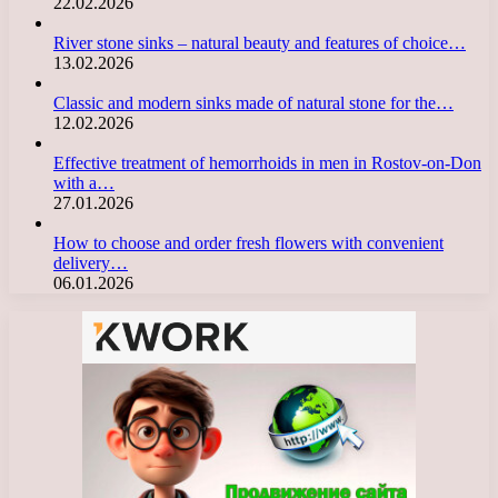
22.02.2026
River stone sinks – natural beauty and features of choice…
13.02.2026
Classic and modern sinks made of natural stone for the…
12.02.2026
Effective treatment of hemorrhoids in men in Rostov-on-Don
with a…
27.01.2026
How to choose and order fresh flowers with convenient
delivery…
06.01.2026