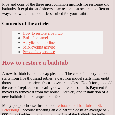
Pros and cons of the three most common methods for restoring old
bathtubs. It explains and shows how restoration occurs in different
ways and which method is best suited for your bathtub.
Contents of the article:
How to restore a bathtub
Bathtub enamel
Acrylic bathtub liner
Self-leveling acrylic
Personal experience
How to restore a bathtub
A new bathtub is not a cheap pleasure. The cost of an acrylic model
starts from five thousand rubles, a cast iron model starts from eight
thousand, and the prices from above are endless. Don’t forget to add
the cost of replacement: tearing down the old bathtub. Payment for
movers to remove it from the house. Delivery and installation of a
new bathtub. Lateral aspect transfer.
Many people choose this method
restoration of bathtubs in St.
Petersburg
, because updating an old bathtub costs an average of 2,
000-5, 000 rubles depending on the size of the bathtub, including