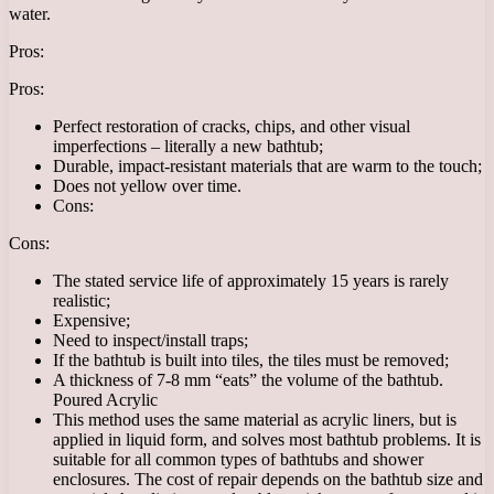
water.
Pros:
Pros:
Perfect restoration of cracks, chips, and other visual
imperfections – literally a new bathtub;
Durable, impact-resistant materials that are warm to the touch;
Does not yellow over time.
Cons:
Cons:
The stated service life of approximately 15 years is rarely
realistic;
Expensive;
Need to inspect/install traps;
If the bathtub is built into tiles, the tiles must be removed;
A thickness of 7-8 mm “eats” the volume of the bathtub.
Poured Acrylic
This method uses the same material as acrylic liners, but is
applied in liquid form, and solves most bathtub problems. It is
suitable for all common types of bathtubs and shower
enclosures. The cost of repair depends on the bathtub size and