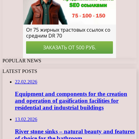
POPULAR NEWS
LATEST POSTS
22.02.2026
Equipment and components for the creation
and operation of gasification facilities for
residential and industrial buildings
13.02.2026
River stone sinks – natural beauty and features
of choice for the bathroom