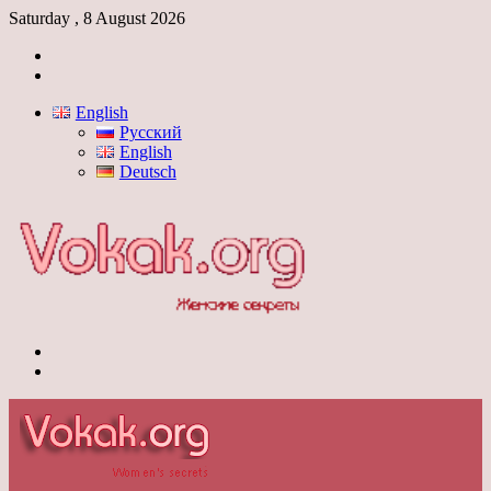
Saturday , 8 August 2026
Log
In
Switch
skin
English
Русский
English
Deutsch
Menu
Switch
skin