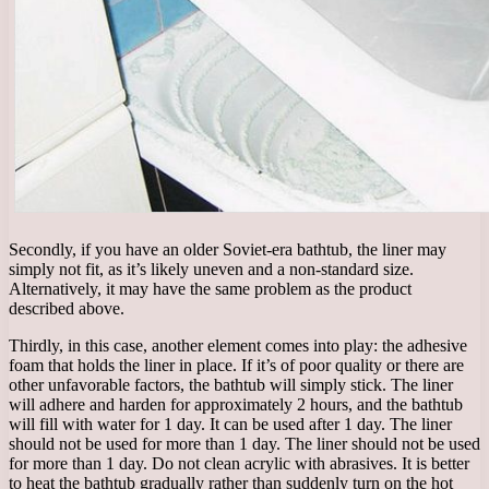
Secondly, if you have an older Soviet-era bathtub, the liner may
simply not fit, as it’s likely uneven and a non-standard size.
Alternatively, it may have the same problem as the product
described above.
Thirdly, in this case, another element comes into play: the adhesive
foam that holds the liner in place. If it’s of poor quality or there are
other unfavorable factors, the bathtub will simply stick. The liner
will adhere and harden for approximately 2 hours, and the bathtub
will fill with water for 1 day. It can be used after 1 day. The liner
should not be used for more than 1 day. The liner should not be used
for more than 1 day. Do not clean acrylic with abrasives. It is better
to heat the bathtub gradually rather than suddenly turn on the hot