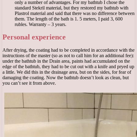
only a number of advantages. For my bathtub I chose the
standard Stekril material, but they restored my bathtub with
Plastrol material and said that there was no difference between
them. The length of the bath is 1. 5 meters, I paid 3, 600
rubles. Warranty – 3 years.
Personal experience
After drying, the coating had to be completed in accordance with the
instructions of the master (so as not to call him for an additional fee):
under the bathtub in the Drain area, paints had accumulated on the
edge of the bathtub, they had to be cut out with a knife and pryed up
a little. We did this in the drainage area, but on the sides, for fear of
damaging the coating. Now the bathtub doesn’t look as clean, but
you can’t see it from above.