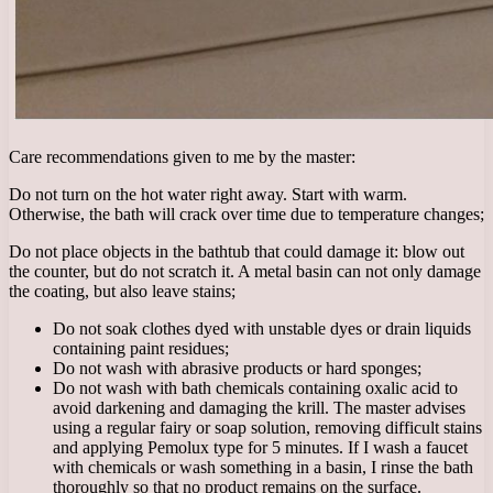
Care recommendations given to me by the master:
Do not turn on the hot water right away. Start with warm.
Otherwise, the bath will crack over time due to temperature changes;
Do not place objects in the bathtub that could damage it: blow out
the counter, but do not scratch it. A metal basin can not only damage
the coating, but also leave stains;
Do not soak clothes dyed with unstable dyes or drain liquids
containing paint residues;
Do not wash with abrasive products or hard sponges;
Do not wash with bath chemicals containing oxalic acid to
avoid darkening and damaging the krill. The master advises
using a regular fairy or soap solution, removing difficult stains
and applying Pemolux type for 5 minutes. If I wash a faucet
with chemicals or wash something in a basin, I rinse the bath
thoroughly so that no product remains on the surface.