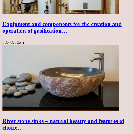
Equipment and components for the creation and
operation of gasification…
22.02.2026
River stone sinks – natural beauty and features of
choice…