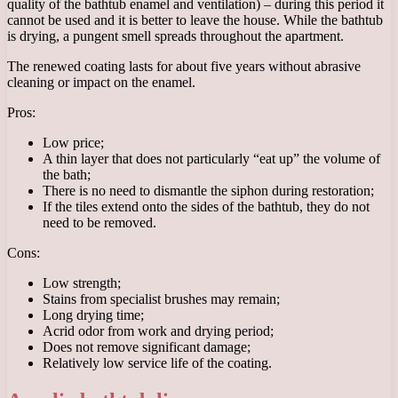
quality of the bathtub enamel and ventilation) – during this period it
cannot be used and it is better to leave the house. While the bathtub
is drying, a pungent smell spreads throughout the apartment.
The renewed coating lasts for about five years without abrasive
cleaning or impact on the enamel.
Pros:
Low price;
A thin layer that does not particularly “eat up” the volume of
the bath;
There is no need to dismantle the siphon during restoration;
If the tiles extend onto the sides of the bathtub, they do not
need to be removed.
Cons:
Low strength;
Stains from specialist brushes may remain;
Long drying time;
Acrid odor from work and drying period;
Does not remove significant damage;
Relatively low service life of the coating.