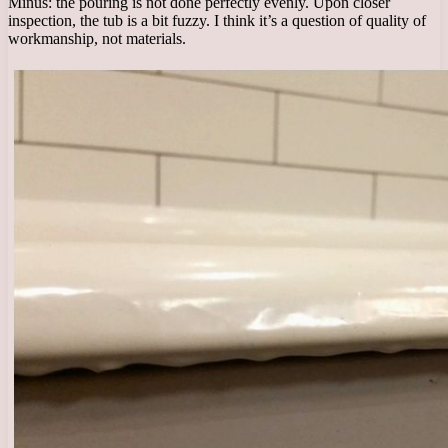
Minus: the pouring is not done perfectly evenly. Upon closer
inspection, the tub is a bit fuzzy. I think it’s a question of quality of
workmanship, not materials.