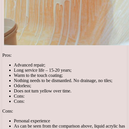
Pros:
Advanced repair;
Long service life – 15-20 years;
Warm to the touch coating;
Nothing needs to be dismantled. No drainage, no tiles;
Odorless;
Does not turn yellow over time.
Cons:
Cons:
Cons:
Personal experience
As can be seen from the comparison above, liquid acrylic has