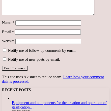
Name
*
Email
*
Website
Notify me of follow-up comments by email.
Notify me of new posts by email.
This site uses Akismet to reduce spam.
Learn how your comment
data is processed.
RECENT POSTS
Equipment and components for the creation and operation of
gasification…