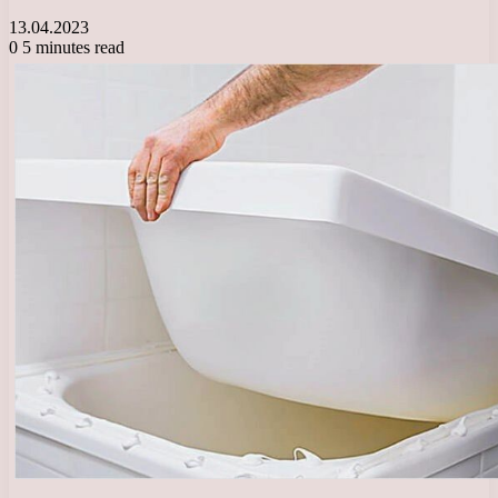
13.04.2023
0
5 minutes read