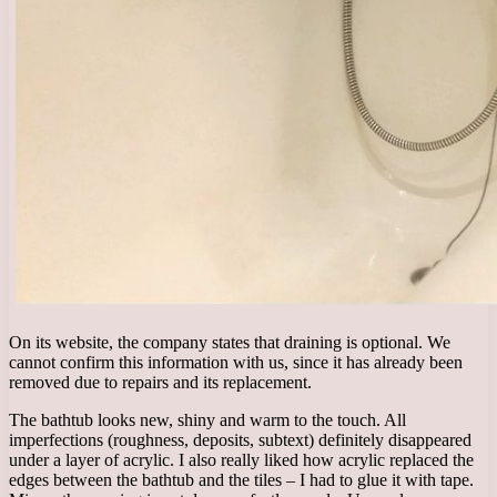
On its website, the company states that draining is optional. We
cannot confirm this information with us, since it has already been
removed due to repairs and its replacement.
The bathtub looks new, shiny and warm to the touch. All
imperfections (roughness, deposits, subtext) definitely disappeared
under a layer of acrylic. I also really liked how acrylic replaced the
edges between the bathtub and the tiles – I had to glue it with tape.