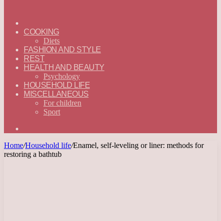
ГЛАВНАЯ
—
COOKING
ENGLISH
Diets
FASHION AND STYLE
REST
HEALTH AND BEAUTY
Psychology
HOUSEHOLD LIFE
MISCELLANEOUS
For children
Sport
Search
for
Home
/
Household life
/
Enamel, self-leveling or liner: methods for
restoring a bathtub