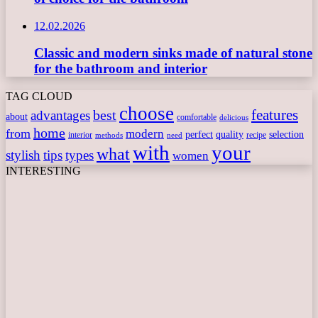
12.02.2026
Classic and modern sinks made of natural stone
for the bathroom and interior
TAG CLOUD
choose
features
best
advantages
about
comfortable
delicious
home
from
modern
perfect
quality
selection
interior
recipe
need
methods
with
your
what
stylish
tips
types
women
INTERESTING