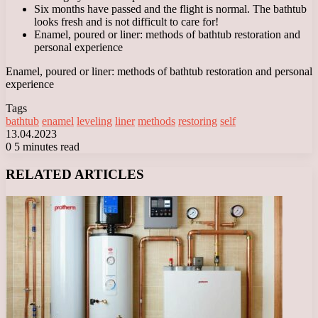
Six months have passed and the flight is normal. The bathtub
looks fresh and is not difficult to care for!
Enamel, poured or liner: methods of bathtub restoration and
personal experience
Enamel, poured or liner: methods of bathtub restoration and personal
experience
Tags
bathtub
enamel
leveling
liner
methods
restoring
self
13.04.2023
0
5 minutes read
Facebook
X
LinkedIn
Tumblr
Pinterest
Reddit
VKontakte
Odnoklassniki
Messenger
Messenger
WhatsApp
Telegram
Viber
RELATED ARTICLES