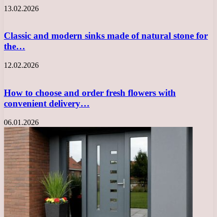
13.02.2026
Classic and modern sinks made of natural stone for
the…
12.02.2026
How to choose and order fresh flowers with
convenient delivery…
06.01.2026