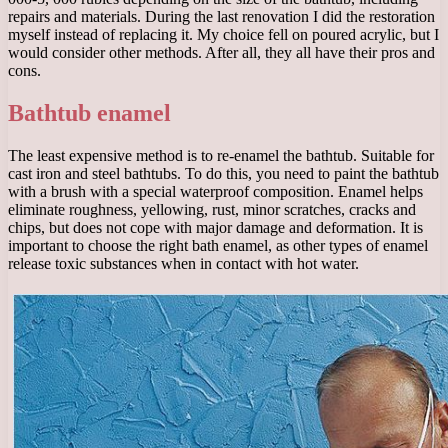
repairs and materials. During the last renovation I did the restoration
myself instead of replacing it. My choice fell on poured acrylic, but I
would consider other methods. After all, they all have their pros and
cons.
Bathtub enamel
The least expensive method is to re-enamel the bathtub. Suitable for
cast iron and steel bathtubs. To do this, you need to paint the bathtub
with a brush with a special waterproof composition. Enamel helps
eliminate roughness, yellowing, rust, minor scratches, cracks and
chips, but does not cope with major damage and deformation. It is
important to choose the right bath enamel, as other types of enamel
release toxic substances when in contact with hot water.