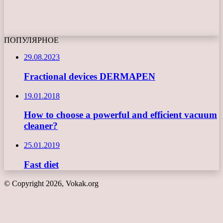
ПОПУЛЯРНОЕ
29.08.2023
Fractional devices DERMAPEN
19.01.2018
How to choose a powerful and efficient vacuum
cleaner?
25.01.2019
Fast diet
© Copyright 2026, Vokak.org
Back
to