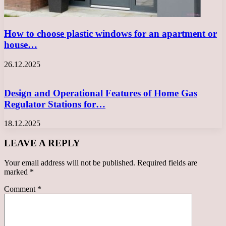
How to choose plastic windows for an apartment or
house…
26.12.2025
Design and Operational Features of Home Gas
Regulator Stations for…
18.12.2025
LEAVE A REPLY
Your email address will not be published.
Required fields are
marked
*
Comment
*