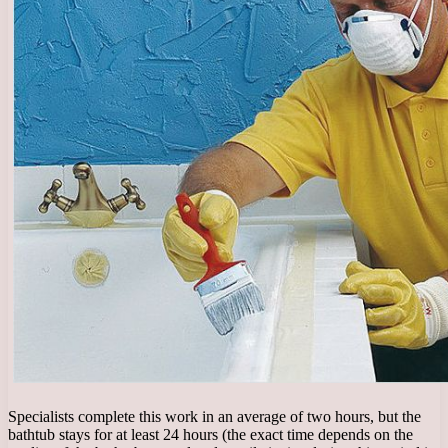
Specialists complete this work in an average of two hours, but the
bathtub stays for at least 24 hours (the exact time depends on the