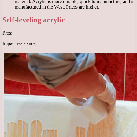
material. Acrylic is more durable, quick to manufacture, and is
manufactured in the West. Prices are higher.
Self-leveling acrylic
Pros:
Impact resistance;