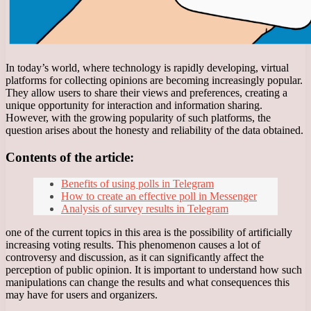
In today’s world, where technology is rapidly developing, virtual
platforms for collecting opinions are becoming increasingly popular.
They allow users to share their views and preferences, creating a
unique opportunity for interaction and information sharing.
However, with the growing popularity of such platforms, the
question arises about the honesty and reliability of the data obtained.
Contents of the article:
Benefits of using polls in Telegram
How to create an effective poll in Messenger
Analysis of survey results in Telegram
one of the current topics in this area is the possibility of artificially
increasing voting results. This phenomenon causes a lot of
controversy and discussion, as it can significantly affect the
perception of public opinion. It is important to understand how such
manipulations can change the results and what consequences this
may have for users and organizers.