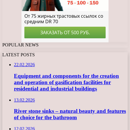
POPULAR NEWS
LATEST POSTS
22.02.2026
Equipment and components for the creation
and operation of gasification facilities for
residential and industrial buildings
13.02.2026
River stone sinks – natural beauty and features
of choice for the bathroom
12.02.2026