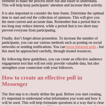
elements to make the process more fun and easier to understand.
This will help keep participants’ attention and increase their activity.
It is also important to consider the time frame. Determine the optimal
time to start and end the collection of opinions. This will give you
the most current and accurate data. Remember that a period that is
too long may reduce interest, while a period that is too short may
prevent everyone from participating.
Finally, don’t forget about promotion. To increase the number of
participants, you can use various methods such as posting on social
networks or sending notifications. You can
boost telegram polls
, but
this must be approached carefully, through trusted resources.
By following these guidelines, you can create an effective audience
engagement tool that will not only provide valuable data, but also
strengthen your connection with your followers.
How to create an effective poll in
Messenger
The first step is to clearly define the goal. Before you start creating,
it’s important to understand what information you want and how it
will be used. This will help formulate questions in a way that is clear