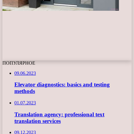
ПОПУЛЯРНОЕ
09.06.2023
Elevator diagnostics: basics and testing
methods
01.07.2023
Translation agency: professional text
translation services
09.12.2023