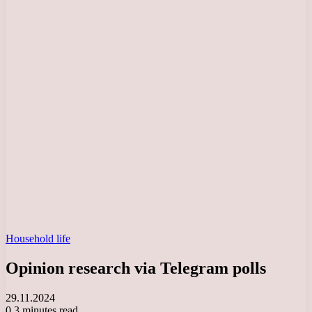
Household life
Opinion research via Telegram polls
29.11.2024
0
3 minutes read