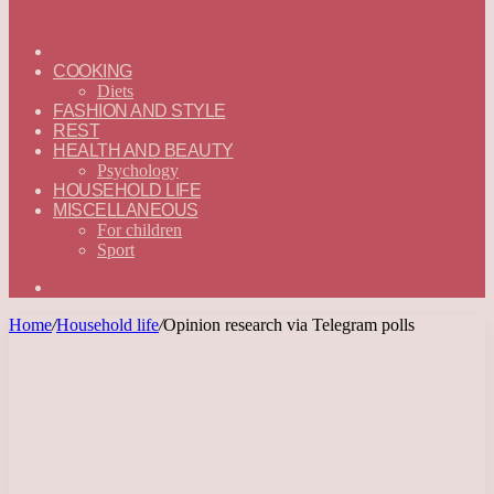
ГЛАВНАЯ
—
COOKING
ENGLISH
Diets
FASHION AND STYLE
REST
HEALTH AND BEAUTY
Psychology
HOUSEHOLD LIFE
MISCELLANEOUS
For children
Sport
Search
for
Home
/
Household life
/
Opinion research via Telegram polls