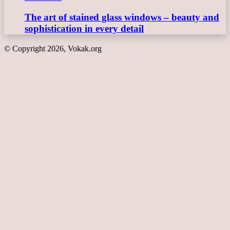
The art of stained glass windows – beauty and
sophistication in every detail
© Copyright 2026, Vokak.org
Back
to
top
button