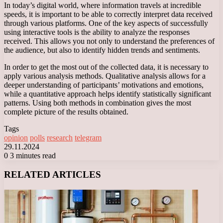
In today’s digital world, where information travels at incredible
speeds, it is important to be able to correctly interpret data received
through various platforms. One of the key aspects of successfully
using interactive tools is the ability to analyze the responses
received. This allows you not only to understand the preferences of
the audience, but also to identify hidden trends and sentiments.
In order to get the most out of the collected data, it is necessary to
apply various analysis methods. Qualitative analysis allows for a
deeper understanding of participants’ motivations and emotions,
while a quantitative approach helps identify statistically significant
patterns. Using both methods in combination gives the most
complete picture of the results obtained.
Tags
opinion
polls
research
telegram
29.11.2024
0
3 minutes read
Facebook
X
LinkedIn
Tumblr
Pinterest
Reddit
VKontakte
Odnoklassniki
Messenger
Messenger
WhatsApp
Telegram
Viber
RELATED ARTICLES