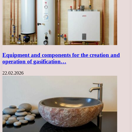
Equipment and components for the creation and
operation of gasification…
22.02.2026