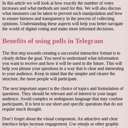
In this article we will look at how exactly the number of votes
increases and what methods are used for this. We will also discuss
what measures can be taken to prevent such manipulation and how
to ensure fairness and transparency in the process of collecting
opinions. Understanding these aspects will help you better navigate
the world of digital voting and make more informed decisions.
Benefits of using polls in Telegram
The first step towards creating a successful interactive format is to
clearly define the goal. You need to understand what information
you want to receive and how it will be used in the future. This will
help you phrase your questions in a way that is clear and interesting
to your audience. Keep in mind that the simpler and clearer the
structure, the more people will participate.
The next important aspect is the choice of topics and formulation of
questions. They should be relevant and of interest to your target
audience. Avoid complex or ambiguous language that may confuse
participants. It is best to use short and specific questions that do not
require much thought.
Don’t forget about the visual component. An attractive and clear
interface helps increase engagement. Use emojis or other graphic