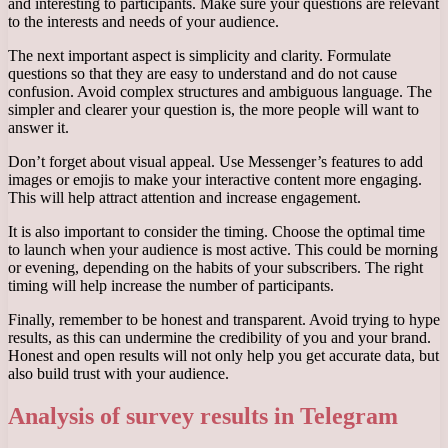
and interesting to participants. Make sure your questions are relevant
to the interests and needs of your audience.
The next important aspect is simplicity and clarity. Formulate
questions so that they are easy to understand and do not cause
confusion. Avoid complex structures and ambiguous language. The
simpler and clearer your question is, the more people will want to
answer it.
Don’t forget about visual appeal. Use Messenger’s features to add
images or emojis to make your interactive content more engaging.
This will help attract attention and increase engagement.
It is also important to consider the timing. Choose the optimal time
to launch when your audience is most active. This could be morning
or evening, depending on the habits of your subscribers. The right
timing will help increase the number of participants.
Finally, remember to be honest and transparent. Avoid trying to hype
results, as this can undermine the credibility of you and your brand.
Honest and open results will not only help you get accurate data, but
also build trust with your audience.
Analysis of survey results in Telegram