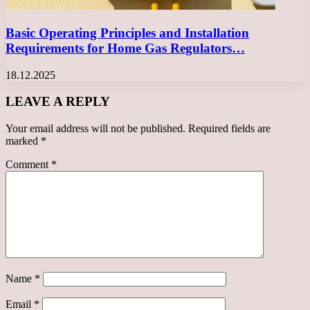
Basic Operating Principles and Installation
Requirements for Home Gas Regulators…
18.12.2025
LEAVE A REPLY
Your email address will not be published.
Required fields are
marked
*
Comment
*
Name
*
Email
*