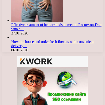
Effective treatment of hemorrhoids in men in Rostov-on-Don
with a…
27.01.2026
How to choose and order fresh flowers with convenient
delivery…
06.01.2026