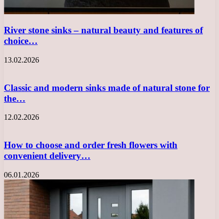
River stone sinks – natural beauty and features of
choice…
13.02.2026
Classic and modern sinks made of natural stone for
the…
12.02.2026
How to choose and order fresh flowers with
convenient delivery…
06.01.2026