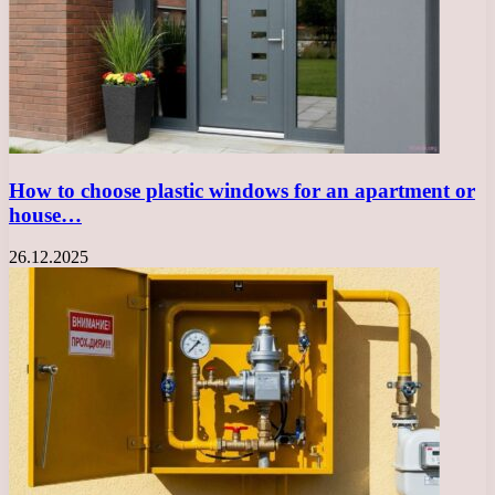
How to choose plastic windows for an apartment or
house…
26.12.2025