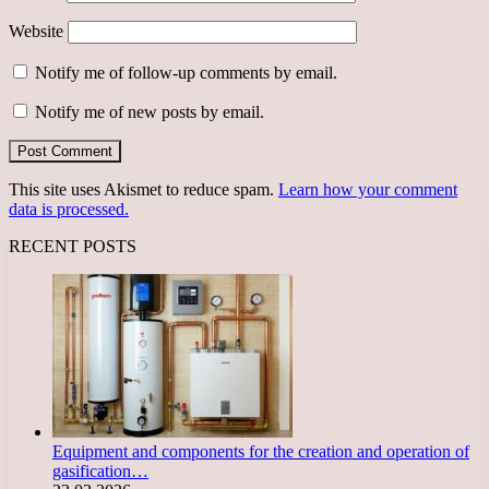
Website
Notify me of follow-up comments by email.
Notify me of new posts by email.
This site uses Akismet to reduce spam.
Learn how your comment
data is processed.
RECENT POSTS
Equipment and components for the creation and operation of
gasification…