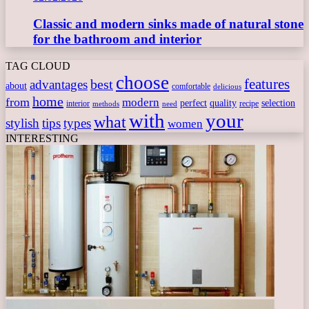
Classic and modern sinks made of natural stone
for the bathroom and interior
TAG CLOUD
choose
features
best
advantages
about
comfortable
delicious
home
from
modern
perfect
quality
selection
interior
recipe
need
methods
with
your
what
stylish
tips
types
women
INTERESTING