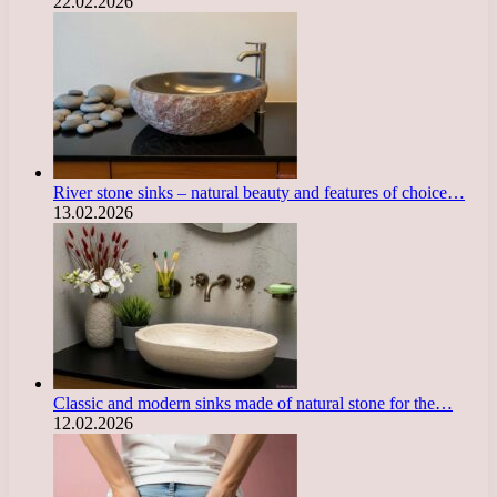
22.02.2026
River stone sinks – natural beauty and features of choice…
13.02.2026
Classic and modern sinks made of natural stone for the…
12.02.2026