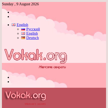
Sunday , 9 August 2026
Log
In
Switch
skin
English
Русский
English
Deutsch
Menu
Switch
skin