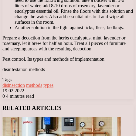
need to use the following solution: take a bucket with 5-6
liters of water, add 8-10 drops of rosemary, lavender or
eucalyptus essential oil. Rinse the floors with this solution and
change the water. Also add essential oils to it and wipe all
surfaces in the room.
Another solution in the fight against ticks, fleas, bedbugs:
Prepare a decoction from the herbs eucalyptus, mint, lavender or
rosemary, let it brew for half an hour. Treat all pieces of furniture
and sleeping areas with the resulting decoction.
Pest control. Its types and methods of implementation
disinfestation methods
Tags
disinsection
methods
types
19.02.2022
0
4 minutes read
Facebook
X
LinkedIn
Tumblr
Pinterest
Reddit
VKontakte
Odnoklassniki
Messenger
Messenger
WhatsApp
Telegram
Viber
RELATED ARTICLES