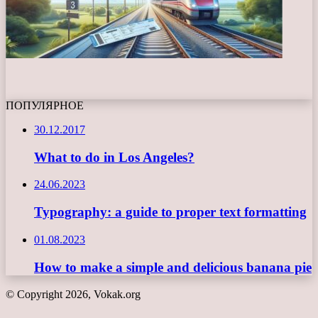
ПОПУЛЯРНОЕ
30.12.2017
What to do in Los Angeles?
24.06.2023
Typography: a guide to proper text formatting
01.08.2023
How to make a simple and delicious banana pie
© Copyright 2026, Vokak.org