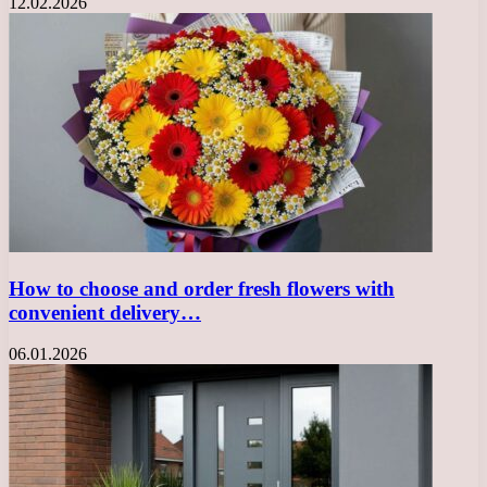
12.02.2026
How to choose and order fresh flowers with
convenient delivery…
06.01.2026