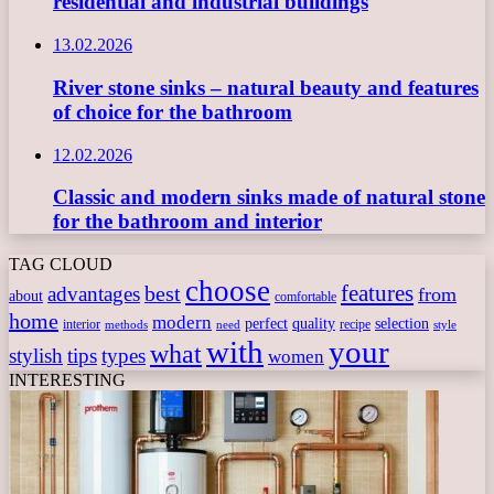
residential and industrial buildings
13.02.2026
River stone sinks – natural beauty and features
of choice for the bathroom
12.02.2026
Classic and modern sinks made of natural stone
for the bathroom and interior
TAG CLOUD
choose
features
best
advantages
from
about
comfortable
home
modern
perfect
quality
selection
interior
recipe
need
methods
style
with
your
what
stylish
tips
types
women
INTERESTING