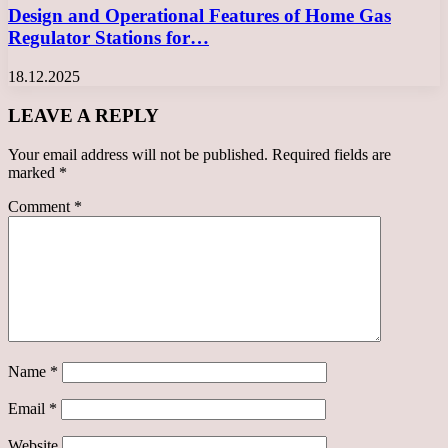
Design and Operational Features of Home Gas
Regulator Stations for…
18.12.2025
LEAVE A REPLY
Your email address will not be published.
Required fields are
marked
*
Comment
*
Name
*
Email
*
Website