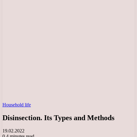
Household life
Disinsection. Its Types and Methods
19.02.2022
0
4 minutes read