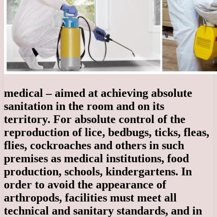
medical – aimed at achieving absolute
sanitation in the room and on its
territory. For absolute control of the
reproduction of lice, bedbugs, ticks, fleas,
flies, cockroaches and others in such
premises as medical institutions, food
production, schools, kindergartens. In
order to avoid the appearance of
arthropods, facilities must meet all
technical and sanitary standards, and in