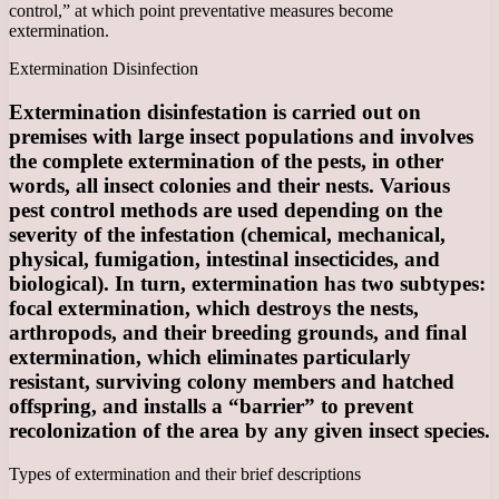
control,” at which point preventative measures become
extermination.
Extermination Disinfection
Extermination disinfestation is carried out on
premises with large insect populations and involves
the complete extermination of the pests, in other
words, all insect colonies and their nests. Various
pest control methods are used depending on the
severity of the infestation (chemical, mechanical,
physical, fumigation, intestinal insecticides, and
biological). In turn, extermination has two subtypes:
focal extermination, which destroys the nests,
arthropods, and their breeding grounds, and final
extermination, which eliminates particularly
resistant, surviving colony members and hatched
offspring, and installs a “barrier” to prevent
recolonization of the area by any given insect species.
Types of extermination and their brief descriptions