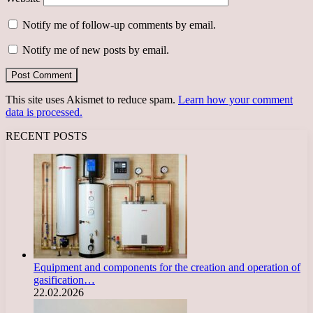
Notify me of follow-up comments by email.
Notify me of new posts by email.
This site uses Akismet to reduce spam.
Learn how your comment
data is processed.
RECENT POSTS
Equipment and components for the creation and operation of
gasification…
22.02.2026