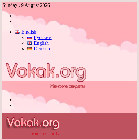
Sunday , 9 August 2026
Log
In
Switch
skin
English
Русский
English
Deutsch
Menu
Switch
skin