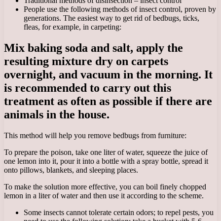
Traditional methods of disinsection – insect control
People use the following methods of insect control, proven by
generations. The easiest way to get rid of bedbugs, ticks,
fleas, for example, in carpeting:
Mix baking soda and salt, apply the
resulting mixture dry on carpets
overnight, and vacuum in the morning. It
is recommended to carry out this
treatment as often as possible if there are
animals in the house.
This method will help you remove bedbugs from furniture:
To prepare the poison, take one liter of water, squeeze the juice of
one lemon into it, pour it into a bottle with a spray bottle, spread it
onto pillows, blankets, and sleeping places.
To make the solution more effective, you can boil finely chopped
lemon in a liter of water and then use it according to the scheme.
Some insects cannot tolerate certain odors; to repel pests, you