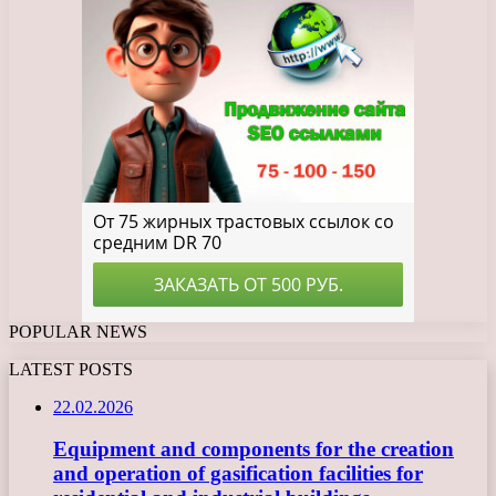
POPULAR NEWS
LATEST POSTS
22.02.2026
Equipment and components for the creation
and operation of gasification facilities for