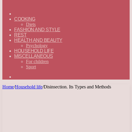
ГЛАВНАЯ
—
COOKING
ENGLISH
Diets
FASHION AND STYLE
REST
HEALTH AND BEAUTY
Psychology
HOUSEHOLD LIFE
MISCELLANEOUS
For children
Sport
Search
for
Home
/
Household life
/
Disinsection. Its Types and Methods