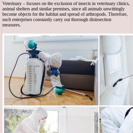
Veterinary – focuses on the exclusion of insects in veterinary clinics,
animal shelters and similar premises, since all animals unwittingly
become objects for the habitat and spread of arthropods. Therefore,
such enterprises constantly carry out thorough disinsection
measures.