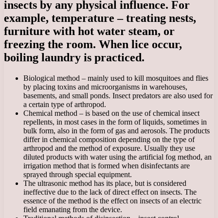
insects by any physical influence. For
example, temperature – treating nests,
furniture with hot water steam, or
freezing the room. When lice occur,
boiling laundry is practiced.
Biological method – mainly used to kill mosquitoes and flies
by placing toxins and microorganisms in warehouses,
basements, and small ponds. Insect predators are also used for
a certain type of arthropod.
Chemical method – is based on the use of chemical insect
repellents, in most cases in the form of liquids, sometimes in
bulk form, also in the form of gas and aerosols. The products
differ in chemical composition depending on the type of
arthropod and the method of exposure. Usually they use
diluted products with water using the artificial fog method, an
irrigation method that is formed when disinfectants are
sprayed through special equipment.
The ultrasonic method has its place, but is considered
ineffective due to the lack of direct effect on insects. The
essence of the method is the effect on insects of an electric
field emanating from the device.