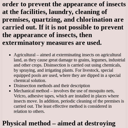
order to prevent the appearance of insects
at the facilities, laundry, cleaning of
premises, quartzing, and chlorination are
carried out. If it is not possible to prevent
the appearance of insects, then
exterminatory measures are used.
Agricultural – aimed at exterminating insects on agricultural
land, as they cause great damage to grains, legumes, industrial
and other crops. Disinsection is carried out using chemicals,
by spraying, and irrigating plants. For livestock, special
equipped pools are used, where they are dipped in a special
chemical solution.
Disinsection methods and their description
Mechanical method – involves the use of mosquito nets,
Velcro, adhesive tapes, which are installed in places where
insects move. In addition, periodic cleaning of the premises is
carried out. The least effective method is considered in
relation to others.
Physical method – aimed at destroying