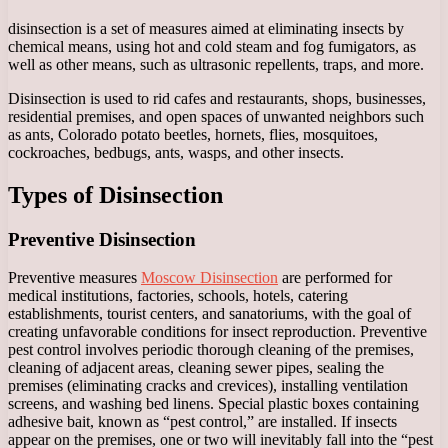
disinsection is a set of measures aimed at eliminating insects by
chemical means, using hot and cold steam and fog fumigators, as
well as other means, such as ultrasonic repellents, traps, and more.
Disinsection is used to rid cafes and restaurants, shops, businesses,
residential premises, and open spaces of unwanted neighbors such
as ants, Colorado potato beetles, hornets, flies, mosquitoes,
cockroaches, bedbugs, ants, wasps, and other insects.
Types of Disinsection
Preventive Disinsection
Preventive measures
Moscow Disinsection
are performed for
medical institutions, factories, schools, hotels, catering
establishments, tourist centers, and sanatoriums, with the goal of
creating unfavorable conditions for insect reproduction. Preventive
pest control involves periodic thorough cleaning of the premises,
cleaning of adjacent areas, cleaning sewer pipes, sealing the
premises (eliminating cracks and crevices), installing ventilation
screens, and washing bed linens. Special plastic boxes containing
adhesive bait, known as “pest control,” are installed. If insects
appear on the premises, one or two will inevitably fall into the “pest