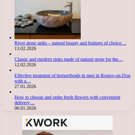
River stone sinks – natural beauty and features of choice…
13.02.2026
Classic and modern sinks made of natural stone for the…
12.02.2026
Effective treatment of hemorrhoids in men in Rostov-on-Don
with a…
27.01.2026
How to choose and order fresh flowers with convenient
delivery…
06.01.2026