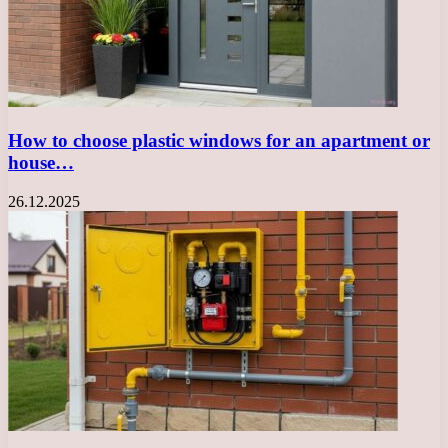
How to choose plastic windows for an apartment or
house…
26.12.2025