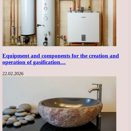
Equipment and components for the creation and
operation of gasification…
22.02.2026