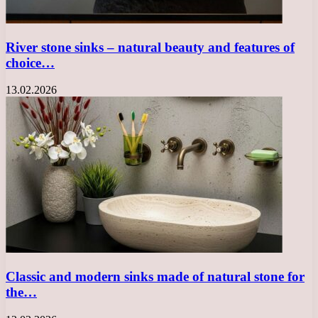
River stone sinks – natural beauty and features of
choice…
13.02.2026
Classic and modern sinks made of natural stone for
the…