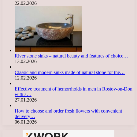
22.02.2026
River stone sinks – natural beauty and features of choice…
13.02.2026
Classic and modern sinks made of natural stone for the…
12.02.2026
Effective treatment of hemorrhoids in men in Rostov-on-Don
with a…
27.01.2026
How to choose and order fresh flowers with convenient
delivery…
06.01.2026