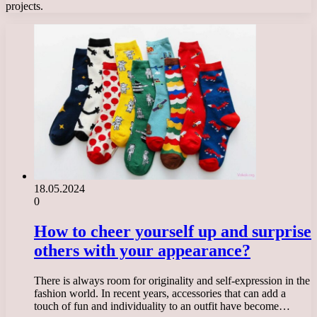
projects.
18.05.2024
0
How to cheer yourself up and surprise
others with your appearance?
There is always room for originality and self-expression in the
fashion world. In recent years, accessories that can add a
touch of fun and individuality to an outfit have become…