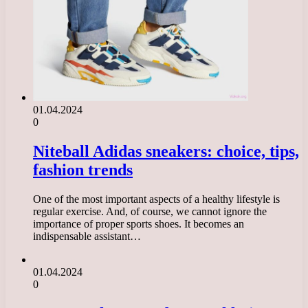
01.04.2024
0
Niteball Adidas sneakers: choice, tips,
fashion trends
One of the most important aspects of a healthy lifestyle is
regular exercise. And, of course, we cannot ignore the
importance of proper sports shoes. It becomes an
indispensable assistant…
01.04.2024
0