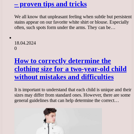
– proven tips and tricks
We all know that unpleasant feeling when subtle but persistent
stains appear on our favorite white shirt or blouse. Especially
often, such spots form under the arms. They can be…
18.04.2024
0
How to correctly determine the
clothing size for a two-year-old child
without mistakes and difficulties
It is important to understand that each child is unique and their
sizes may differ from standard ones. However, there are some
general guidelines that can help determine the correct…