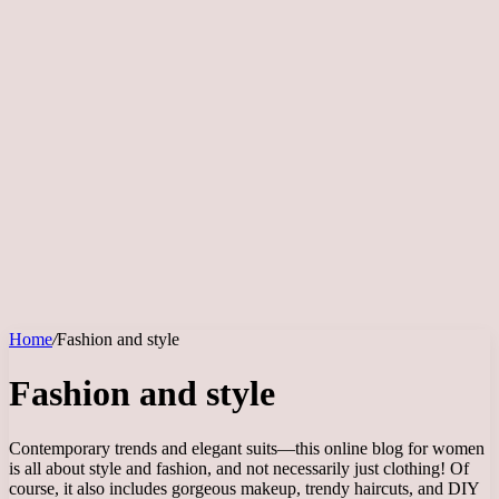
Home
/
Fashion and style
Fashion and style
Contemporary trends and elegant suits—this online blog for women
is all about style and fashion, and not necessarily just clothing! Of
course, it also includes gorgeous makeup, trendy haircuts, and DIY