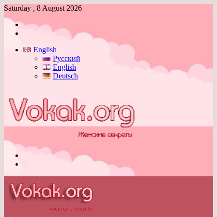
Saturday , 8 August 2026
Log
In
Switch
skin
English
Русский
English
Deutsch
Menu
Switch
skin