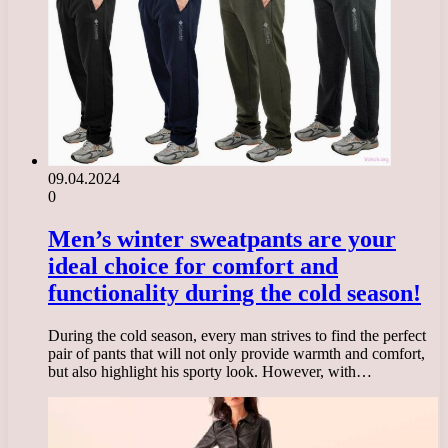
09.04.2024
0
Men’s winter sweatpants are your
ideal choice for comfort and
functionality during the cold season!
During the cold season, every man strives to find the perfect
pair of pants that will not only provide warmth and comfort,
but also highlight his sporty look. However, with…