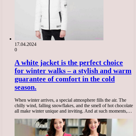
17.04.2024
0
A white jacket is the perfect choice
for winter walks – a stylish and warm
guarantee of comfort in the cold
season.
When winter arrives, a special atmosphere fills the air. The
chilly wind, falling snowflakes, and the smell of hot chocolate
all make winter unique and inviting. And at such moments,…