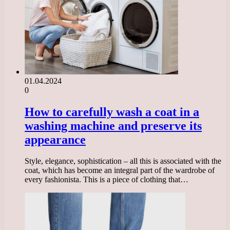
01.04.2024
0
How to carefully wash a coat in a
washing machine and preserve its
appearance
Style, elegance, sophistication – all this is associated with the
coat, which has become an integral part of the wardrobe of
every fashionista. This is a piece of clothing that…