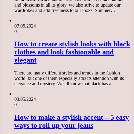
and blossoms in all its glory, we also strive to update our
wardrobes and add freshness to our looks. Summer…
07.05.2024
0
How to create stylish looks with black
clothes and look fashionable and
elegant
There are many different styles and trends in the fashion
world, but one of them especially attracts attention with its
elegance and mystery. We all know that black has a…
03.05.2024
0
How to make a stylish accent – 5 easy
ways to roll up your jeans