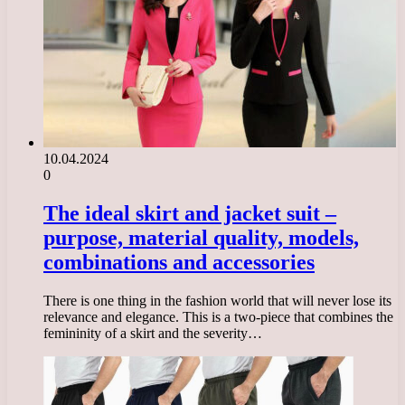
10.04.2024
0
The ideal skirt and jacket suit –
purpose, material quality, models,
combinations and accessories
There is one thing in the fashion world that will never lose its
relevance and elegance. This is a two-piece that combines the
femininity of a skirt and the severity…