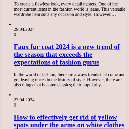
To create a flawless look, every detail matters. One of the
most current items in the fashion world is jeans. This versatile
wardrobe item suits any occasion and style. However,…
29.04.2024
0
Faux fur coat 2024 is a new trend of
the season that exceeds the
expectations of fashion gurus
In the world of fashion, there are always trends that come and
go, leaving traces in the history of style. However, there are
also things that become classics; their popularity…
23.04.2024
0
How to effectively get rid of yellow
spots under the arms on white clothes