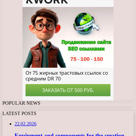
POPULAR NEWS
LATEST POSTS
22.02.2026
Equipment and components for the creation