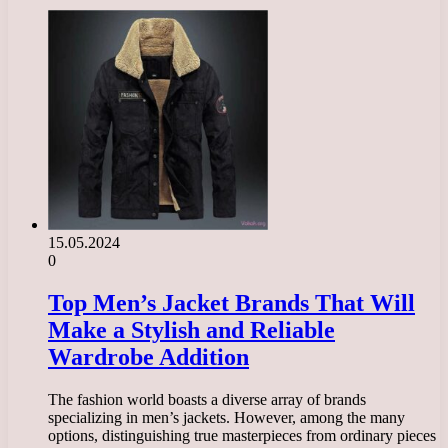
15.05.2024
0
Top Men’s Jacket Brands That Will
Make a Stylish and Reliable
Wardrobe Addition
The fashion world boasts a diverse array of brands
specializing in men’s jackets. However, among the many
options, distinguishing true masterpieces from ordinary pieces