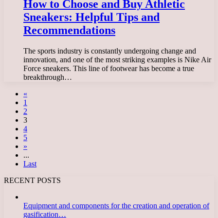
How to Choose and Buy Athletic
Sneakers: Helpful Tips and
Recommendations
The sports industry is constantly undergoing change and
innovation, and one of the most striking examples is Nike Air
Force sneakers. This line of footwear has become a true
breakthrough…
«
1
2
3
4
5
»
...
Last
RECENT POSTS
Equipment and components for the creation and operation of
gasification…