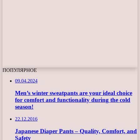
ПОПУЛЯРНОЕ
09.04.2024
Men’s winter sweatpants are your ideal choice
for comfort and functionality during the cold
season!
22.12.2016
Japanese Diaper Pants – Quality, Comfort, and
Safety