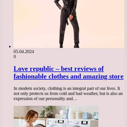
05.04.2024
0
Love republic – best reviews of
fashionable clothes and amazing store
In modern society, clothing is an integral part of our lives. It
not only protects us from cold and bad weather, but is also an
expression of our personality and…