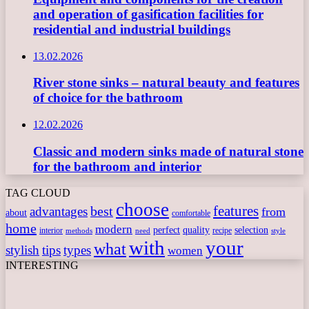
and operation of gasification facilities for
residential and industrial buildings
13.02.2026
River stone sinks – natural beauty and features
of choice for the bathroom
12.02.2026
Classic and modern sinks made of natural stone
for the bathroom and interior
TAG CLOUD
choose
features
best
advantages
from
about
comfortable
home
modern
perfect
quality
selection
interior
recipe
need
methods
style
with
your
what
stylish
tips
types
women
INTERESTING