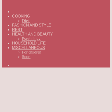
ГЛАВНАЯ
—
COOKING
ENGLISH
Diets
FASHION AND STYLE
REST
HEALTH AND BEAUTY
Psychology
HOUSEHOLD LIFE
MISCELLANEOUS
For children
Sport
Search
for