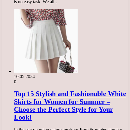
is no easy task. We all…
10.05.2024
0
Top 15 Stylish and Fashionable White
Skirts for Women for Summer –
Choose the Perfect Style for Your
Look!
In the season when nature awakens from its winter slumber