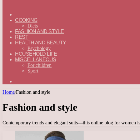
ГЛАВНАЯ
—
COOKING
ENGLISH
Diets
FASHION AND STYLE
REST
HEALTH AND BEAUTY
Psychology
HOUSEHOLD LIFE
MISCELLANEOUS
For children
Sport
Search
for
Home
/
Fashion and style
Fashion and style
Contemporary trends and elegant suits—this online blog for women is a