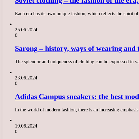
Soviet clothing – the fashion of the era
Each era has its own unique fashion, which reflects the spirit of
25.06.2024
0
Sarong – history, ways of wearing and t
The splendor and uniqueness of clothing can be expressed in var
23.06.2024
0
Adidas Campus sneakers: the best mode
In the world of modern fashion, there is an increasing emphasi
19.06.2024
0