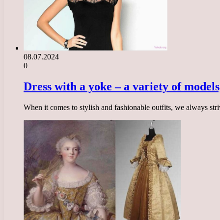
08.07.2024
0
Dress with a yoke – a variety of models
When it comes to stylish and fashionable outfits, we always str