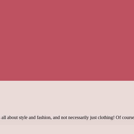
ll about style and fashion, and not necessarily just clothing! Of course