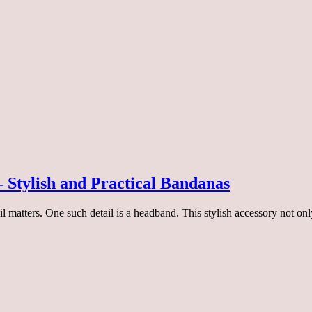
 Stylish and Practical Bandanas
etail matters. One such detail is a headband. This stylish accessory not 