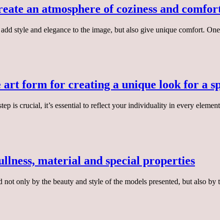
create an atmosphere of coziness and comfort
ly add style and elegance to the image, but also give unique comfort. On
e art form for creating a unique look for a s
is crucial, it’s essential to reflect your individuality in every elemen
ullness, material and special properties
d not only by the beauty and style of the models presented, but also b