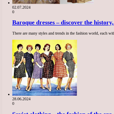
02.07.2024
0
Baroque dresses – discover the history, 
There are many styles and trends in the fashion world, each with
28.06.2024
0