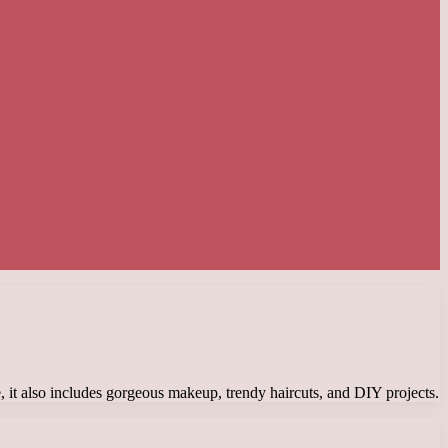
, it also includes gorgeous makeup, trendy haircuts, and DIY projects.