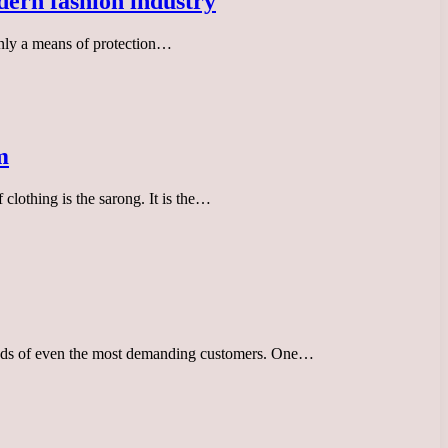
odern fashion industry
 only a means of protection…
m
clothing is the sarong. It is the…
 needs of even the most demanding customers. One…