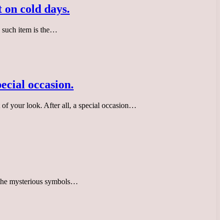
 on cold days.
e such item is the…
pecial occasion.
t of your look. After all, a special occasion…
y the mysterious symbols…