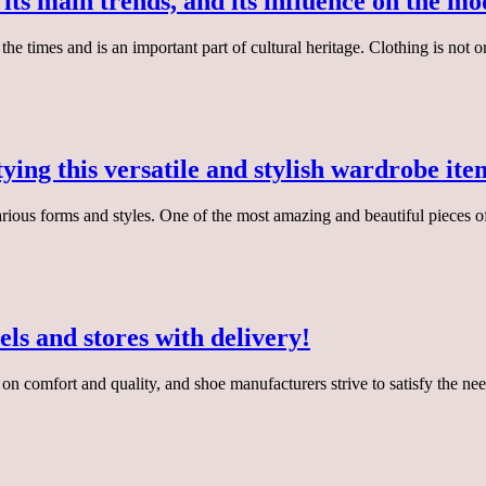
, its main trends, and its influence on the m
 the times and is an important part of cultural heritage. Clothing is not
ying this versatile and stylish wardrobe ite
ious forms and styles. One of the most amazing and beautiful pieces of 
ls and stores with delivery!
s on comfort and quality, and shoe manufacturers strive to satisfy the