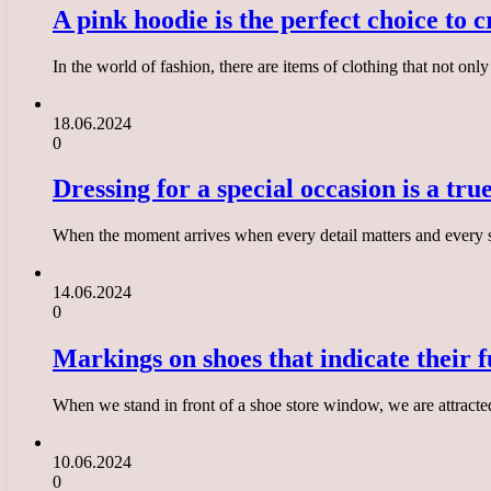
A pink hoodie is the perfect choice to 
In the world of fashion, there are items of clothing that not on
18.06.2024
0
Dressing for a special occasion is a tru
When the moment arrives when every detail matters and every step 
14.06.2024
0
Markings on shoes that indicate their f
When we stand in front of a shoe store window, we are attracte
10.06.2024
0