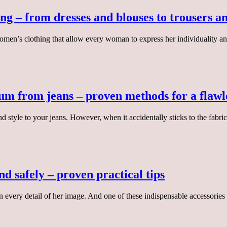
ng – from dresses and blouses to trousers an
 women’s clothing that allow every woman to express her individuality a
um from jeans – proven methods for a flawl
d style to your jeans. However, when it accidentally sticks to the fabr
d safely – proven practical tips
 every detail of her image. And one of these indispensable accessories 