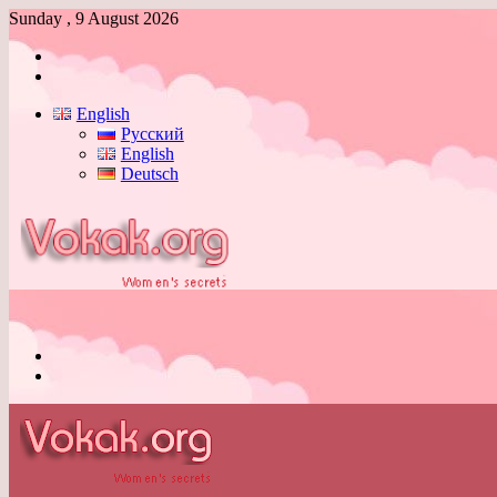
Sunday , 9 August 2026
Log
In
Switch
skin
English
Русский
English
Deutsch
Menu
Switch
skin