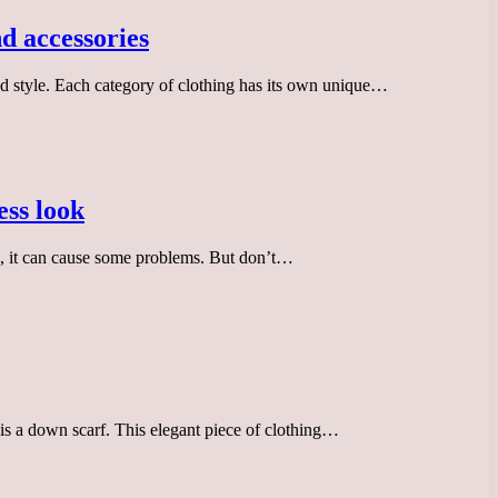
d accessories
nd style. Each category of clothing has its own unique…
ess look
ic, it can cause some problems. But don’t…
is a down scarf. This elegant piece of clothing…