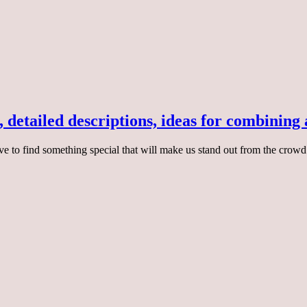
, detailed descriptions, ideas for combining
ive to find something special that will make us stand out from the crowd