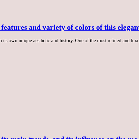
features and variety of colors of this elegan
 its own unique aesthetic and history. One of the most refined and luxur