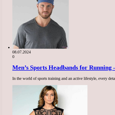
08.07.2024
0
Men’s Sports Headbands for Running –
In the world of sports training and an active lifestyle, every d