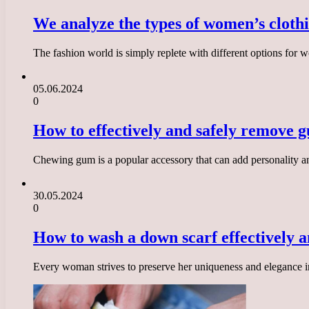
We analyze the types of women’s clothi
The fashion world is simply replete with different options for
05.06.2024
0
How to effectively and safely remove g
Chewing gum is a popular accessory that can add personality an
30.05.2024
0
How to wash a down scarf effectively an
Every woman strives to preserve her uniqueness and elegance in