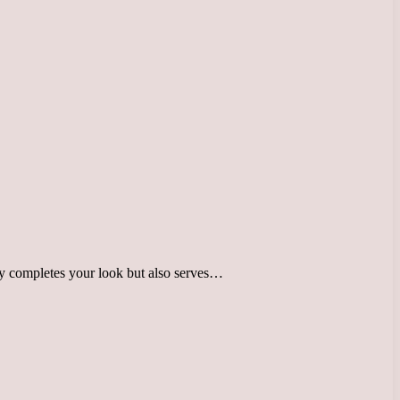
only completes your look but also serves…