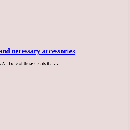
 and necessary accessories
. And one of these details that…