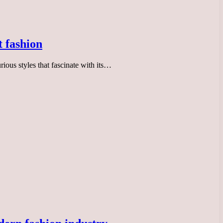
t fashion
ious styles that fascinate with its…