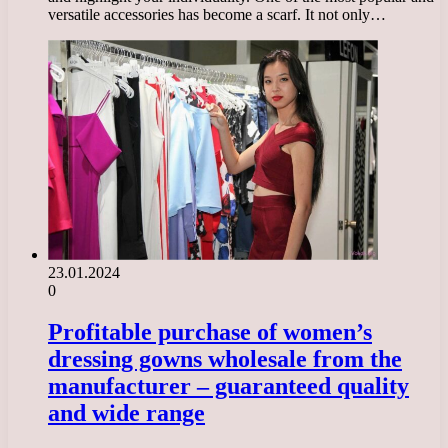
versatile accessories has become a scarf. It not only…
23.01.2024
0
Profitable purchase of women’s
dressing gowns wholesale from the
manufacturer – guaranteed quality
and wide range