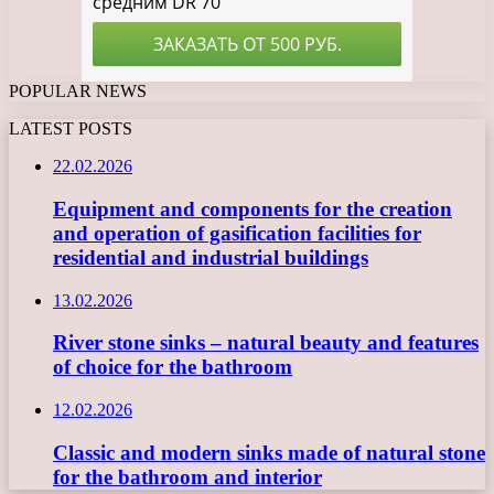
POPULAR NEWS
LATEST POSTS
22.02.2026
Equipment and components for the creation
and operation of gasification facilities for
residential and industrial buildings
13.02.2026
River stone sinks – natural beauty and features
of choice for the bathroom
12.02.2026
Classic and modern sinks made of natural stone
for the bathroom and interior