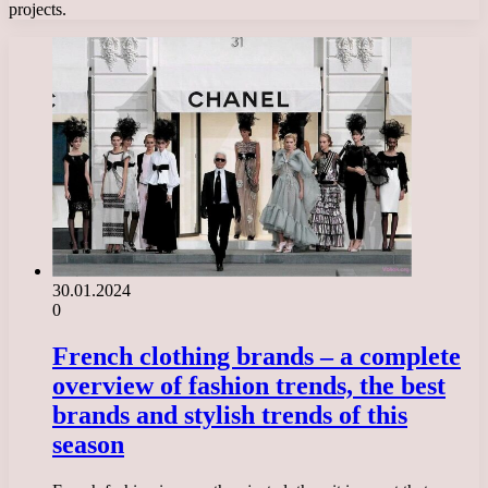
projects.
30.01.2024
0
French clothing brands – a complete
overview of fashion trends, the best
brands and stylish trends of this
season