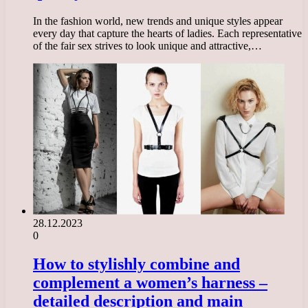
In the fashion world, new trends and unique styles appear
every day that capture the hearts of ladies. Each representative
of the fair sex strives to look unique and attractive,…
28.12.2023
0
How to stylishly combine and
complement a women’s harness –
detailed description and main