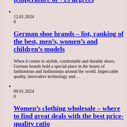
12.01.2024
0
German shoe brands – list, ranking of
the best, men’s, women’s and
children’s models
When it comes to stylish, comfortable and durable shoes,
German brands hold a special place in the hearts of
fashionistas and fashionistas around the world. Impeccable
quality, innovative technology and…
09.01.2024
0
Women’s clothing wholesale – where
to find great deals with the best price-
quality ratio