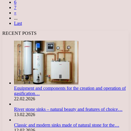
6
7
»
...
Last
RECENT POSTS
Equipment and components for the creation and operation of
gasification…
22.02.2026
River stone sinks – natural beauty and features of choice…
13.02.2026
Classic and modern sinks made of natural stone for the…
12.02.2026