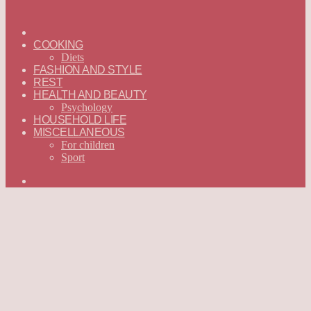
ГЛАВНАЯ
—
COOKING
ENGLISH
Diets
FASHION AND STYLE
REST
HEALTH AND BEAUTY
Psychology
HOUSEHOLD LIFE
MISCELLANEOUS
For children
Sport
Search
for