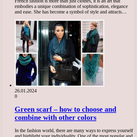
French fashion is more than just clothes, it is an art that
embodies a unique combination of sophistication, elegance
and ease. She has become a symbol of style and attracts…
26.01.2024
0
Green scarf – how to choose and
combine with other colors
In the fashion world, there are many ways to express yourself
and highlight your individuality. One of the most popular and