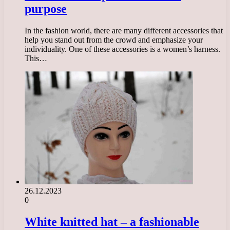
purpose
In the fashion world, there are many different accessories that
help you stand out from the crowd and emphasize your
individuality. One of these accessories is a women’s harness.
This…
26.12.2023
0
White knitted hat – a fashionable