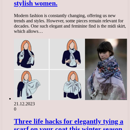
stylish women.
Modern fashion is constantly changing, offering us new
trends and styles. However, some pieces remain relevant for
decades. One such elegant and feminine find is the midi skirt,
which allows…
21.12.2023
0
Three life hacks for elegantly tying a
scarf on your coat this winter season