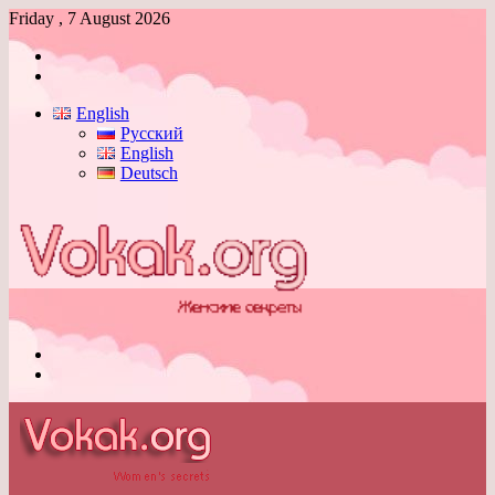
Friday , 7 August 2026
Log
In
Switch
skin
English
Русский
English
Deutsch
Menu
Switch
skin