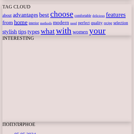
TAG CLOUD
choose
features
best
advantages
about
comfortable
delicious
home
from
modern
perfect
quality
selection
interior
recipe
need
methods
with
your
what
stylish
tips
types
women
INTERESTING
ПОПУЛЯРНОЕ