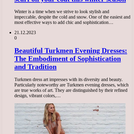
Winter is a time when we strive to look stylish and
impeccable, despite the cold and snow. One of the easiest and
most effective ways to add chic and sophistication…
21.12.2023
0
Beautiful Turkmen Evening Dresses:
The Embodiment of Sophistication
and Tradition
Turkmen dress art impresses with its diversity and beauty.
Particularly noteworthy are Turkmen evening dresses, which
are true works of art. They are distinguished by their refined
design, vibrant colors,…