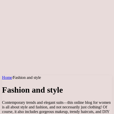
Home
/
Fashion and style
Fashion and style
Contemporary trends and elegant suits—this online blog for women
is all about style and fashion, and not necessarily just clothing! Of
course, it also includes gorgeous makeup, trendy haircuts, and DIY