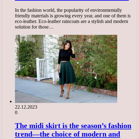
In the fashion world, the popularity of environmentally
friendly materials is growing every year, and one of them is
eco-leather. Eco-leather raincoats are a stylish and modern
solution for those…
22.12.2023
0
The midi skirt is the season’s fashion
trend—the choice of modern and