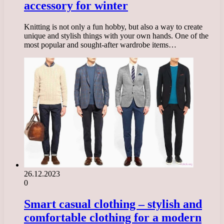
accessory for winter
Knitting is not only a fun hobby, but also a way to create
unique and stylish things with your own hands. One of the
most popular and sought-after wardrobe items…
26.12.2023
0
Smart casual clothing – stylish and
comfortable clothing for a modern