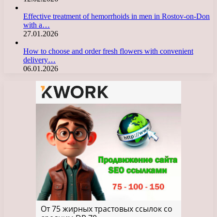
Effective treatment of hemorrhoids in men in Rostov-on-Don
with a…
27.01.2026
How to choose and order fresh flowers with convenient
delivery…
06.01.2026