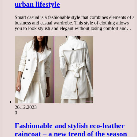
urban lifestyle
Smart casual is a fashionable style that combines elements of a
business and casual wardrobe. This style of clothing allows
you to look stylish and elegant without losing comfort and…
26.12.2023
0
Fashionable and stylish eco-leather
raincoat – a new trend of the season