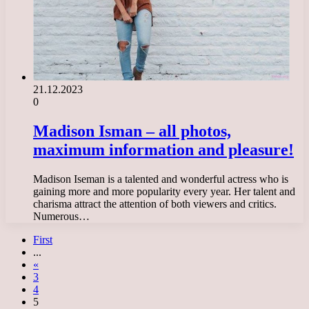
21.12.2023
0
Madison Isman – all photos,
maximum information and pleasure!
Madison Iseman is a talented and wonderful actress who is
gaining more and more popularity every year. Her talent and
charisma attract the attention of both viewers and critics.
Numerous…
First
...
«
3
4
5