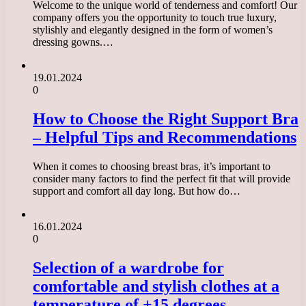
Welcome to the unique world of tenderness and comfort! Our
company offers you the opportunity to touch true luxury,
stylishly and elegantly designed in the form of women’s
dressing gowns.…
19.01.2024
0
How to Choose the Right Support Bra
– Helpful Tips and Recommendations
When it comes to choosing breast bras, it’s important to
consider many factors to find the perfect fit that will provide
support and comfort all day long. But how do…
16.01.2024
0
Selection of a wardrobe for
comfortable and stylish clothes at a
temperature of +15 degrees