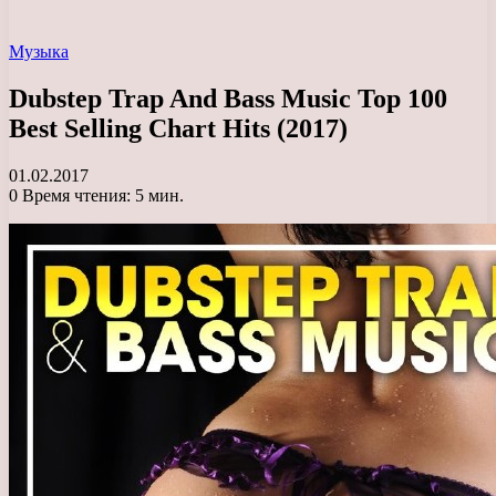
Музыка
Dubstep Trap And Bass Music Top 100
Best Selling Chart Hits (2017)
01.02.2017
0
Время чтения: 5 мин.