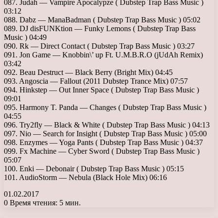
087. Judah — Vampire Apocalypze ( Dubstep Trap Bass Music )
03:12
088. Dabz — ManaBadman ( Dubstep Trap Bass Music ) 05:02
089. DJ disFUNKtion — Funky Lemons ( Dubstep Trap Bass
Music ) 04:49
090. Rk — Direct Contact ( Dubstep Trap Bass Music ) 03:27
091. Jon Game — Knobbin\’ up Ft. U.M.B.R.O (jUdAh Remix)
03:42
092. Beau Destruct — Black Berry (Bright Mix) 04:45
093. Angoscia — Fallout (2011 Dubstep Trance Mix) 07:57
094. Hinkstep — Out Inner Space ( Dubstep Trap Bass Music )
09:01
095. Harmony T. Panda — Changes ( Dubstep Trap Bass Music )
04:55
096. Try2fly — Black & White ( Dubstep Trap Bass Music ) 04:13
097. Nio — Search for Insight ( Dubstep Trap Bass Music ) 05:00
098. Enzymes — Yoga Pants ( Dubstep Trap Bass Music ) 04:37
099. Fx Machine — Cyber Sword ( Dubstep Trap Bass Music )
05:07
100. Enki — Debonair ( Dubstep Trap Bass Music ) 05:15
101. AudioStorm — Nebula (Black Hole Mix) 06:16
01.02.2017
0
Время чтения: 5 мин.
Facebook
X
LinkedIn
Tumblr
Pinterest
Reddit
Вконтакте
Одноклассники
Messenger
Messenger
WhatsApp
Telegram
Viber