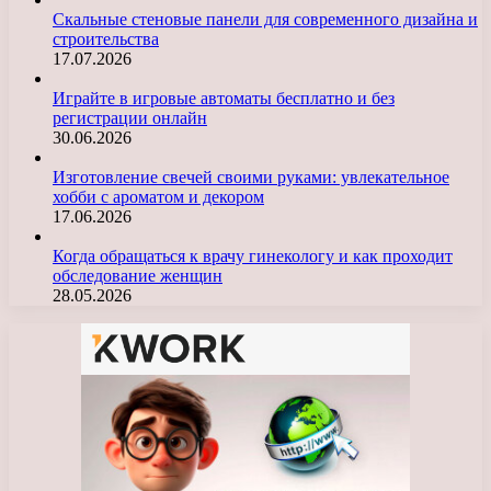
Скальные стеновые панели для современного дизайна и
строительства
17.07.2026
Играйте в игровые автоматы бесплатно и без
регистрации онлайн
30.06.2026
Изготовление свечей своими руками: увлекательное
хобби с ароматом и декором
17.06.2026
Когда обращаться к врачу гинекологу и как проходит
обследование женщин
28.05.2026