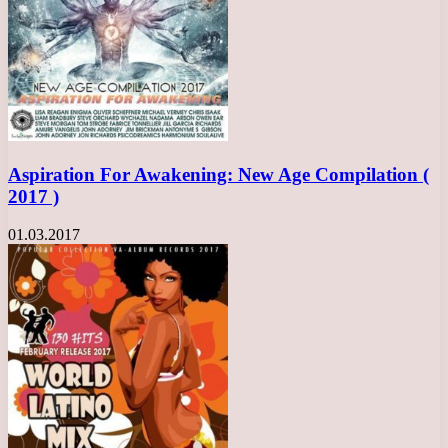
Aspiration For Awakening: New Age Compilation (
2017 )
01.03.2017