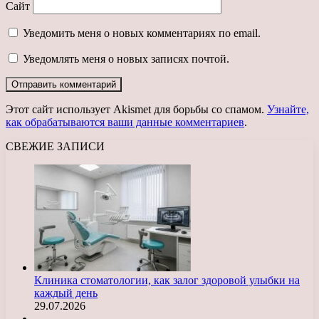
Сайт
Уведомить меня о новых комментариях по email.
Уведомлять меня о новых записях почтой.
Этот сайт использует Akismet для борьбы со спамом.
Узнайте,
как обрабатываются ваши данные комментариев
.
СВЕЖИЕ ЗАПИСИ
Клиника стоматологии, как залог здоровой улыбки на
каждый день
29.07.2026