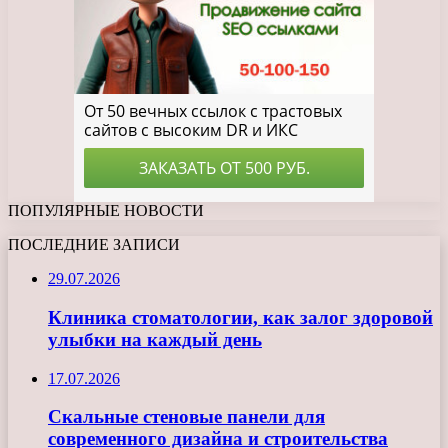
ПОПУЛЯРНЫЕ НОВОСТИ
ПОСЛЕДНИЕ ЗАПИСИ
29.07.2026
Клиника стоматологии, как залог здоровой
улыбки на каждый день
17.07.2026
Скальные стеновые панели для
современного дизайна и строительства