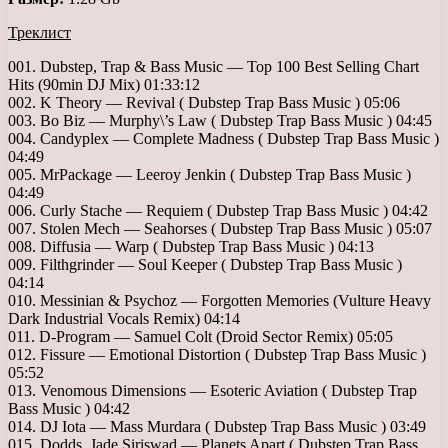
Треклист
001. Dubstep, Trap & Bass Music — Top 100 Best Selling Chart
Hits (90min DJ Mix) 01:33:12
002. K Theory — Revival ( Dubstep Trap Bass Music ) 05:06
003. Bo Biz — Murphy\’s Law ( Dubstep Trap Bass Music ) 04:45
004. Candyplex — Complete Madness ( Dubstep Trap Bass Music )
04:49
005. MrPackage — Leeroy Jenkin ( Dubstep Trap Bass Music )
04:49
006. Curly Stache — Requiem ( Dubstep Trap Bass Music ) 04:42
007. Stolen Mech — Seahorses ( Dubstep Trap Bass Music ) 05:07
008. Diffusia — Warp ( Dubstep Trap Bass Music ) 04:13
009. Filthgrinder — Soul Keeper ( Dubstep Trap Bass Music )
04:14
010. Messinian & Psychoz — Forgotten Memories (Vulture Heavy
Dark Industrial Vocals Remix) 04:14
011. D-Program — Samuel Colt (Droid Sector Remix) 05:05
012. Fissure — Emotional Distortion ( Dubstep Trap Bass Music )
05:52
013. Venomous Dimensions — Esoteric Aviation ( Dubstep Trap
Bass Music ) 04:42
014. DJ Iota — Mass Murdara ( Dubstep Trap Bass Music ) 03:49
015. Dodds, Jade Siriswad — Planets Apart ( Dubstep Trap Bass