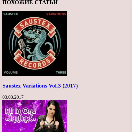
ПОХОЖИЕ СТАТЬИ
Saustex Variations Vol.3 (2017)
03.03.2017