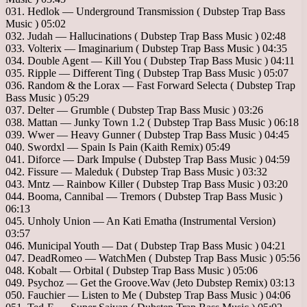
031. Hedlok — Underground Transmission ( Dubstep Trap Bass
Music ) 05:02
032. Judah — Hallucinations ( Dubstep Trap Bass Music ) 02:48
033. Volterix — Imaginarium ( Dubstep Trap Bass Music ) 04:35
034. Double Agent — Kill You ( Dubstep Trap Bass Music ) 04:11
035. Ripple — Different Ting ( Dubstep Trap Bass Music ) 05:07
036. Random & the Lorax — Fast Forward Selecta ( Dubstep Trap
Bass Music ) 05:29
037. Delter — Grumble ( Dubstep Trap Bass Music ) 03:26
038. Mattan — Junky Town 1.2 ( Dubstep Trap Bass Music ) 06:18
039. Wwer — Heavy Gunner ( Dubstep Trap Bass Music ) 04:45
040. Swordxl — Spain Is Pain (Kaith Remix) 05:49
041. Diforce — Dark Impulse ( Dubstep Trap Bass Music ) 04:59
042. Fissure — Maleduk ( Dubstep Trap Bass Music ) 03:32
043. Mntz — Rainbow Killer ( Dubstep Trap Bass Music ) 03:20
044. Booma, Cannibal — Tremors ( Dubstep Trap Bass Music )
06:13
045. Unholy Union — An Kati Ematha (Instrumental Version)
03:57
046. Municipal Youth — Dat ( Dubstep Trap Bass Music ) 04:21
047. DeadRomeo — WatchMen ( Dubstep Trap Bass Music ) 05:56
048. Kobalt — Orbital ( Dubstep Trap Bass Music ) 05:06
049. Psychoz — Get the Groove.Wav (Jeto Dubstep Remix) 03:13
050. Fauchier — Listen to Me ( Dubstep Trap Bass Music ) 04:06