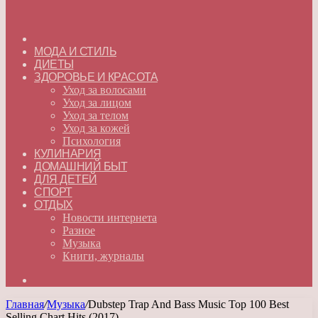
ГЛАВНАЯ
МОДА И СТИЛЬ
ДИЕТЫ
ЗДОРОВЬЕ И КРАСОТА
Уход за волосами
Уход за лицом
Уход за телом
Уход за кожей
Психология
КУЛИНАРИЯ
ДОМАШНИЙ БЫТ
ДЛЯ ДЕТЕЙ
СПОРТ
ОТДЫХ
Новости интернета
Разное
Музыка
Книги, журналы
Искать
Главная
/
Музыка
/
Dubstep Trap And Bass Music Top 100 Best
Selling Chart Hits (2017)