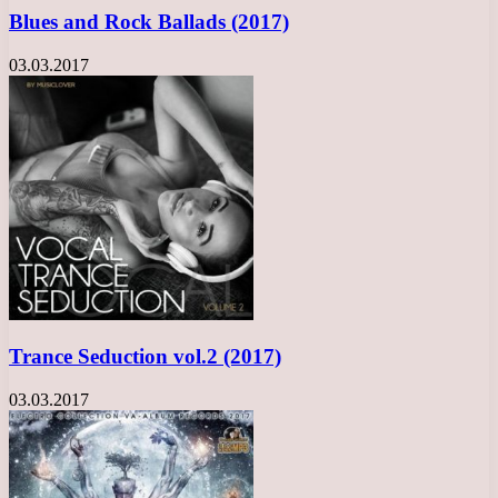
Blues and Rock Ballads (2017)
03.03.2017
Trance Seduction vol.2 (2017)
03.03.2017