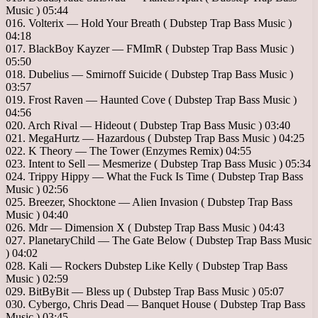
Music ) 05:44
016. Volterix — Hold Your Breath ( Dubstep Trap Bass Music )
04:18
017. BlackBoy Kayzer — FMImR ( Dubstep Trap Bass Music )
05:50
018. Dubelius — Smirnoff Suicide ( Dubstep Trap Bass Music )
03:57
019. Frost Raven — Haunted Cove ( Dubstep Trap Bass Music )
04:56
020. Arch Rival — Hideout ( Dubstep Trap Bass Music ) 03:40
021. MegaHurtz — Hazardous ( Dubstep Trap Bass Music ) 04:25
022. K Theory — The Tower (Enzymes Remix) 04:55
023. Intent to Sell — Mesmerize ( Dubstep Trap Bass Music ) 05:34
024. Trippy Hippy — What the Fuck Is Time ( Dubstep Trap Bass
Music ) 02:56
025. Breezer, Shocktone — Alien Invasion ( Dubstep Trap Bass
Music ) 04:40
026. Mdr — Dimension X ( Dubstep Trap Bass Music ) 04:43
027. PlanetaryChild — The Gate Below ( Dubstep Trap Bass Music
) 04:02
028. Kali — Rockers Dubstep Like Kelly ( Dubstep Trap Bass
Music ) 02:59
029. BitByBit — Bless up ( Dubstep Trap Bass Music ) 05:07
030. Cybergo, Chris Dead — Banquet House ( Dubstep Trap Bass
Music ) 03:45