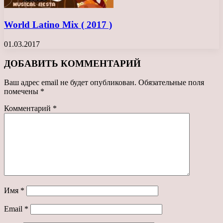
World Latino Mix ( 2017 )
01.03.2017
ДОБАВИТЬ КОММЕНТАРИЙ
Ваш адрес email не будет опубликован.
Обязательные поля
помечены
*
Комментарий
*
Имя
*
Email
*