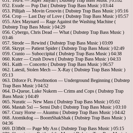
051. Ted-E — Super Saiyan ( Dubstep Trap Bass Music ) 05:02
052. Exude — Pop Dat ( Dubstep Trap Bass Music ) 03:44
053. Pillijah — Movin Groovin ( Dubstep Trap Bass Music ) 05:16
054. Crop — Last Day of Love ( Dubstep Trap Bass Music ) 05:57
055. Alex Maynard — Rage Against the Washing Machine (
Dubstep Trap Bass Music ) 04:29
056. Cybergo, Chris Dead — What ( Dubstep Trap Bass Music )
03:46
057. Strode — Rewind ( Dubstep Trap Bass Music ) 03:09
058. Skrypt — Patient Spider ( Dubstep Trap Bass Music ) 02:49
059. Cranio — Suboccipital ( Dubstep Trap Bass Music ) 04:38
060. Kuter — Crush Down ( Dubstep Trap Bass Music ) 04:33
061. Kaith — Concerto ( Dubstep Trap Bass Music ) 06:57
062. Latesil, Stolen Mech — X-Ray ( Dubstep Trap Bass Music )
05:13
063. Diforce Ft. Proofmotion — Underground Beginning ( Dubstep
Trap Bass Music ) 04:52
064. D-Queue, Luke Nukem — Crims and Cops ( Dubstep Trap
Bass Music ) 04:49
065. Nuratic — New Mass ( Dubstep Trap Bass Music ) 05:02
066. Mastah 5xl — Sensi Dub ( Dubstep Trap Bass Music ) 03:10
067. Crazy Horse — Akuntsu ( Dubstep Trap Bass Music ) 04:42
068. Atomikdog — BoomShakShak ( Dubstep Trap Bass Music )
04:36
069. D3fb0t — Page My Ass ( Dubstep Trap Bass Music ) 05:15