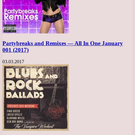
Partybreaks and Remixes — All In One January
001 (2017)
03.03.2017