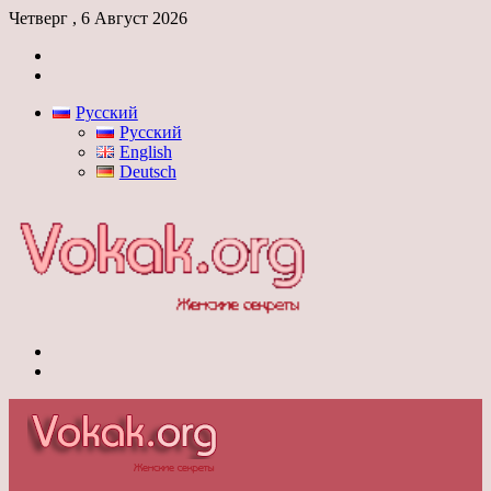
Четверг , 6 Август 2026
Войти
Switch
skin
Русский
Русский
English
Deutsch
Меню
Switch
skin