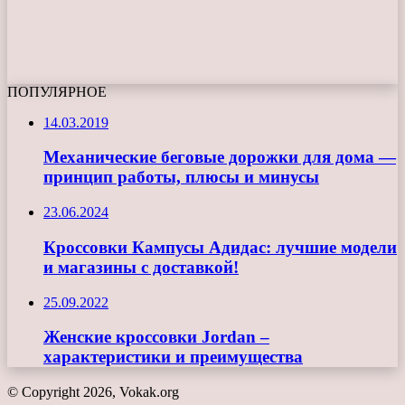
ПОПУЛЯРНОЕ
14.03.2019
Механические беговые дорожки для дома —
принцип работы, плюсы и минусы
23.06.2024
Кроссовки Кампусы Адидас: лучшие модели
и магазины с доставкой!
25.09.2022
Женские кроссовки Jordan –
характеристики и преимущества
© Copyright 2026, Vokak.org