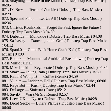
070. Shayning — Battle of the Moon ( Dubstep Trap Bass Music )
06:05
071. DJ Brev — Terror of Zombie ( Dubstep Trap Bass Music )
04:29
072. Spec and Fuho — Let Us All ( Dubstep Trap Bass Music )
06:36
073. Christos Koulaxizis — Forget the Past, Ignore the Future (
Dubstep Trap Bass Music ) 04:30
074. Dubelius — Monoxide ( Dubstep Trap Bass Music ) 04:08
075. Sashaslay — Dancing on the Grill ( Dubstep Trap Bass Music
) 04:12
076. Spank0 — Come Back Home Crack Kid ( Dubstep Trap Bass
Music ) 04:00
077. Rollikz — Monumental Ambiental Breakdown ( Dubstep Trap
Bass Music ) 02:11
078. Mike Lucid — Regenerate ( Dubstep Trap Bass Music ) 05:35
079. Shake — Falling Rain ( Dubstep Trap Bass Music ) 04:50
080. Kadd-3-Wompu$ — Coffee (Remix) 04:59
081. Vulture — Ladder to Hell ( Dubstep Trap Bass Music ) 06:06
082. Rage-Bot — Kush ( Dubstep Trap Bass Music ) 02:44
083. DeLarge — Siniestra ( Rare ) 05:12
084. SaviD — War (Mr Sly Remix) 02:57
085. LeechUK — Nycto ( Dubstep Trap Bass Music ) 04:28
086. Droid Sector — Binary Plague ( Dubstep Trap Bass Music )
06:06