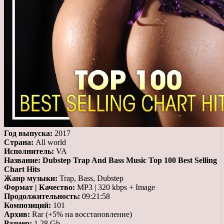
Год выпуска:
2017
Страна:
All world
Исполнитель:
VA
Название:
Dubstep Trap And Bass Music Top 100 Best Selling
Chart Hits
Жанр музыки:
Trap, Bass, Dubstep
Формат | Качество:
MP3 | 320 kbps + Image
Продолжительность:
09:21:58
Композиций:
101
Архив:
Rar (+5% на восстановление)
Размер:
1.28 Gb