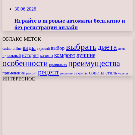
30.06.2026
Играйте в игровые автоматы бесплатно и
без регистрации онлайн
ОБЛАКО МЕТОК
выбрать
диета
виды
выбор
casino
online
вкусный
дома
комфорт
лучшие
история
казино
идеальный
особенности
преимущества
правильно
рецепт
советы
стиль
применение
ремонт
секреты
решение
услуги
ИНТЕРЕСНОЕ