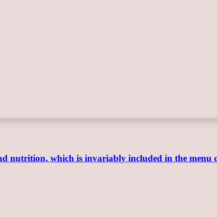
 and nutrition, which is invariably included in the menu