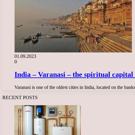
01.09.2023
0
India – Varanasi – the spiritual capita
Varanasi is one of the oldest cities in India, located on the ban
RECENT POSTS