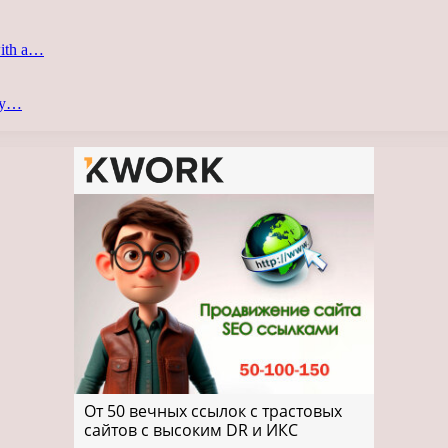
with a…
ery…