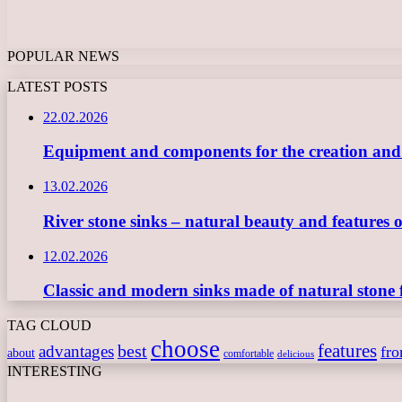
POPULAR NEWS
LATEST POSTS
22.02.2026
Equipment and components for the creation and ope
13.02.2026
River stone sinks – natural beauty and features 
12.02.2026
Classic and modern sinks made of natural stone 
TAG CLOUD
choose
features
best
advantages
fr
about
comfortable
delicious
INTERESTING