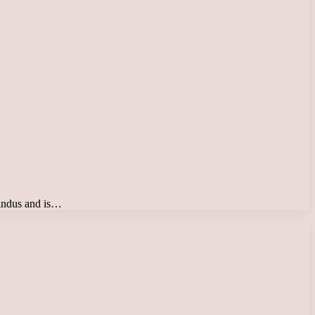
 Hindus and is…