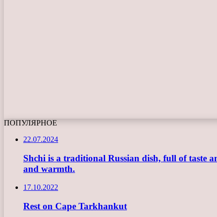
ПОПУЛЯРНОЕ
22.07.2024
Shchi is a traditional Russian dish, full of taste
and warmth.
17.10.2022
Rest on Cape Tarkhankut