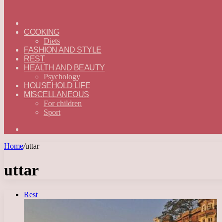
ГЛАВНАЯ
—
COOKING
ENGLISH
Diets
FASHION AND STYLE
REST
HEALTH AND BEAUTY
Psychology
HOUSEHOLD LIFE
MISCELLANEOUS
For children
Sport
Search
for
Home
/
uttar
uttar
Rest