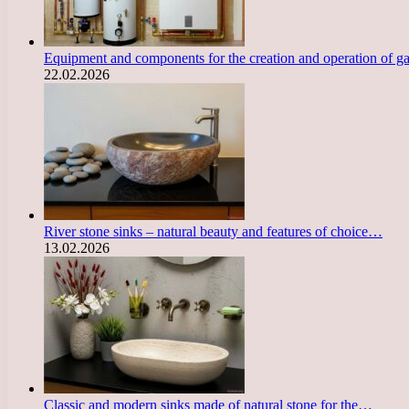
Equipment and components for the creation and operation of g
22.02.2026
River stone sinks – natural beauty and features of choice…
13.02.2026
Classic and modern sinks made of natural stone for the…