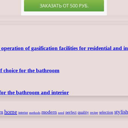
ration of gasification facilities for residential and in
of choice for the bathroom
for the bathroom and interior
home
stylis
om
modern
perfect
quality
selection
interior
recipe
need
methods