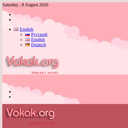
Saturday , 8 August 2026
Log
In
Switch
skin
English
Русский
English
Deutsch
Menu
Switch
skin