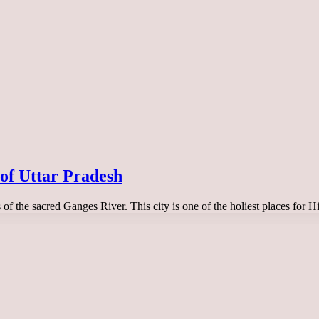
l of Uttar Pradesh
ks of the sacred Ganges River. This city is one of the holiest places for