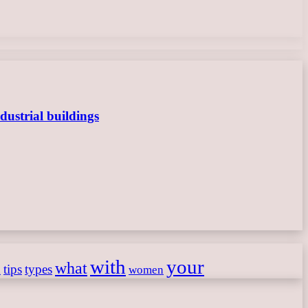
dustrial buildings
with
your
what
h
tips
types
women