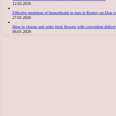
12.02.2026
Effective treatment of hemorrhoids in men in Rostov-on-Don 
27.01.2026
How to choose and order fresh flowers with convenient deliv
06.01.2026