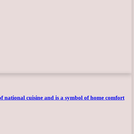
 of national cuisine and is a symbol of home comfort