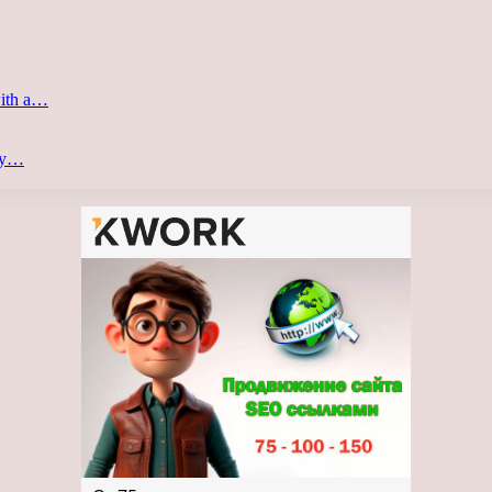
with a…
ery…