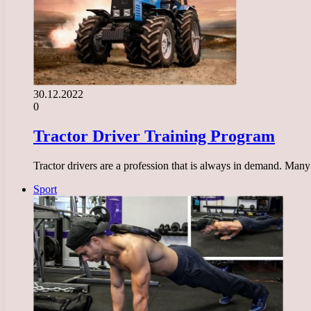
30.12.2022
0
Tractor Driver Training Program
Tractor drivers are a profession that is always in demand. Many 
Sport