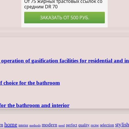
ration of gasification facilities for residential and in
of choice for the bathroom
for the bathroom and interior
home
stylis
om
modern
perfect
quality
selection
interior
recipe
need
methods