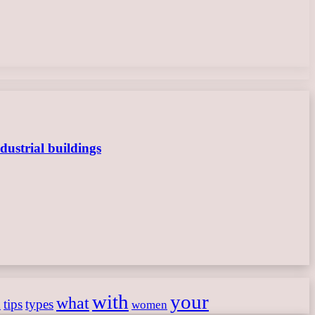
dustrial buildings
with
your
what
h
tips
types
women