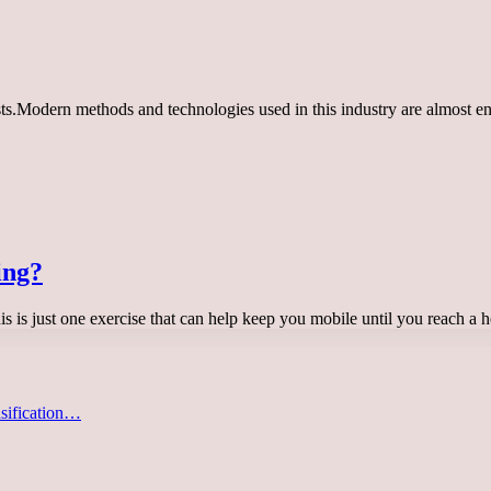
ts.Modern methods and technologies used in this industry are almost ent
ing?
this is just one exercise that can help keep you mobile until you reach a
asification…