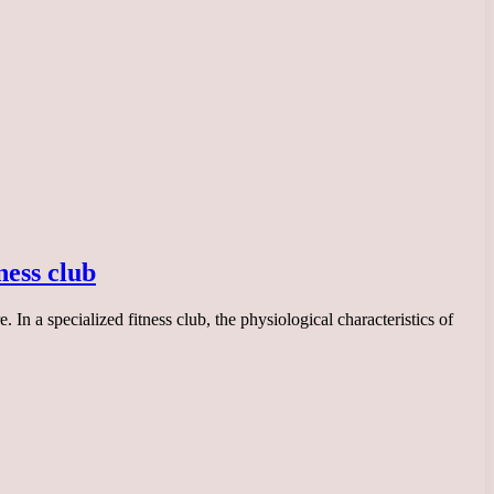
ness club
In a specialized fitness club, the physiological characteristics of