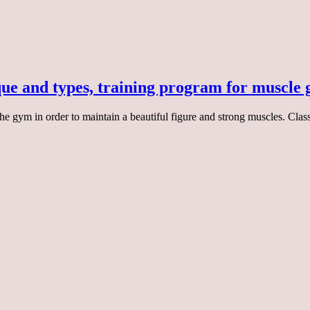
que and types, training program for muscle
o the gym in order to maintain a beautiful figure and strong muscles. Cl