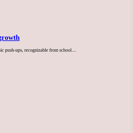
 growth
assic push-ups, recognizable from school…