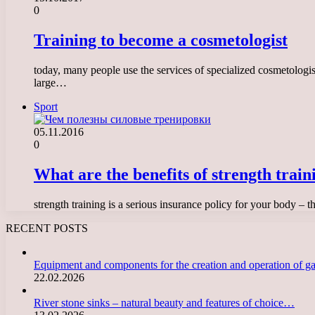
0
Training to become a cosmetologist
today, many people use the services of specialized cosmetologis
large…
Sport
05.11.2016
0
What are the benefits of strength train
strength training is a serious insurance policy for your body – 
RECENT POSTS
Equipment and components for the creation and operation of g
22.02.2026
River stone sinks – natural beauty and features of choice…