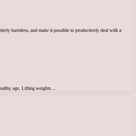
irely harmless, and make it possible to productively deal with a
 healthy age. Lifting weights…