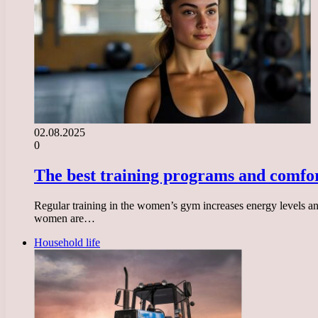
02.08.2025
0
The best training programs and comfor
Regular training in the women’s gym increases energy levels and 
women are…
Household life