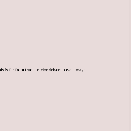
his is far from true. Tractor drivers have always…