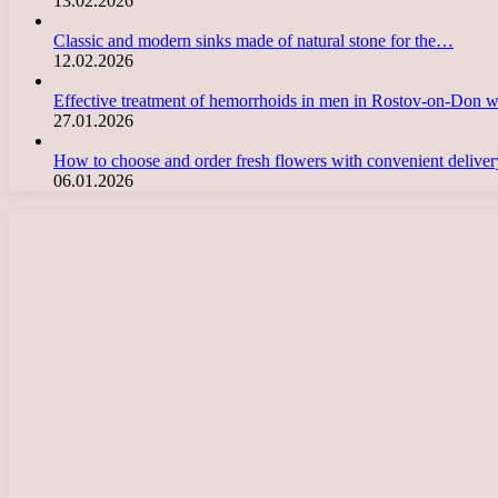
13.02.2026
Classic and modern sinks made of natural stone for the…
12.02.2026
Effective treatment of hemorrhoids in men in Rostov-on-Don 
27.01.2026
How to choose and order fresh flowers with convenient deliv
06.01.2026