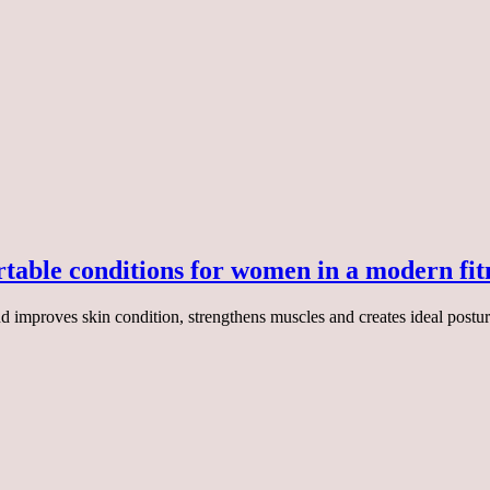
table conditions for women in a modern fit
improves skin condition, strengthens muscles and creates ideal posture. 