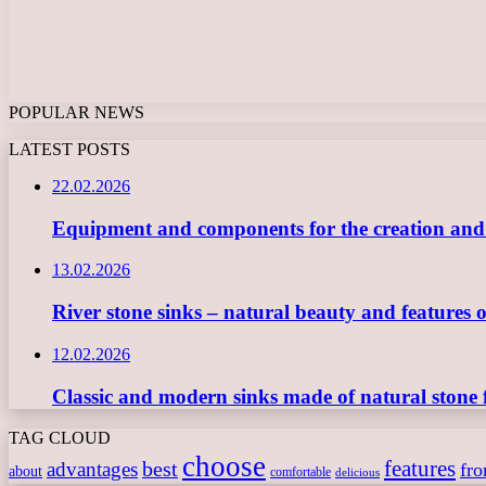
POPULAR NEWS
LATEST POSTS
22.02.2026
Equipment and components for the creation and ope
13.02.2026
River stone sinks – natural beauty and features 
12.02.2026
Classic and modern sinks made of natural stone 
TAG CLOUD
choose
features
best
advantages
fr
about
comfortable
delicious