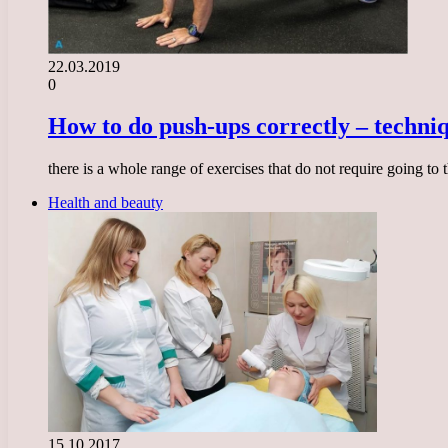
22.03.2019
0
How to do push-ups correctly – techni
there is a whole range of exercises that do not require going t
Health and beauty
15.10.2017