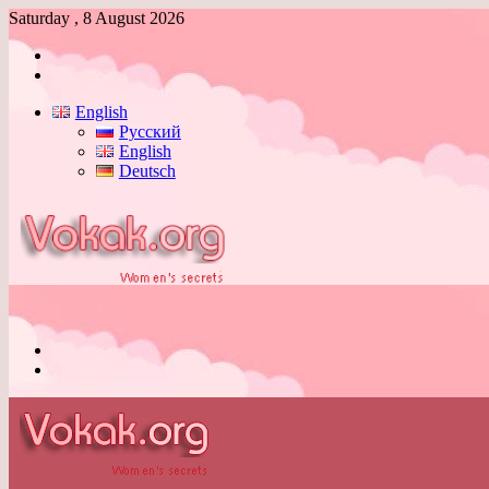
Saturday , 8 August 2026
Log
In
Switch
skin
English
Русский
English
Deutsch
Menu
Switch
skin