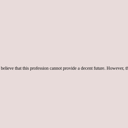
believe that this profession cannot provide a decent future. However, t