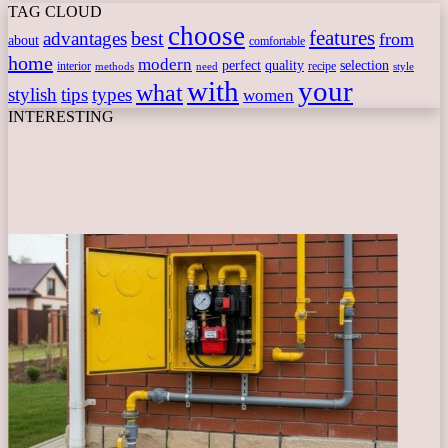
TAG CLOUD
choose
features
best
advantages
from
about
comfortable
home
modern
perfect
quality
selection
interior
recipe
need
methods
style
with
your
what
stylish
tips
types
women
INTERESTING