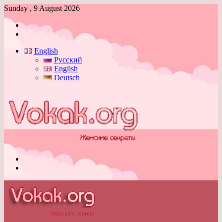
Sunday , 9 August 2026
Log
In
Switch
skin
English
Русский
English
Deutsch
Menu
Switch
skin