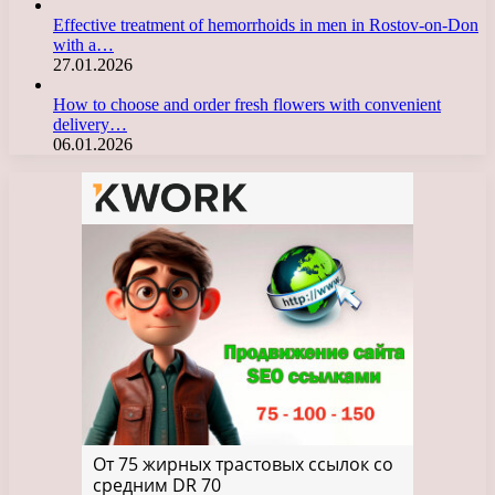
Effective treatment of hemorrhoids in men in Rostov-on-Don
with a…
27.01.2026
How to choose and order fresh flowers with convenient
delivery…
06.01.2026