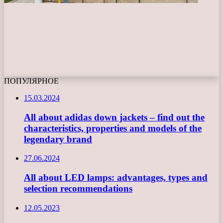
ПОПУЛЯРНОЕ
15.03.2024
All about adidas down jackets – find out the
characteristics, properties and models of the
legendary brand
27.06.2024
All about LED lamps: advantages, types and
selection recommendations
12.05.2023