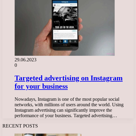
29.06.2023
0
Targeted advertising on Instagram
for your business
Nowadays, Instagram is one of the most popular social
networks, with millions of users around the world. Using
Instagram advertising can significantly improve the
performance of your business. Targeted advertising…
RECENT POSTS