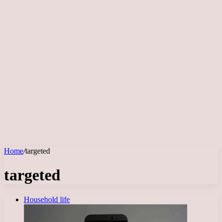
Home
/
targeted
targeted
Household life