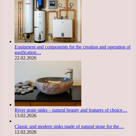
Equipment and components for the creation and operation of
gasification…
22.02.2026
River stone sinks – natural beauty and features of choice…
13.02.2026
Classic and modern sinks made of natural stone for the…
12.02.2026