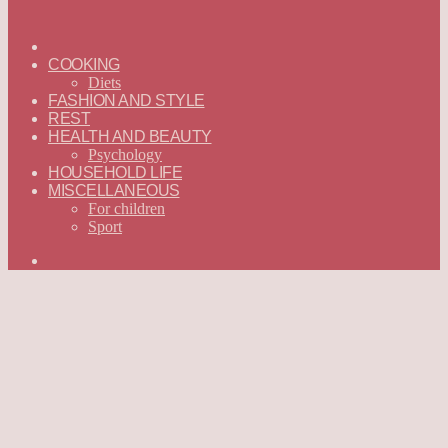
ГЛАВНАЯ
—
COOKING
ENGLISH
Diets
FASHION AND STYLE
REST
HEALTH AND BEAUTY
Psychology
HOUSEHOLD LIFE
MISCELLANEOUS
For children
Sport
Search
for