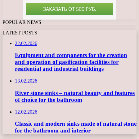
POPULAR NEWS
LATEST POSTS
22.02.2026
Equipment and components for the creation
and operation of gasification facilities for
residential and industrial buildings
13.02.2026
River stone sinks – natural beauty and features
of choice for the bathroom
12.02.2026
Classic and modern sinks made of natural stone
for the bathroom and interior